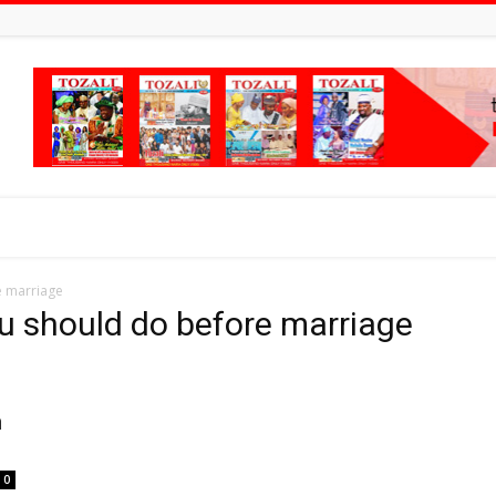
e marriage
ou should do before marriage
n
0