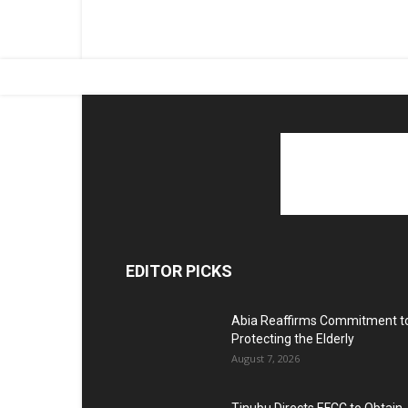
EDITOR PICKS
Abia Reaffirms Commitment t
Protecting the Elderly
August 7, 2026