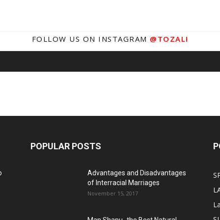
FOLLOW US ON INSTAGRAM
@TOZALI
POPULAR POSTS
P
o
Advantages and Disadvantages
S
of Interracial Marriages
L
November 15, 2017
L
S