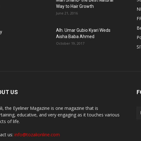
Man Shanu- the Best Natural
g
Way to Hair Growth
N
June 21, 2016
F
B
Alh. Umar Gubio Kyari Weds
fy
Aisha Baba Ahmed
Po
October 19, 2017
S
OUT US
F
li, the Eyeliner Magazine is one magazine that is
rtaining, educative, and very engaging as it touches various
ts of life.
act us:
info@tozalionline.com