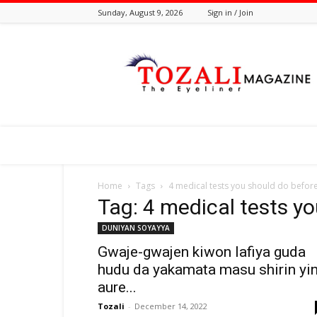
Sunday, August 9, 2026
Sign in / Join
Tozali
Online
Home
Tags
4 medical tests you should do befor
Tag: 4 medical tests y
DUNIYAN SOYAYYA
Gwaje-gwajen kiwon lafiya guda
hudu da yakamata masu shirin yi
aure...
Tozali
-
December 14, 2022