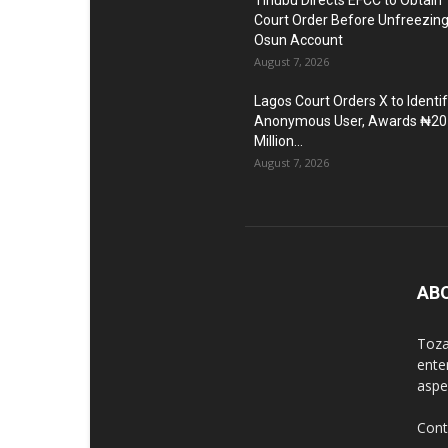
Tinubu Directs EFCC to Obtain
Court Order Before Unfreezin
Osun Account
August 7, 2026
Lagos Court Orders X to Identi
Anonymous User, Awards ₦20
Million...
August 7, 2026
AB
Toza
ente
aspec
Cont