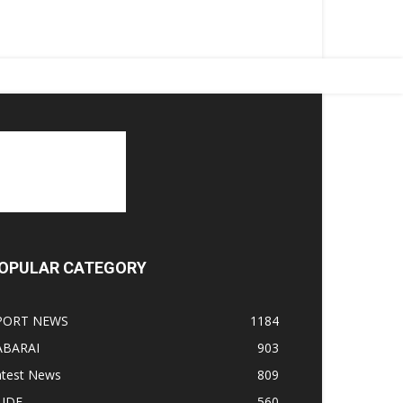
OPULAR CATEGORY
PORT NEWS
1184
ABARAI
903
atest News
809
LIDE
560