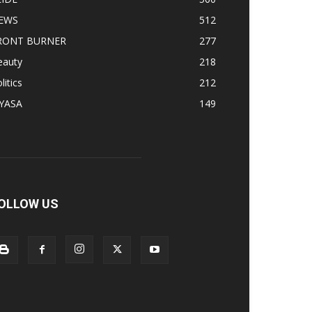
EWS
512
RONT BURNER
277
eauty
218
litics
212
IYASA
149
OLLOW US