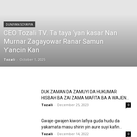
DUNIYAN SOYAYYA
CEO Tozali TV. Ta taya ‘yan kasar Nan
Murnar Zagayowar Ranar Samun
Ƴancin Kan
Tozali
-
October 1, 2025
DUK ZAMAN DA ZAMUYI DA HUKUMAR
HISBAH BA ZAI ZAMA MAFITA BA A WAJEN...
Tozali
-
December 25, 2023
0
Gwaje-gwajen kiwon lafiya guda hudu da
yakamata masu shirin yin aure suyi kafin...
Tozali
-
December 14, 2022
0