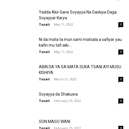
Yadda Ake Gane Soyayya Na Gaskiya Daga
Soyayyar Karya
Tozali
-
May 11, 2022
0
Ni da mata ta mun sami matsala a safiyar yau
kafin mu tafi aiki....
Tozali
-
May 11, 2022
0
ABIN DA YA SA MATA SUKA TSANI AYI MUSU
KISHIYA
Tozali
-
March 31, 2022
0
Soyayya da Shakuwa
Tozali
-
February 25, 2022
0
SON MASO WANI
Tozali
-
February 25, 2022
0