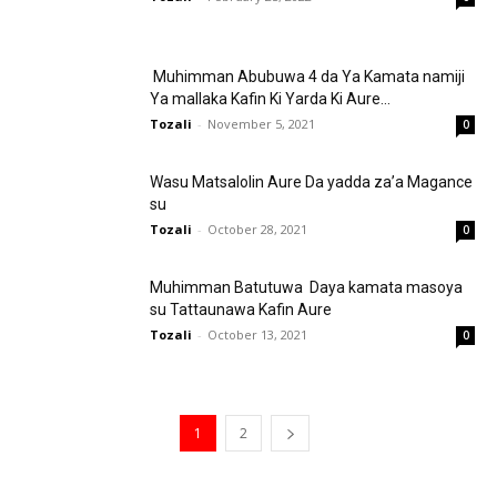
Muhimman Abubuwa 4 da Ya Kamata namiji
Ya mallaka Kafin Ki Yarda Ki Aure...
Tozali
-
November 5, 2021
0
Wasu Matsalolin Aure Da yadda za’a Magance
su
Tozali
-
October 28, 2021
0
Muhimman Batutuwa Daya kamata masoya
su Tattaunawa Kafin Aure
Tozali
-
October 13, 2021
0
1
2