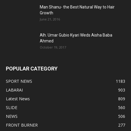
Man Shanu- the Best Natural Way to Hair
Growth
June 21, 2016
Alh. Umar Gubio Kyari Weds Aisha Baba
Ahmed
October 19, 2017
POPULAR CATEGORY
SPORT NEWS
1183
LABARAI
903
Latest News
809
SLIDE
560
NEWS
506
FRONT BURNER
277