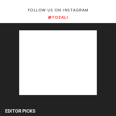
FOLLOW US ON INSTAGRAM
@TOZALI
EDITOR PICKS