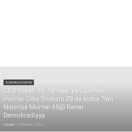
DUNIYAN SOYAYYA
CEO Tozali TV. Ta taya ‘yan Gombe
murnar Cika Shekaru 29 da kuma ‘Yan
Najeriya Murnar 65@ Ranar
Demokradiyya
Tozali
-
October 1, 2025