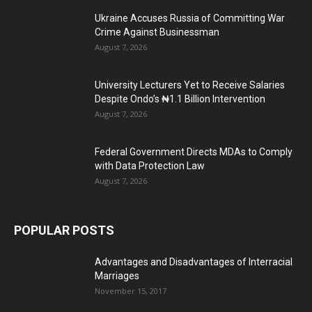
Ukraine Accuses Russia of Committing War
Crime Against Businessman
August 7, 2026
University Lecturers Yet to Receive Salaries
Despite Ondo’s ₦1.1 Billion Intervention
August 7, 2026
Federal Government Directs MDAs to Comply
with Data Protection Law
August 7, 2026
POPULAR POSTS
Advantages and Disadvantages of Interracial
Marriages
November 15, 2017