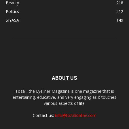
Beauty
218
Politics
212
SIYASA
149
ABOUT US
Tozali, the Eyeliner Magazine is one magazine that is
entertaining, educative, and very engaging as it touches
various aspects of life.
Contact us:
info@tozalionline.com