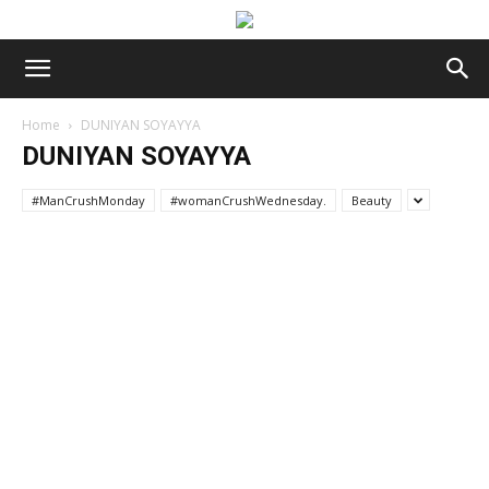
Home
DUNIYAN SOYAYYA
DUNIYAN SOYAYYA
#ManCrushMonday
#womanCrushWednesday.
Beauty