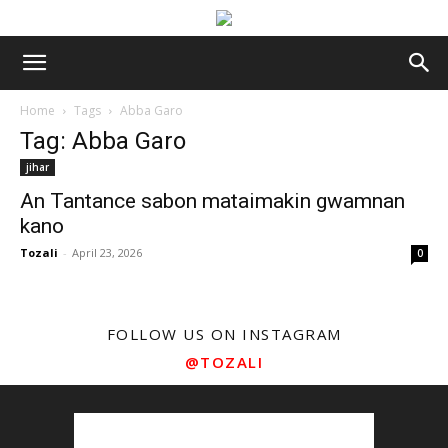
Home
Tags
Abba Garo
Tag: Abba Garo
jihar
An Tantance sabon mataimakin gwamnan
kano
Tozali
-
April 23, 2026
0
FOLLOW US ON INSTAGRAM
@TOZALI