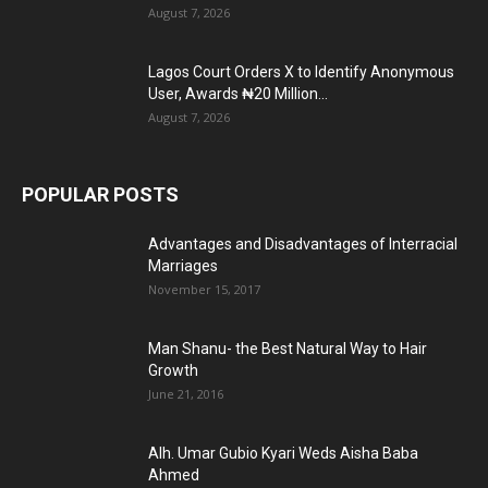
August 7, 2026
Lagos Court Orders X to Identify Anonymous
User, Awards ₦20 Million...
August 7, 2026
POPULAR POSTS
Advantages and Disadvantages of Interracial
Marriages
November 15, 2017
Man Shanu- the Best Natural Way to Hair
Growth
June 21, 2016
Alh. Umar Gubio Kyari Weds Aisha Baba
Ahmed