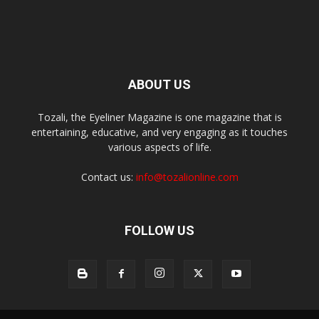
ABOUT US
Tozali, the Eyeliner Magazine is one magazine that is
entertaining, educative, and very engaging as it touches
various aspects of life.
Contact us:
info@tozalionline.com
FOLLOW US