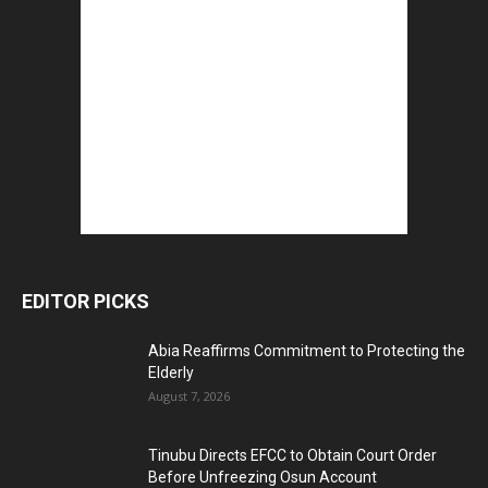
EDITOR PICKS
Abia Reaffirms Commitment to Protecting the
Elderly
August 7, 2026
Tinubu Directs EFCC to Obtain Court Order
Before Unfreezing Osun Account