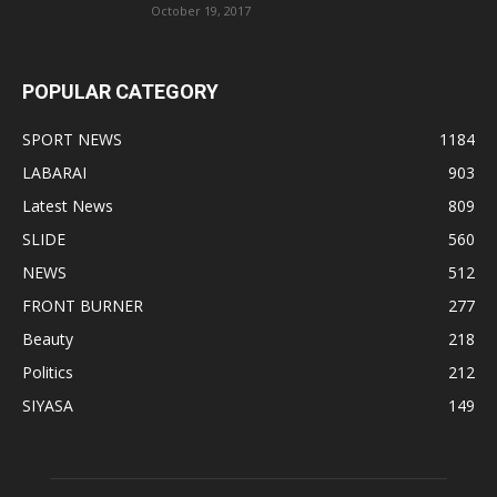
October 19, 2017
POPULAR CATEGORY
SPORT NEWS
1184
LABARAI
903
Latest News
809
SLIDE
560
NEWS
512
FRONT BURNER
277
Beauty
218
Politics
212
SIYASA
149