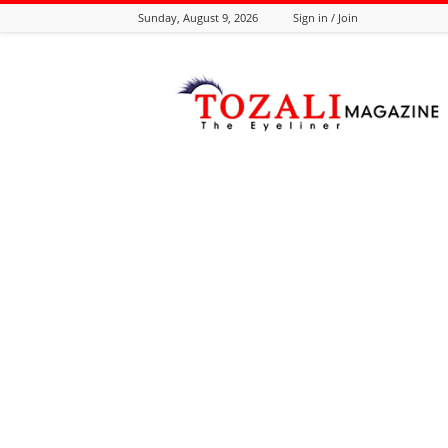
Sunday, August 9, 2026
Sign in / Join
Tozali
Online