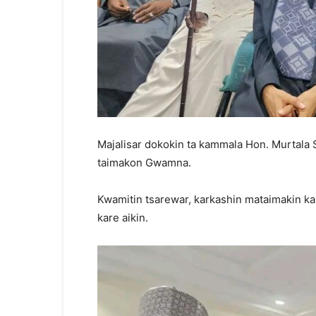
Majalisar dokokin ta kammala Hon. Murtala
taimakon Gwamna.
Kwamitin tsarewar, karkashin mataimakin ka
kare aikin.