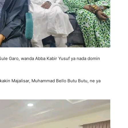
 Sule Garo, wanda Abba Kabir Yusuf ya nada domin
kakin Majalisar, Muhammad Bello Butu Butu, ne ya