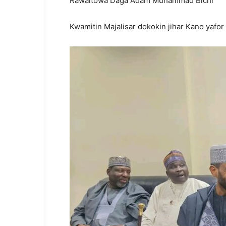
Rawaitowa Daga Adam Muhammad Bichi
Kwamitin Majalisar dokokin jihar Kano yaf