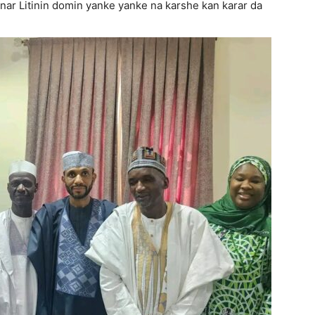
anar Litinin domin yanke yanke na karshe kan karar da