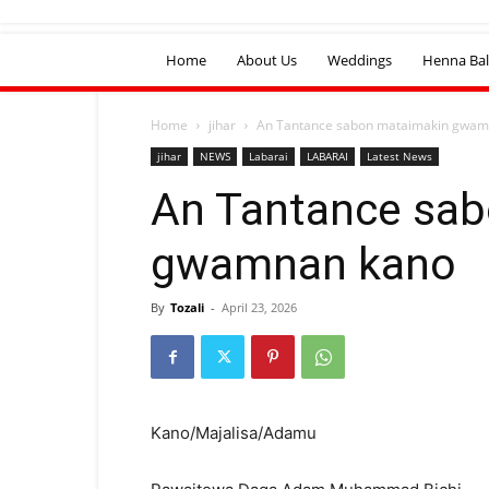
Home
About Us
Weddings
Henna Bal
Home
jihar
An Tantance sabon mataimakin gwam
jihar
NEWS
Labarai
LABARAI
Latest News
An Tantance sa
gwamnan kano
By
Tozali
-
April 23, 2026
Kano/Majalisa/Adamu