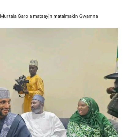
or Murtala Garo a matsayin mataimakin Gwamna