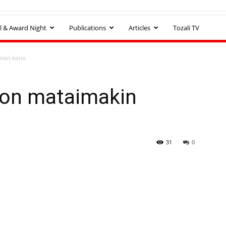
l & Award Night
Publications
Articles
Tozali TV
nan kano
bon mataimakin
31
0