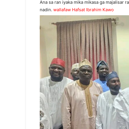
Ana sa ran iyaka mika mikasa ga majalisar r
nadin.
wallafaw Hafsat Ibrahim Kawo