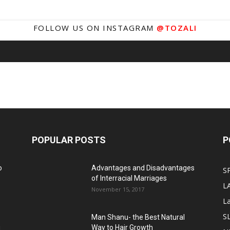
FOLLOW US ON INSTAGRAM
@TOZALI
POPULAR POSTS
P
o
Advantages and Disadvantages
S
of Interracial Marriages
L
November 15, 2017
L
S
Man Shanu- the Best Natural
g
Way to Hair Growth