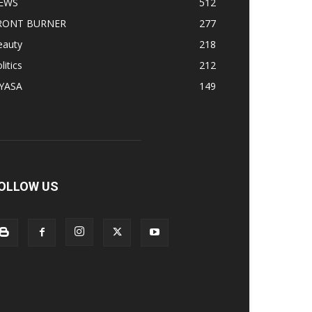
EWS
512
RONT BURNER
277
eauty
218
litics
212
IYASA
149
OLLOW US