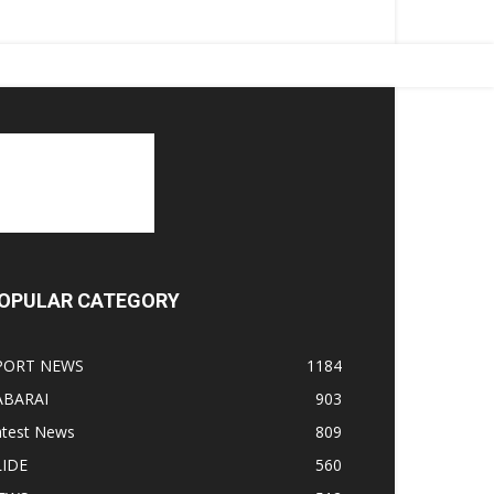
OPULAR CATEGORY
PORT NEWS
1184
ABARAI
903
atest News
809
LIDE
560