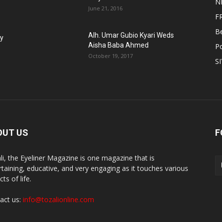
N
June 21, 2016
F
B
Alh. Umar Gubio Kyari Weds
fy
Aisha Baba Ahmed
Po
October 19, 2017
S
OUT US
F
li, the Eyeliner Magazine is one magazine that is
rtaining, educative, and very engaging as it touches various
ts of life.
act us:
info@tozalionline.com