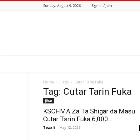
Sunday, August 9, 2026
Sign in / Join
Tozali
Online
Home
Tags
Cutar Tarin Fuka
Tag: Cutar Tarin Fuka
jihar
KSCHMA Za Ta Shigar da Masu
Cutar Tarin Fuka 6,000...
Tozali
-
May 12, 2026