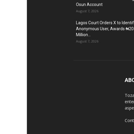
Osun Account
August 7, 2026
Lagos Court Orders X to Identi
Anonymous User, Awards ₦20
Million...
August 7, 2026
AB
Toza
ente
aspec
Cont