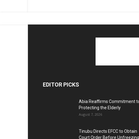
EDITOR PICKS
Abia Reaffirms Commitment t
Protecting the Elderly
August 7, 2026
Tinubu Directs EFCC to Obtain
Court Order Before Unfreezin