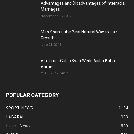
Advantages and Disadvantages of Interracial
Marriages
November 15, 2017
Man Shanu- the Best Natural Way to Hair
Growth
June 21, 2016
Alh. Umar Gubio Kyari Weds Aisha Baba
Ahmed
October 19, 2017
POPULAR CATEGORY
SPORT NEWS
1184
LABARAI
903
Latest News
809