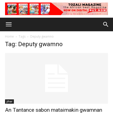
Home
Tags
Deputy gwamno
Tag: Deputy gwamno
jihar
An Tantance sabon mataimakin gwamnan