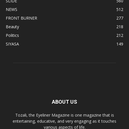
SLIDE
560
NEWS
512
FRONT BURNER
277
Beauty
218
Politics
212
SIYASA
149
ABOUT US
Tozali, the Eyeliner Magazine is one magazine that is
entertaining, educative, and very engaging as it touches
various aspects of life.