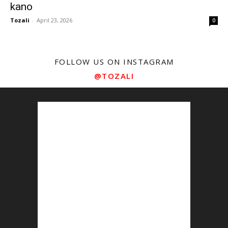
kano
Tozali
-
April 23, 2026
0
FOLLOW US ON INSTAGRAM
@TOZALI