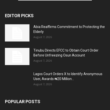
EDITOR PICKS
Abia Reaffirms Commitment to Protecting the
Elderly
August 7, 2026
Tinubu Directs EFCC to Obtain Court Order
Before Unfreezing Osun Account
August 7, 2026
Lagos Court Orders X to Identify Anonymous
User, Awards ₦20 Million...
August 7, 2026
POPULAR POSTS