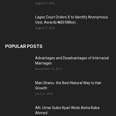
August 7, 2026
Lagos Court Orders X to Identify Anonymous
User, Awards ₦20 Million...
August 7, 2026
POPULAR POSTS
Advantages and Disadvantages of Interracial
Marriages
November 15, 2017
Man Shanu- the Best Natural Way to Hair
Growth
June 21, 2016
Alh. Umar Gubio Kyari Weds Aisha Baba
Ahmed