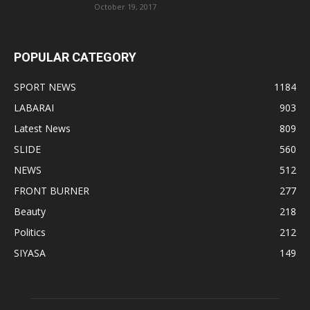
October 19, 2017
POPULAR CATEGORY
SPORT NEWS
1184
LABARAI
903
Latest News
809
SLIDE
560
NEWS
512
FRONT BURNER
277
Beauty
218
Politics
212
SIYASA
149