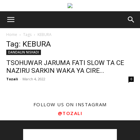
Home
Tags
KEBURA
Tag: KEBURA
DANDALIN NISHADI
TSOHUWAR JARUMA FATI SLOW TA CE
NAZIRU SARKIN WAKA YA CIRE...
Tozali
-
March 4, 2022
0
FOLLOW US ON INSTAGRAM
@TOZALI