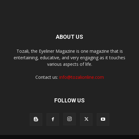
ABOUT US
Tozali, the Eyeliner Magazine is one magazine that is
entertaining, educative, and very engaging as it touches
various aspects of life.
Contact us:
info@tozalionline.com
FOLLOW US