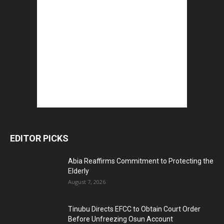
EDITOR PICKS
Abia Reaffirms Commitment to Protecting the
Elderly
August 7, 2026
Tinubu Directs EFCC to Obtain Court Order
Before Unfreezing Osun Account