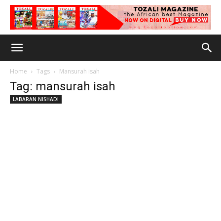
Home
Tags
Mansurah isah
Tag: mansurah isah
LABARAN NISHADI