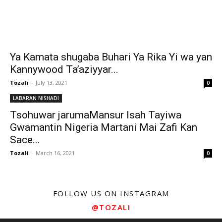
Ya Kamata shugaba Buhari Ya Rika Yi wa yan
Kannywood Ta’aziyyar...
Tozali
-
July 13, 2021
0
LABARAN NISHADI
Tsohuwar jarumaMansur Isah Tayiwa
Gwamantin Nigeria Martani Mai Zafi Kan
Sace...
Tozali
-
March 16, 2021
0
FOLLOW US ON INSTAGRAM
@TOZALI