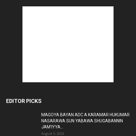
EDITOR PICKS
MAGOYA BAYAN ADC A KARAMAR HUKUMAR
NASARAWA SUN YABAWA SHUGABANNIN
JAM’IYYA...
August 5, 2026