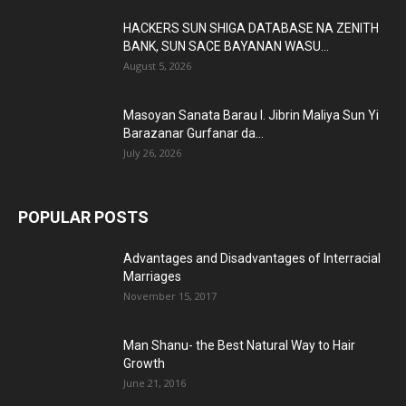
HACKERS SUN SHIGA DATABASE NA ZENITH
BANK, SUN SACE BAYANAN WASU...
August 5, 2026
Masoyan Sanata Barau I. Jibrin Maliya Sun Yi
Barazanar Gurfanar da...
July 26, 2026
POPULAR POSTS
Advantages and Disadvantages of Interracial
Marriages
November 15, 2017
Man Shanu- the Best Natural Way to Hair
Growth
June 21, 2016