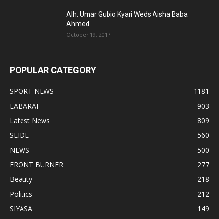
Alh. Umar Gubio Kyari Weds Aisha Baba
Ahmed
October 19, 2017
POPULAR CATEGORY
SPORT NEWS
1181
LABARAI
903
Latest News
809
SLIDE
560
NEWS
500
FRONT BURNER
277
Beauty
218
Politics
212
SIYASA
149