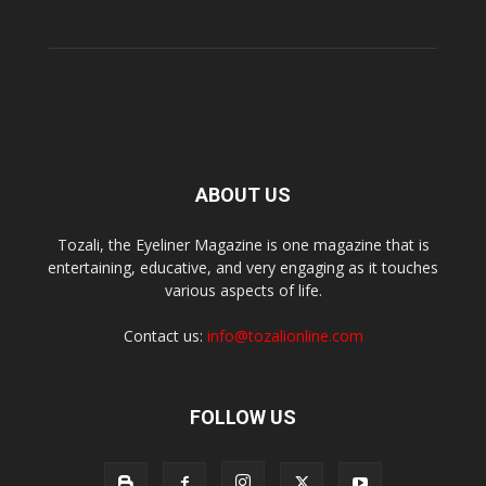
ABOUT US
Tozali, the Eyeliner Magazine is one magazine that is
entertaining, educative, and very engaging as it touches
various aspects of life.
Contact us:
info@tozalionline.com
FOLLOW US