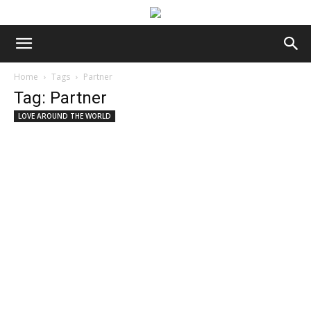
Home
Tags
Partner
Tag: Partner
LOVE AROUND THE WORLD