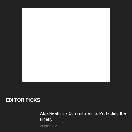
EDITOR PICKS
Abia Reaffirms Commitment to Protecting the
Elderly
August 7, 2026