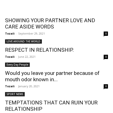
SHOWING YOUR PARTNER LOVE AND
CARE ASIDE WORDS
Tozali
-
September 29, 2021
0
LOVE AROUND THE WORLD
RESPECT IN RELATIONSHIP.
Tozali
-
June 22, 2021
0
Every Day People
Would you leave your partner because of
mouth odor known in...
Tozali
-
January 20, 2021
0
SPORT NEWS
TEMPTATIONS THAT CAN RUIN YOUR
RELATIONSHIP