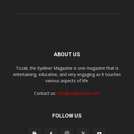
ABOUT US
Tozali, the Eyeliner Magazine is one magazine that is
entertaining, educative, and very engaging as it touches
various aspects of life.
Contact us:
info@tozalionline.com
FOLLOW US