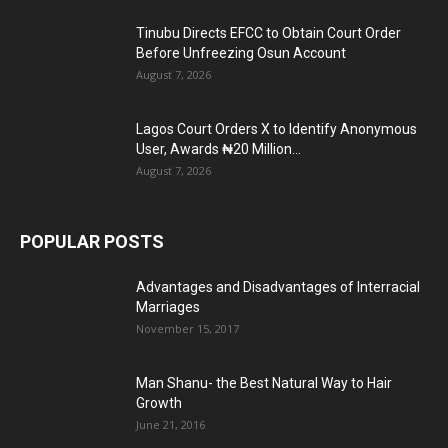
Tinubu Directs EFCC to Obtain Court Order
Before Unfreezing Osun Account
August 7, 2026
Lagos Court Orders X to Identify Anonymous
User, Awards ₦20 Million...
August 7, 2026
POPULAR POSTS
Advantages and Disadvantages of Interracial
Marriages
November 15, 2017
Man Shanu- the Best Natural Way to Hair
Growth
June 21, 2016