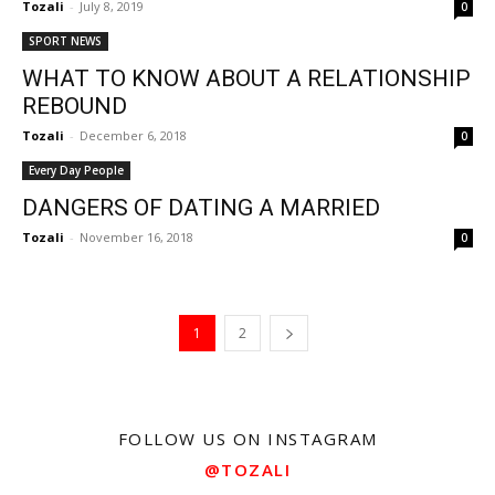
Tozali
-
July 8, 2019
0
SPORT NEWS
WHAT TO KNOW ABOUT A RELATIONSHIP
REBOUND
Tozali
-
December 6, 2018
0
Every Day People
DANGERS OF DATING A MARRIED
Tozali
-
November 16, 2018
0
1
2
FOLLOW US ON INSTAGRAM
@TOZALI