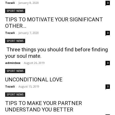
Tozali
-
January 8, 2020
0
SPORT NEWS
TIPS TO MOTIVATE YOUR SIGNIFICANT
OTHER…
Tozali
-
January 7, 2020
0
SPORT NEWS
Three things you should find before finding
your soul mate.
adminbox
-
August 26, 2019
0
SPORT NEWS
UNCONDITIONAL LOVE
Tozali
-
August 15, 2019
0
SPORT NEWS
TIPS TO MAKE YOUR PARTNER
UNDERSTAND YOU BETTER