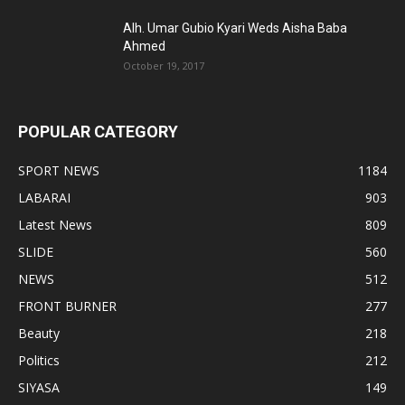
Alh. Umar Gubio Kyari Weds Aisha Baba
Ahmed
October 19, 2017
POPULAR CATEGORY
SPORT NEWS
1184
LABARAI
903
Latest News
809
SLIDE
560
NEWS
512
FRONT BURNER
277
Beauty
218
Politics
212
SIYASA
149