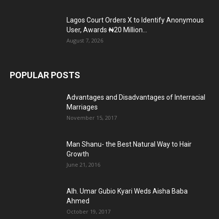
Lagos Court Orders X to Identify Anonymous
User, Awards ₦20 Million...
August 7, 2026
POPULAR POSTS
Advantages and Disadvantages of Interracial
Marriages
November 15, 2017
Man Shanu- the Best Natural Way to Hair
Growth
June 21, 2016
Alh. Umar Gubio Kyari Weds Aisha Baba
Ahmed
October 19, 2017