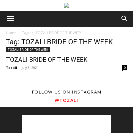
Home
Tags
TOZALI BRIDE OF THE WEEK
Tag: TOZALI BRIDE OF THE WEEK
TOZALI BRIDE OF THE WEEK
TOZALI BRIDE OF THE WEEK
Tozali
-
July 8, 2021
0
FOLLOW US ON INSTAGRAM
@TOZALI