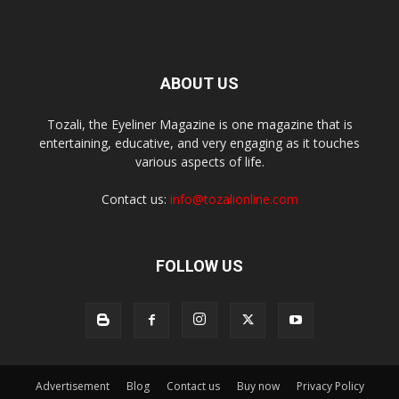
ABOUT US
Tozali, the Eyeliner Magazine is one magazine that is
entertaining, educative, and very engaging as it touches
various aspects of life.
Contact us:
info@tozalionline.com
FOLLOW US
Advertisement
Blog
Contact us
Buy now
Privacy Policy