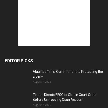
EDITOR PICKS
Abia Reaffirms Commitment to Protecting the
Elderly
August 7, 2026
Tinubu Directs EFCC to Obtain Court Order
Before Unfreezing Osun Account
August 7, 2026