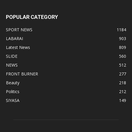
POPULAR CATEGORY
SPORT NEWS
1184
LABARAI
903
Latest News
809
SLIDE
560
NEWS
512
FRONT BURNER
277
Beauty
218
Politics
212
SIYASA
149