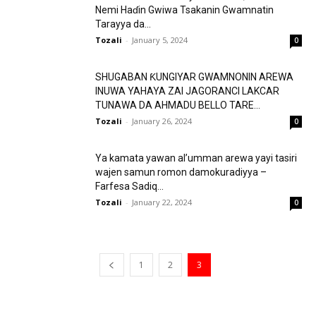
Nemi Haɗin Gwiwa Tsakanin Gwamnatin
Tarayya da...
Tozali
-
January 5, 2024
0
SHUGABAN ƘUNGIYAR GWAMNONIN AREWA
INUWA YAHAYA ZAI JAGORANCI LAKCAR
TUNAWA DA AHMADU BELLO TARE...
Tozali
-
January 26, 2024
0
Ya kamata yawan al’umman arewa yayi tasiri
wajen samun romon damokuradiyya –
Farfesa Sadiq...
Tozali
-
January 22, 2024
0
1
2
3