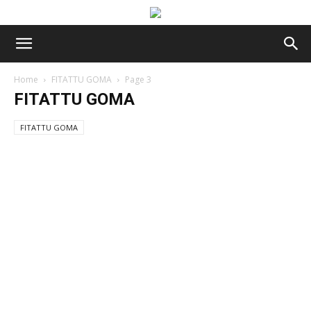
Home
FITATTU GOMA
Page 3
FITATTU GOMA
FITATTU GOMA