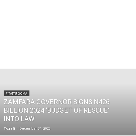
FITATTU GOMA
ZAMFARA GOVERNOR SIGNS N426
BILLION 2024 ‘BUDGET OF RESCUE’
INTO LAW
Tozali
-
December 31, 2023