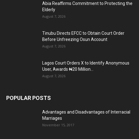
Abia Reaffirms Commitment to Protecting the
Elderly
August 7, 2026
Tinubu Directs EFCC to Obtain Court Order
Before Unfreezing Osun Account
August 7, 2026
Lagos Court Orders X to Identify Anonymous
User, Awards ₦20 Million...
August 7, 2026
POPULAR POSTS
Advantages and Disadvantages of Interracial
Marriages
November 15, 2017