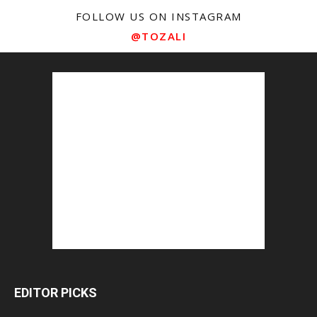
FOLLOW US ON INSTAGRAM
@TOZALI
EDITOR PICKS