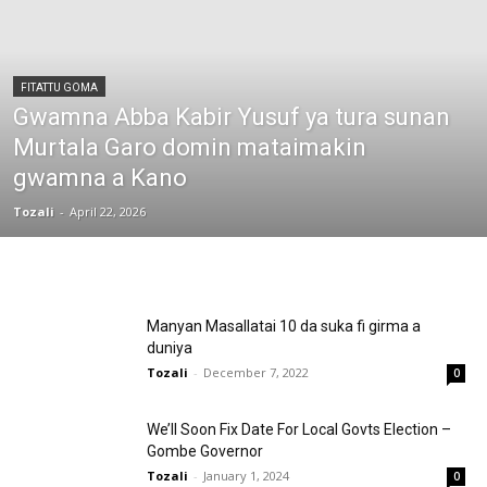
FITATTU GOMA
Gwamna Abba Kabir Yusuf ya tura sunan
Murtala Garo domin mataimakin
gwamna a Kano
Tozali
-
April 22, 2026
Manyan Masallatai 10 da suka fi girma a
duniya
Tozali
-
December 7, 2022
0
We’ll Soon Fix Date For Local Govts Election –
Gombe Governor
Tozali
-
January 1, 2024
0