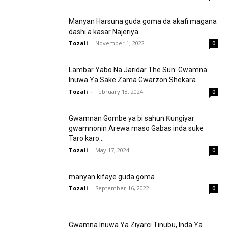
Manyan Harsuna guda goma da akafi magana
dashi a kasar Najeriya
Tozali
-
November 1, 2022
0
Lambar Yabo Na Jaridar The Sun: Gwamna
Inuwa Ya Sake Zama Gwarzon Shekara
Tozali
-
February 18, 2024
0
Gwamnan Gombe ya bi sahun Ƙungiyar
gwamnonin Arewa maso Gabas inda suke
Taro karo...
Tozali
-
May 17, 2024
0
manyan kifaye guda goma
Tozali
-
September 16, 2022
0
Gwamna Inuwa Ya Ziyarci Tinubu, Inda Ya