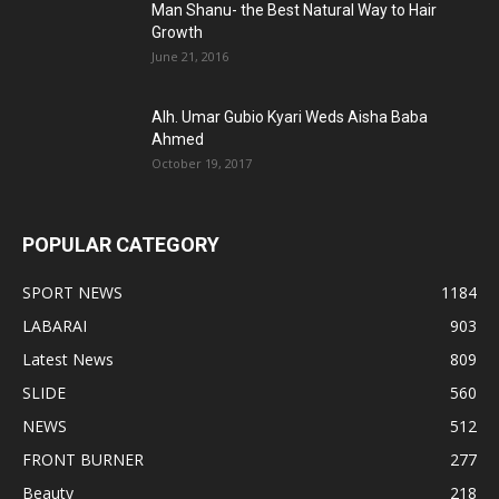
Man Shanu- the Best Natural Way to Hair
Growth
June 21, 2016
Alh. Umar Gubio Kyari Weds Aisha Baba
Ahmed
October 19, 2017
POPULAR CATEGORY
SPORT NEWS
1184
LABARAI
903
Latest News
809
SLIDE
560
NEWS
512
FRONT BURNER
277
Beauty
218