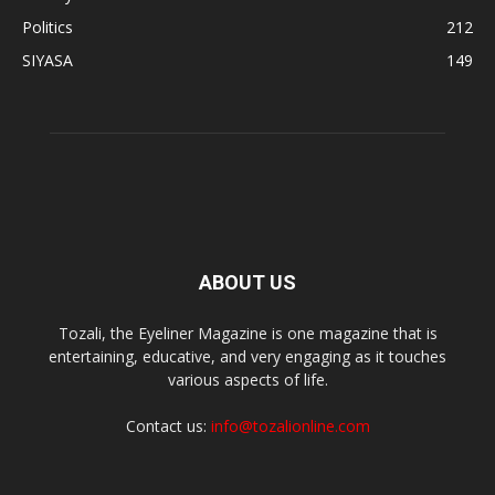
Politics
212
SIYASA
149
ABOUT US
Tozali, the Eyeliner Magazine is one magazine that is
entertaining, educative, and very engaging as it touches
various aspects of life.
Contact us:
info@tozalionline.com