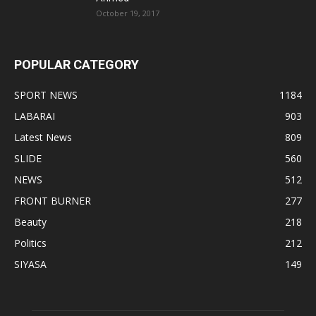
October 19, 2017
POPULAR CATEGORY
SPORT NEWS
1184
LABARAI
903
Latest News
809
SLIDE
560
NEWS
512
FRONT BURNER
277
Beauty
218
Politics
212
SIYASA
149