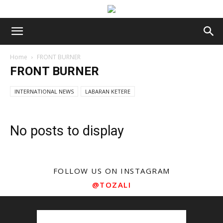
Home
FRONT BURNER
FRONT BURNER
INTERNATIONAL NEWS
LABARAN KETERE
No posts to display
FOLLOW US ON INSTAGRAM
@TOZALI