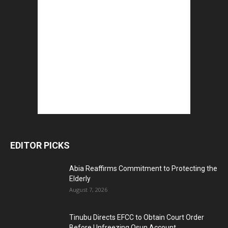
EDITOR PICKS
Abia Reaffirms Commitment to Protecting the
Elderly
August 7, 2026
Tinubu Directs EFCC to Obtain Court Order
Before Unfreezing Osun Account