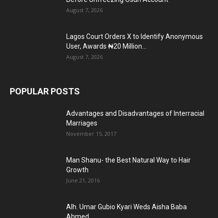
August 7, 2026
Lagos Court Orders X to Identify Anonymous
User, Awards ₦20 Million...
August 7, 2026
POPULAR POSTS
Advantages and Disadvantages of Interracial
Marriages
November 15, 2017
Man Shanu- the Best Natural Way to Hair
Growth
June 21, 2016
Alh. Umar Gubio Kyari Weds Aisha Baba
Ahmed