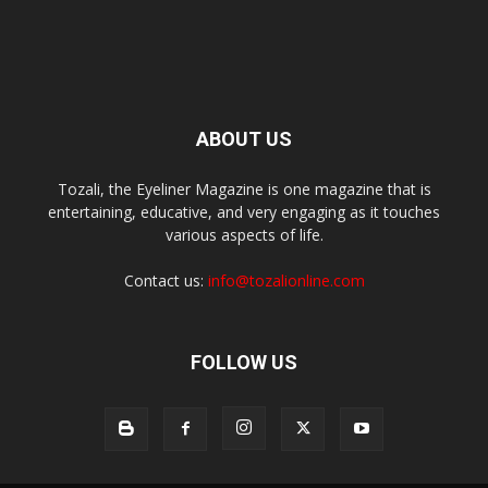
ABOUT US
Tozali, the Eyeliner Magazine is one magazine that is
entertaining, educative, and very engaging as it touches
various aspects of life.
Contact us:
info@tozalionline.com
FOLLOW US