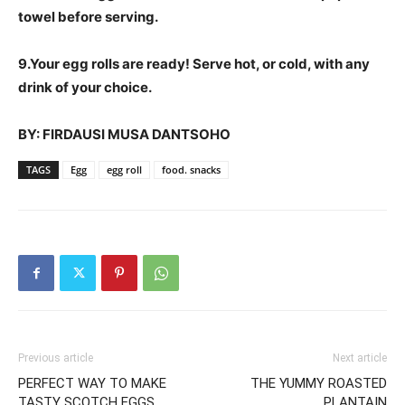
towel before serving.
9.Your egg rolls are ready! Serve hot, or cold, with any
drink of your choice.
BY: FIRDAUSI MUSA DANTSOHO
TAGS
Egg
egg roll
food. snacks
Previous article
Next article
PERFECT WAY TO MAKE
THE YUMMY ROASTED
TASTY SCOTCH EGGS
PLANTAIN