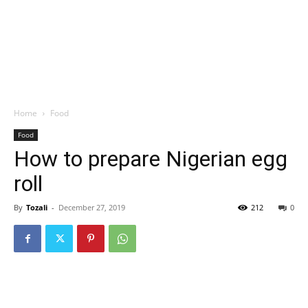
Home
Food
Food
How to prepare Nigerian egg
roll
By
Tozali
-
December 27, 2019
212
0