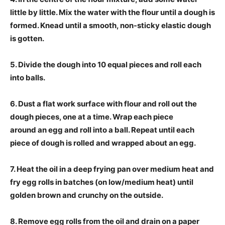
little by little. Mix the water with the flour until a dough is
formed. Knead until a smooth, non-sticky elastic dough
is gotten.
5. Divide the dough into 10 equal pieces and roll each
into balls.
6. Dust a flat work surface with flour and roll out the
dough pieces, one at a time. Wrap each piece
around an egg and roll into a ball. Repeat until each
piece of dough is rolled and wrapped about an egg.
7. Heat the oil in a deep frying pan over medium heat and
fry egg rolls in batches (on low/medium heat) until
golden brown and crunchy on the outside.
8. Remove egg rolls from the oil and drain on a paper