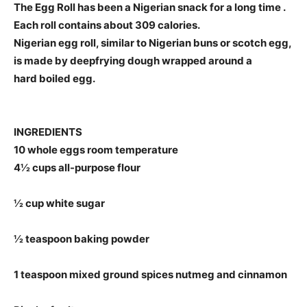
The Egg Roll has been a Nigerian snack for a long time .
Each roll contains about 309 calories.
Nigerian egg roll, similar to Nigerian buns or scotch egg,
is made by deepfrying dough wrapped around a
hard boiled egg.
INGREDIENTS
10 whole eggs room temperature
4½ cups all-purpose flour
½ cup white sugar
½ teaspoon baking powder
1 teaspoon mixed ground spices nutmeg and cinnamon