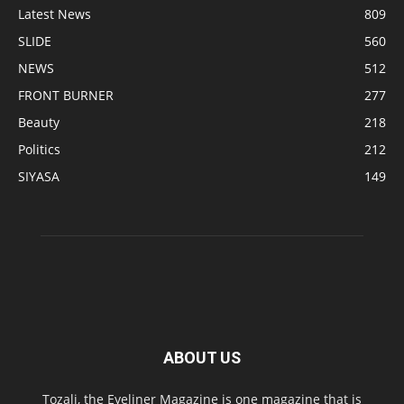
Latest News
809
SLIDE
560
NEWS
512
FRONT BURNER
277
Beauty
218
Politics
212
SIYASA
149
ABOUT US
Tozali, the Eyeliner Magazine is one magazine that is