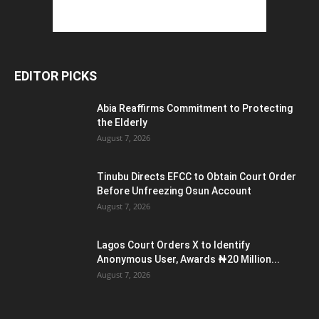
EDITOR PICKS
Abia Reaffirms Commitment to Protecting
the Elderly
August 7, 2026
Tinubu Directs EFCC to Obtain Court Order
Before Unfreezing Osun Account
August 7, 2026
Lagos Court Orders X to Identify
Anonymous User, Awards ₦20 Million...
August 7, 2026