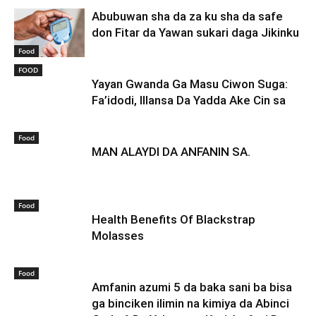
Abubuwan sha da za ku sha da safe
don Fitar da Yawan sukari daga Jikinku
Food
FOOD
Yayan Gwanda Ga Masu Ciwon Suga:
Fa’idodi, Illansa Da Yadda Ake Cin sa
Food
MAN ALAYDI DA ANFANIN SA.
Food
Health Benefits Of Blackstrap
Molasses
Food
Amfanin azumi 5 da baka sani ba bisa
ga binciken ilimin na kimiya da Abinci