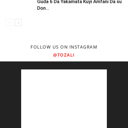
Guda 6 Da Yakamata Kuyi Amfani Da su
Don...
FOLLOW US ON INSTAGRAM
@TOZALI