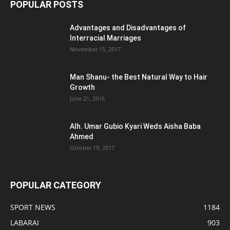
POPULAR POSTS
Advantages and Disadvantages of
Interracial Marriages
November 15, 2017
Man Shanu- the Best Natural Way to Hair
Growth
June 21, 2016
Alh. Umar Gubio Kyari Weds Aisha Baba
Ahmed
October 19, 2017
POPULAR CATEGORY
SPORT NEWS
1184
LABARAI
903