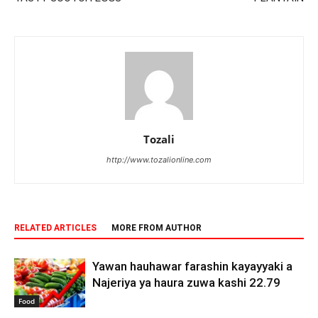
Tozali
http://www.tozalionline.com
RELATED ARTICLES
MORE FROM AUTHOR
Yawan hauhawar farashin kayayyaki a
Najeriya ya haura zuwa kashi 22.79
Food