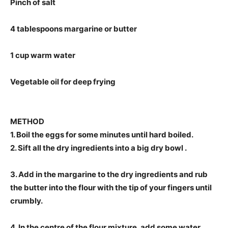
Pinch of salt
4 tablespoons margarine or butter
1 cup warm water
Vegetable oil for deep frying
METHOD
1. Boil the eggs for some minutes until hard boiled.
2. Sift all the dry ingredients into a big dry bowl .
3. Add in the margarine to the dry ingredients and rub
the butter into the flour with the tip of your fingers until
crumbly.
4. In the centre of the flour mixture, add some water