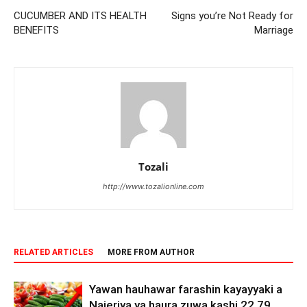
CUCUMBER AND ITS HEALTH
Signs you’re Not Ready for
BENEFITS
Marriage
Tozali
http://www.tozalionline.com
RELATED ARTICLES
MORE FROM AUTHOR
Yawan hauhawar farashin kayayyaki a
Najeriya ya haura zuwa kashi 22.79