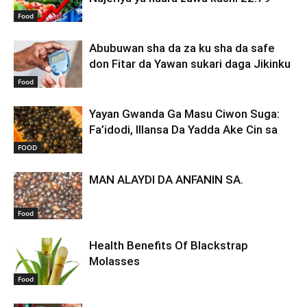
Food
Abubuwan sha da za ku sha da safe
don Fitar da Yawan sukari daga Jikinku
Food
Yayan Gwanda Ga Masu Ciwon Suga:
Fa’idodi, Illansa Da Yadda Ake Cin sa
FOOD
MAN ALAYDI DA ANFANIN SA.
Food
Health Benefits Of Blackstrap
Molasses
Food