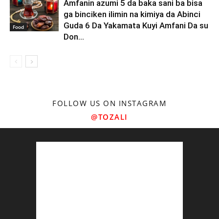
Amfanin azumi 5 da baka sani ba bisa
ga binciken ilimin na kimiya da Abinci
Guda 6 Da Yakamata Kuyi Amfani Da su
Food
Don...
FOLLOW US ON INSTAGRAM
@TOZALI