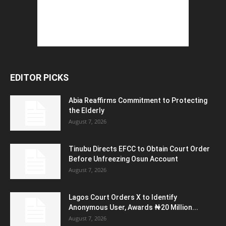
EDITOR PICKS
Abia Reaffirms Commitment to Protecting
the Elderly
August 7, 2026
Tinubu Directs EFCC to Obtain Court Order
Before Unfreezing Osun Account
August 7, 2026
Lagos Court Orders X to Identify
Anonymous User, Awards ₦20 Million...
August 7, 2026