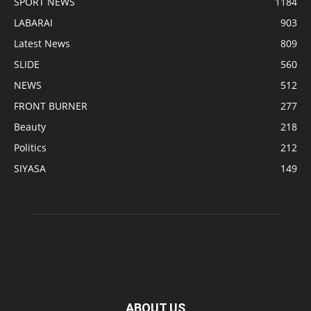
SPORT NEWS
1184
LABARAI
903
Latest News
809
SLIDE
560
NEWS
512
FRONT BURNER
277
Beauty
218
Politics
212
SIYASA
149
ABOUT US