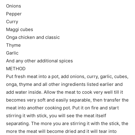
Onions
Pepper
Curry
Maggi cubes
Onga chicken and classic
Thyme
Garlic
And any other additional spices
METHOD
Put fresh meat into a pot, add onions, curry, garlic, cubes,
onga, thyme and all other ingredients listed earlier and
add water inside. Allow the meat to cook very well till it
becomes very soft and easily separable, then transfer the
meat into another cooking pot. Put it on fire and start
stirring it with stick, you will see the meat itself
separating. The more you are stirring it with the stick, the
more the meat will become dried and it will tear into