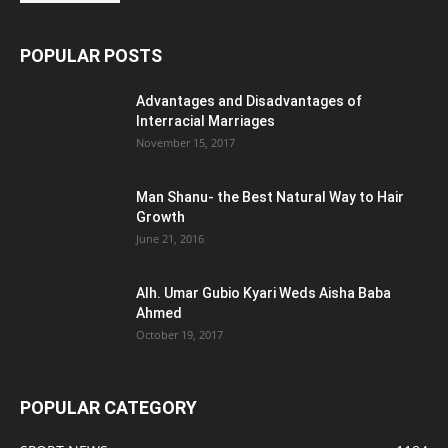
POPULAR POSTS
Advantages and Disadvantages of
Interracial Marriages
November 15, 2017
Man Shanu- the Best Natural Way to Hair
Growth
June 21, 2016
Alh. Umar Gubio Kyari Weds Aisha Baba
Ahmed
October 19, 2017
POPULAR CATEGORY