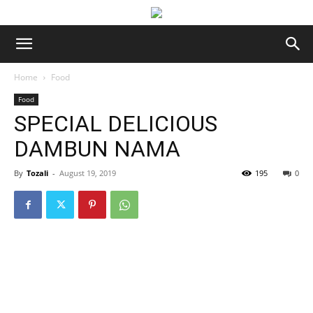
Home
Food
Food
SPECIAL DELICIOUS
DAMBUN NAMA
By
Tozali
-
August 19, 2019
195
0