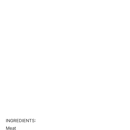
INGREDIENTS:
Meat