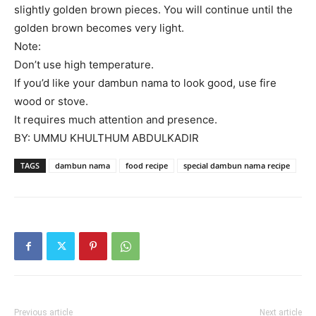
slightly golden brown pieces. You will continue until the
golden brown becomes very light.
Note:
Don’t use high temperature.
If you’d like your dambun nama to look good, use fire
wood or stove.
It requires much attention and presence.
BY: UMMU KHULTHUM ABDULKADIR
TAGS
dambun nama
food recipe
special dambun nama recipe
Previous article
Next article