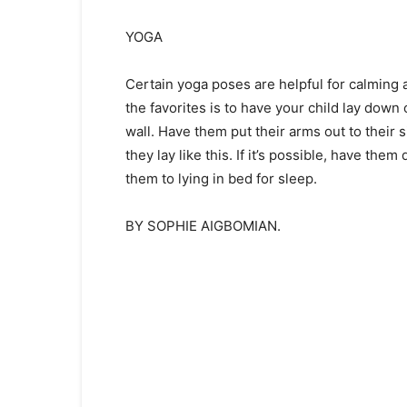
YOGA
Certain yoga poses are helpful for calming 
the favorites is to have your child lay down 
wall. Have them put their arms out to thei
they lay like this. If it’s possible, have them 
them to lying in bed for sleep.
BY SOPHIE AIGBOMIAN.