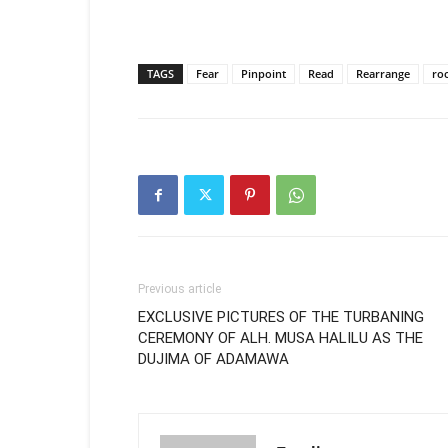
TAGS
Fear
Pinpoint
Read
Rearrange
ro
Previous article
EXCLUSIVE PICTURES OF THE TURBANING
CEREMONY OF ALH. MUSA HALILU AS THE
DUJIMA OF ADAMAWA