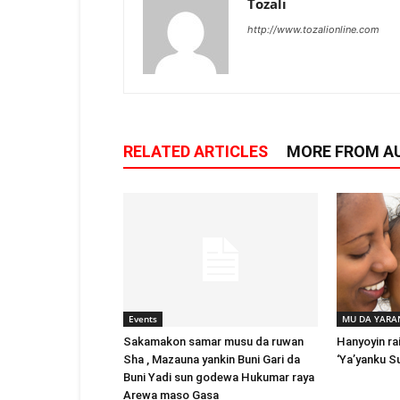
Tozali
http://www.tozalionline.com
RELATED ARTICLES
MORE FROM A
Events
MU DA YARA
Sakamakon samar musu da ruwan
Hanyoyin ra
Sha , Mazauna yankin Buni Gari da
‘Ya’yanku S
Buni Yadi sun godewa Hukumar raya
Arewa maso Gasa