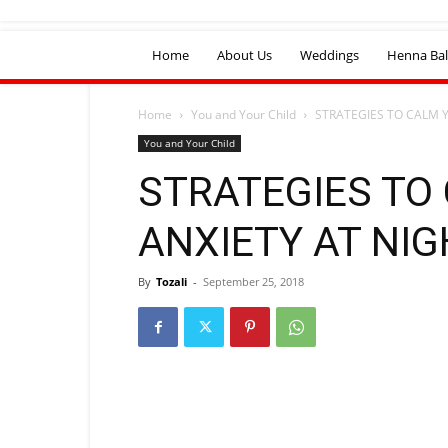
Home
About Us
Weddings
Henna Bal
Home
You and Your Child
STRATEGIES TO CALM 
You and Your Child
STRATEGIES TO
ANXIETY AT NIG
By
Tozali
-
September 25, 2018