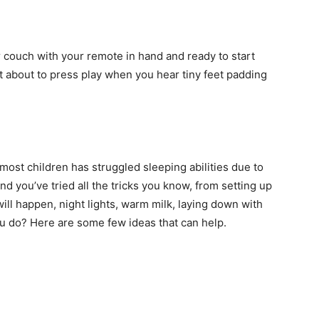
r couch with your remote in hand and ready to start
ust about to press play when you hear tiny feet padding
st children has struggled sleeping abilities due to
And you’ve tried all the tricks you know, from setting up
ill happen, night lights, warm milk, laying down with
ou do? Here are some few ideas that can help.