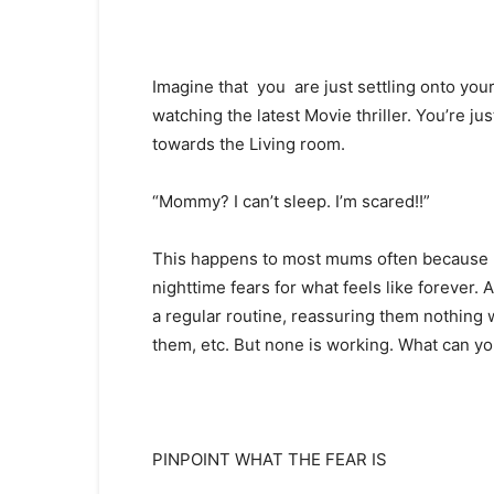
Imagine that you are just settling onto you
watching the latest Movie thriller. You’re j
towards the Living room.
“Mommy? I can’t sleep. I’m scared!!”
This happens to most mums often because mo
nighttime fears for what feels like forever. 
a regular routine, reassuring them nothing w
them, etc. But none is working. What can y
PINPOINT WHAT THE FEAR IS