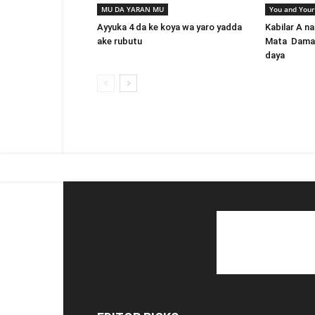
MU DA YARAN MU
You and Your
Ayyuka 4 da ke koya wa yaro yadda
Kabilar A na
ake rubutu
Mata Damar 
daya