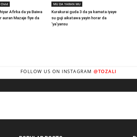
 Child
MU DA YARAN MU
hiyar Afirka da ya Baiwa
Kurakurai guda 3 da ya kamata iyaye
auran Mazaje fiye da
su guji aikatawa yayin horar da
‘ya’yansu
FOLLOW US ON INSTAGRAM
@TOZALI