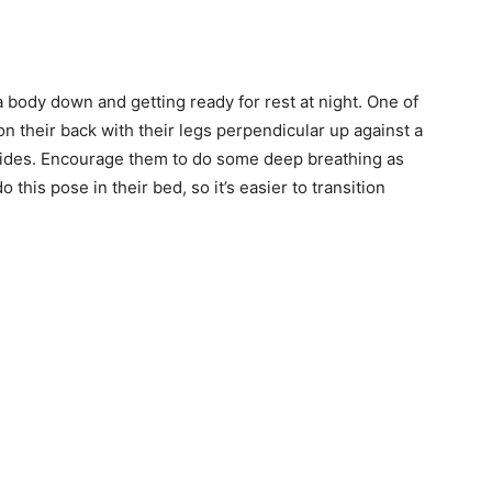
a body down and getting ready for rest at night. One of
on their back with their legs perpendicular up against a
r sides. Encourage them to do some deep breathing as
do this pose in their bed, so it’s easier to transition