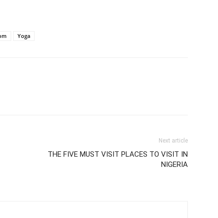
om
Yoga
Next article
THE FIVE MUST VISIT PLACES TO VISIT IN
NIGERIA