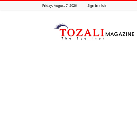
Friday, August 7, 2026
Sign in / Join
Tozali
Online