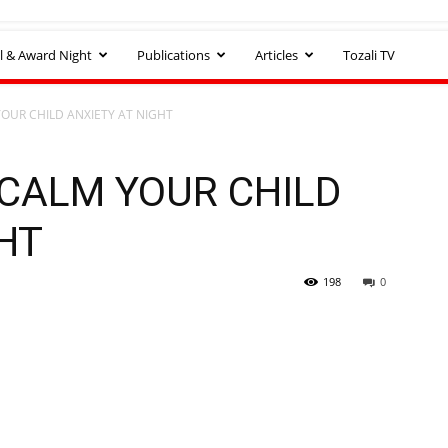
l & Award Night
Publications
Articles
Tozali TV
YOUR CHILD ANXIETY AT NIGHT
 CALM YOUR CHILD
HT
198
0