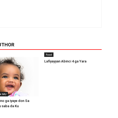
UTHOR
Food
Lafiyayyan Abinci 4 ga Yara
N MU
ino ga iyaye don Sa
u saba da Ku