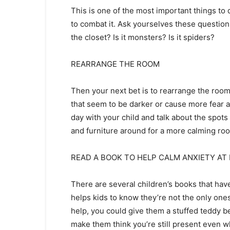
This is one of the most important things to do
to combat it. Ask yourselves these questions:
the closet? Is it monsters? Is it spiders?
REARRANGE THE ROOM
Then your next bet is to rearrange the roo
that seem to be darker or cause more fear a
day with your child and talk about the spots
and furniture around for a more calming r
READ A BOOK TO HELP CALM ANXIETY AT
There are several children’s books that have
helps kids to know they’re not the only ones
help, you could give them a stuffed teddy b
make them think you’re still present even w