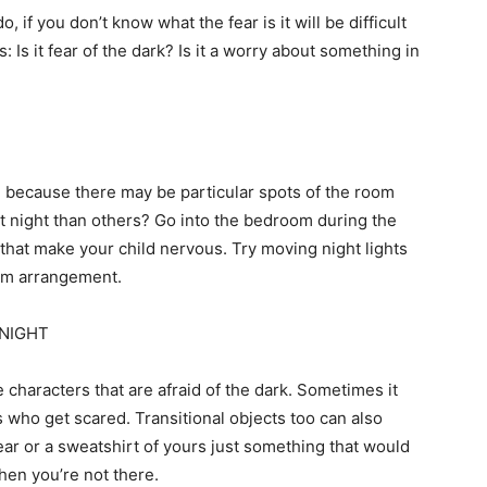
, if you don’t know what the fear is it will be difficult
 Is it fear of the dark? Is it a worry about something in
m because there may be particular spots of the room
t night than others? Go into the bedroom during the
 that make your child nervous. Try moving night lights
oom arrangement.
 NIGHT
 characters that are afraid of the dark. Sometimes it
 who get scared. Transitional objects too can also
ear or a sweatshirt of yours just something that would
hen you’re not there.