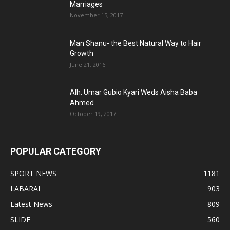
Marriages
November 15, 2017
Man Shanu- the Best Natural Way to Hair
Growth
June 21, 2016
Alh. Umar Gubio Kyari Weds Aisha Baba
Ahmed
October 19, 2017
POPULAR CATEGORY
SPORT NEWS
1181
LABARAI
903
Latest News
809
SLIDE
560