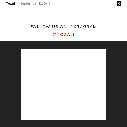
Tozali
-
September 12, 2018
0
FOLLOW US ON INSTAGRAM
@TOZALI