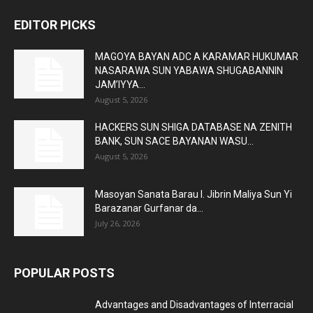
EDITOR PICKS
MAGOYA BAYAN ADC A KARAMAR HUKUMAR
NASARAWA SUN YABAWA SHUGABANNIN
JAM’IYYA...
August 5, 2026
HACKERS SUN SHIGA DATABASE NA ZENITH
BANK, SUN SACE BAYANAN WASU...
August 5, 2026
Masoyan Sanata Barau I. Jibrin Maliya Sun Yi
Barazanar Gurfanar da...
July 26, 2026
POPULAR POSTS
Advantages and Disadvantages of Interracial