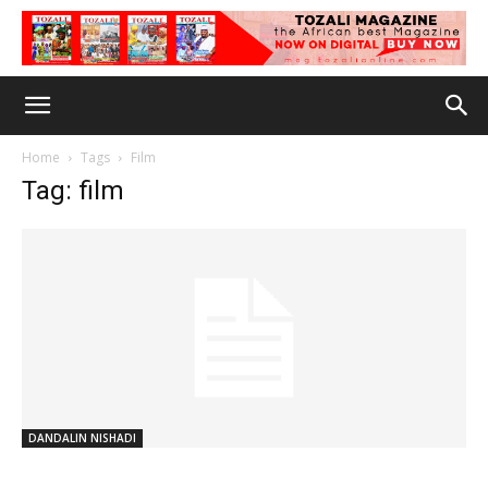
Home
Tags
Film
Tag: film
DANDALIN NISHADI