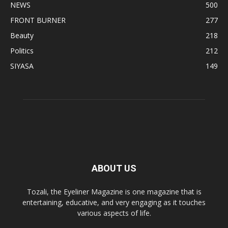
NEWS
500
FRONT BURNER
277
Beauty
218
Politics
212
SIYASA
149
ABOUT US
Tozali, the Eyeliner Magazine is one magazine that is
entertaining, educative, and very engaging as it touches
various aspects of life.