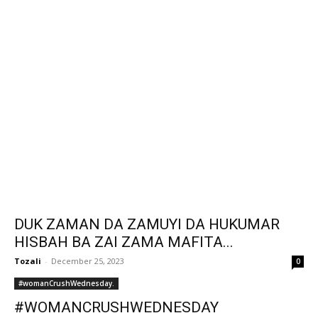
DUK ZAMAN DA ZAMUYI DA HUKUMAR
HISBAH BA ZAI ZAMA MAFITA...
Tozali
-
December 25, 2023
0
#womanCrushWednesday.
#WOMANCRUSHWEDNESDAY