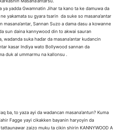
karkashin Masana’antarsu.
ya yadda Gwamnatin Jihar ta kano ta ke damuwa da
i ne yakamata su gyara tsarin da suke so masana’antar
nin masana’antar, Sannan Suzo a dama dasu a kowanne
oda sun daina kannywood din to akwai sauran
a, wadanda suka haɗar da masana’antar kudancin
tar kasar Indiya wato Bollywood sannan da
ma duk al ummarmu na kallonsu .
laq ba, to yaza ayi da wadancan masana’antun? Kuma
ahir Fagge yayi cikakken bayanin haryoyin da
 tattaunawar zaizo muku ta cikin shirin KANNYWOOD A