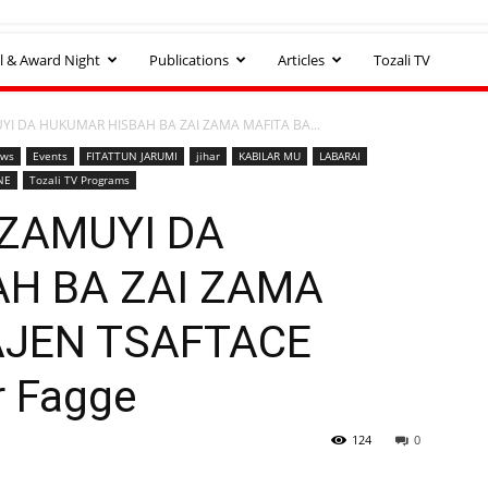
l & Award Night
Publications
Articles
Tozali TV
I DA HUKUMAR HISBAH BA ZAI ZAMA MAFITA BA...
ews
Events
FITATTUN JARUMI
jihar
KABILAR MU
LABARAI
NE
Tozali TV Programs
ZAMUYI DA
H BA ZAI ZAMA
AJEN TSAFTACE
r Fagge
124
0