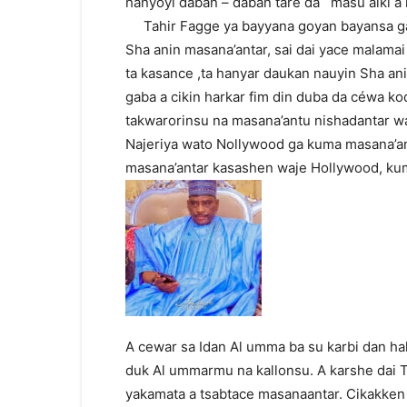
hanyoyi daban – daban tare da masu aiki a 
Tahir Fagge ya bayyana goyan bayansa ga 
Sha anin masana’antar, sai dai yace malama
ta kasance ,ta hanyar daukan nauyin Sha a
gaba a cikin harkar fim din duba da céwa k
takwarorinsu na masana’antu nishadantar w
Najeriya wato Nollywood ga kuma masana’an
masana’antar kasashen waje Hollywood, ku
A cewar sa Idan Al umma ba su karbi dan ha
duk Al ummarmu na kallonsu. A karshe dai T
yakamata a tsabtace masanaantar. Cikakken