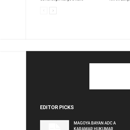
EDITOR PICKS
MAGOYA BAYAN ADC A
KARAMAR HUKUMAR