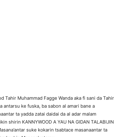
od Tahir Muhammad Fagge Wanda aka fi sani da Tahir
antarsu ke fuska, ba sabon al amari bane a
antar ta yadda zatai daidai da al adar malam
a cikin shirin KANNYWOOD A YAU NA GIDAN TALABIJIN
Masana’antar suke kokarin tsabtace masanaantar ta