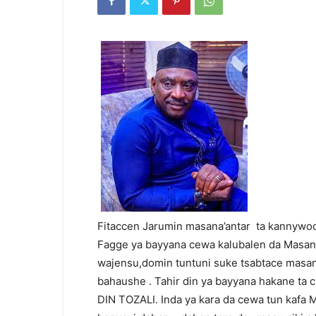
Fitaccen Jarumin masana’antar ta kannywo
Fagge ya bayyana cewa kalubalen da Masana 
wajensu,domin tuntuni suke tsabtace masana
bahaushe . Tahir din ya bayyana hakane t
DIN TOZALI. Inda ya kara da cewa tun kafa 