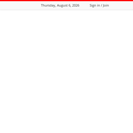
Thursday, August 6, 2026
Sign in / Join
Tozali
Online