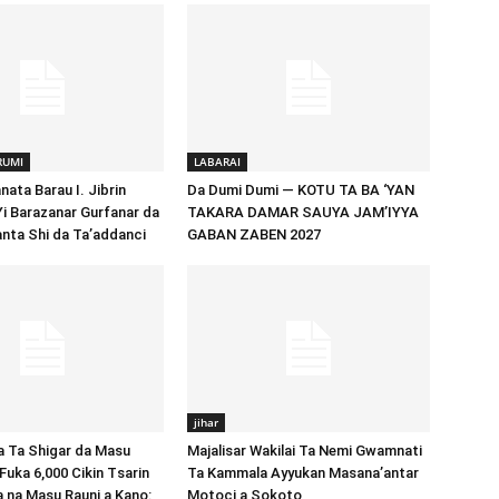
RUMI
LABARAI
ata Barau I. Jibrin
Da Dumi Dumi — KOTU TA BA ‘YAN
Yi Barazanar Gurfanar da
TAKARA DAMAR SAUYA JAM’IYYA
nta Shi da Ta’addanci
GABAN ZABEN 2027
jihar
Ta Shigar da Masu
Majalisar Wakilai Ta Nemi Gwamnati
Fuka 6,000 Cikin Tsarin
Ta Kammala Ayyukan Masana’antar
a na Masu Rauni a Kano:
Motoci a Sokoto