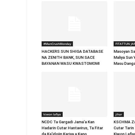
#ManCrushMonday
FITATTUN JA
HACKERS SUN SHIGA DATABASE
Masoyan San
NA ZENITH BANK, SUN SACE
Maliya Sun 
BAYANAN WASU KWASTOMOMI
Masu Danga
kiwon lafiya
jihar
NCDC Ta Gargadi Jama’a Kan
KSCHMA Za 
Hadarin Cutar Hantavirus, Ta Fitar
Cutar Tarin 
da Ka’idojin Kariya a Kano
Kiwon Lafiy