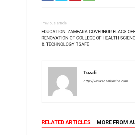
Previous article
EDUCATION: ZAMFARA GOVERNOR FLAGS OF
RENOVATION OF COLLEGE OF HEALTH SCIEN
& TECHNOLOGY TSAFE
Tozali
http://www.tozalionline.com
RELATED ARTICLES
MORE FROM A