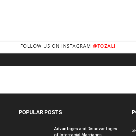
FOLLOW US ON INSTAGRAM
@TOZALI
POPULAR POSTS
P
Advantages and Disadvantages
S
of Interracial Marriages