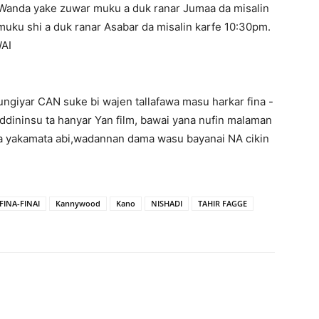
anda yake zuwar muku a duk ranar Jumaa da misalin
ku shi a duk ranar Asabar da misalin karfe 10:30pm.
AI
ungiyar CAN suke bi wajen tallafawa masu harkar fina -
ddininsu ta hanyar Yan film, bawai yana nufin malaman
 da yakamata abi,wadannan dama wasu bayanai NA cikin
INA-FINAI
Kannywood
Kano
NISHADI
TAHIR FAGGE