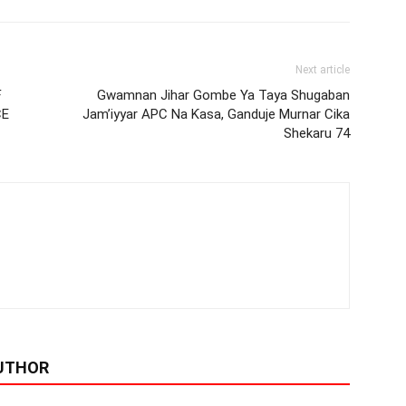
Next article
F
Gwamnan Jihar Gombe Ya Taya Shugaban
CE
Jam’iyyar APC Na Ƙasa, Ganduje Murnar Cika
Shekaru 74
UTHOR