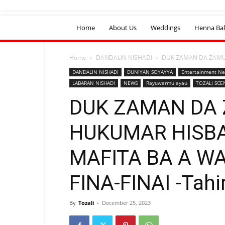
Home
About Us
Weddings
Henna Bal
Home
DANDALIN NISHADI
DUK ZAMAN DA ZAMUY
DANDALIN NISHADI
DUNIYAN SOYAYYA
Entertainment N
LABARAN NISHADI
NEWS
Rayuwarmu ayau
TOZALI SCE
DUK ZAMAN DA 
HUKUMAR HISBA
MAFITA BA A W
FINA-FINAI -Tahi
By
Tozali
-
December 25, 2023