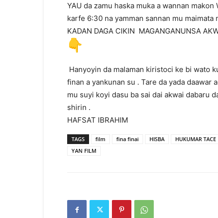
YAU da zamu haska muka a wannan makon W
karfe 6:30 na yamman sannan mu maimata mu
KADAN DAGA CIKIN MAGANGANUNSA AKW
Hanyoyin da malaman kiristoci ke bi wato k
finan a yankunan su . Tare da yada daawar a
mu suyi koyi dasu ba sai dai akwai dabaru
shirin .
HAFSAT IBRAHIM
TAGS
film
fina finai
HISBA
HUKUMAR TACE F
YAN FILM