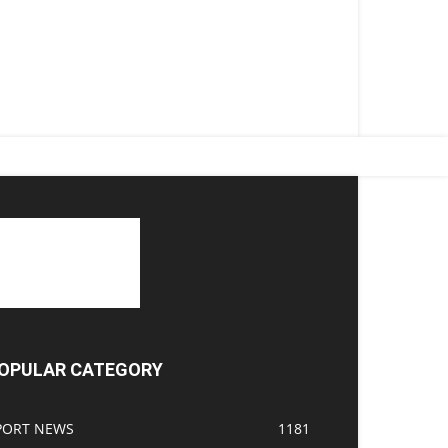
OPULAR CATEGORY
PORT NEWS
1181