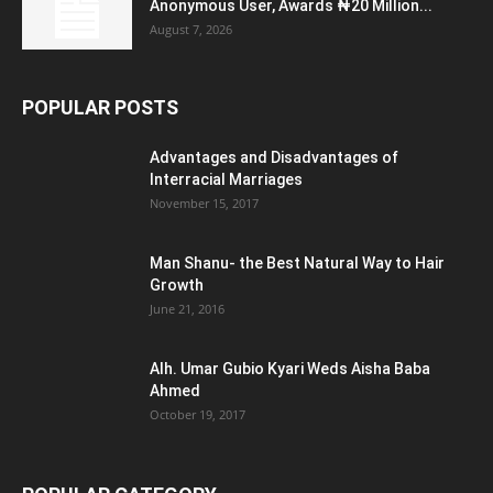
Anonymous User, Awards ₦20 Million...
August 7, 2026
POPULAR POSTS
Advantages and Disadvantages of
Interracial Marriages
November 15, 2017
Man Shanu- the Best Natural Way to Hair
Growth
June 21, 2016
Alh. Umar Gubio Kyari Weds Aisha Baba
Ahmed
October 19, 2017