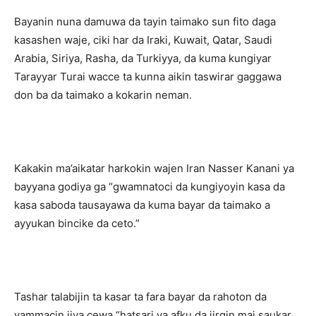
Bayanin nuna damuwa da tayin taimako sun fito daga
kasashen waje, ciki har da Iraki, Kuwait, Qatar, Saudi
Arabia, Siriya, Rasha, da Turkiyya, da kuma kungiyar
Tarayyar Turai wacce ta kunna aikin taswirar gaggawa
don ba da taimako a kokarin neman.
Kakakin ma’aikatar harkokin wajen Iran Nasser Kanani ya
bayyana godiya ga “gwamnatoci da kungiyoyin kasa da
kasa saboda tausayawa da kuma bayar da taimako a
ayyukan bincike da ceto.”
Tashar talabijin ta kasar ta fara bayar da rahoton da
yammacin jiya cewa “hatsari ya afku da jirgin mai saukar