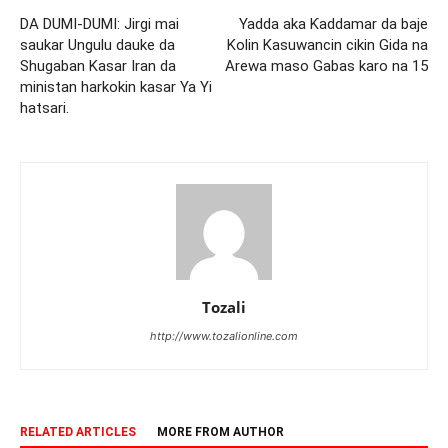
DA DUMI-DUMI: Jirgi mai
Yadda aka Ƙaddamar da baje
saukar Ungulu dauke da
Kolin Kasuwancin cikin Gida na
Shugaban Kasar Iran da
Arewa maso Gabas karo na 15
ministan harkokin kasar Ya Yi
hatsari.
Tozali
http://www.tozalionline.com
RELATED ARTICLES
MORE FROM AUTHOR