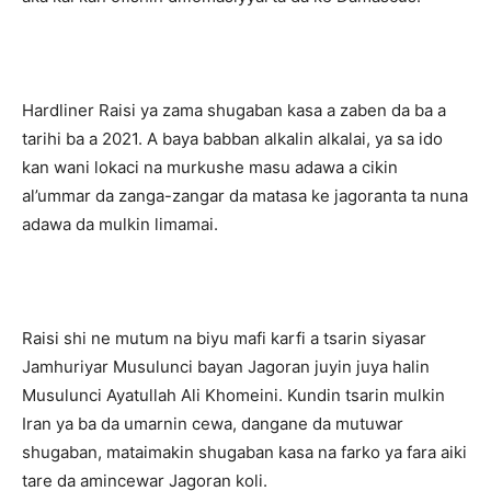
Hardliner Raisi ya zama shugaban kasa a zaben da ba a
tarihi ba a 2021. A baya babban alkalin alkalai, ya sa ido
kan wani lokaci na murkushe masu adawa a cikin
al’ummar da zanga-zangar da matasa ke jagoranta ta nuna
adawa da mulkin limamai.
Raisi shi ne mutum na biyu mafi karfi a tsarin siyasar
Jamhuriyar Musulunci bayan Jagoran juyin juya halin
Musulunci Ayatullah Ali Khomeini. Kundin tsarin mulkin
Iran ya ba da umarnin cewa, dangane da mutuwar
shugaban, mataimakin shugaban kasa na farko ya fara aiki
tare da amincewar Jagoran koli.