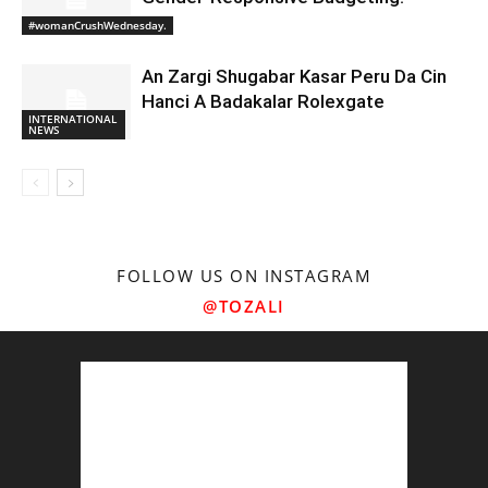
#womanCrushWednesday.
An Zargi Shugabar Kasar Peru Da Cin
Hanci A Badakalar Rolexgate
INTERNATIONAL
NEWS
FOLLOW US ON INSTAGRAM
@TOZALI