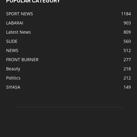
POPULAR CATEGORY
SPORT NEWS
1184
LABARAI
903
Latest News
809
SLIDE
560
NEWS
512
FRONT BURNER
277
Beauty
218
Politics
212
SIYASA
149