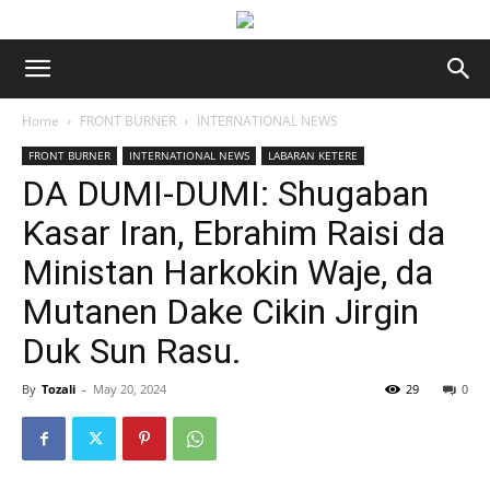
Home
FRONT BURNER
INTERNATIONAL NEWS
FRONT BURNER
INTERNATIONAL NEWS
LABARAN KETERE
DA DUMI-DUMI: Shugaban
Ƙasar Iran, Ebrahim Raisi da
Ministan Harkokin Waje, da
Mutanen Dake Cikin Jirgin
Duk Sun Rasu.
By
Tozali
-
May 20, 2024
29
0