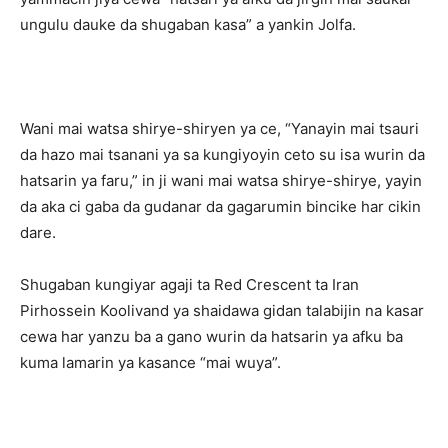
ungulu dauke da shugaban kasa” a yankin Jolfa.
Wani mai watsa shirye-shiryen ya ce, “Yanayin mai tsauri
da hazo mai tsanani ya sa kungiyoyin ceto su isa wurin da
hatsarin ya faru,” in ji wani mai watsa shirye-shirye, yayin
da aka ci gaba da gudanar da gagarumin bincike har cikin
dare.
Shugaban kungiyar agaji ta Red Crescent ta Iran
Pirhossein Koolivand ya shaidawa gidan talabijin na kasar
cewa har yanzu ba a gano wurin da hatsarin ya afku ba
kuma lamarin ya kasance “mai wuya”.