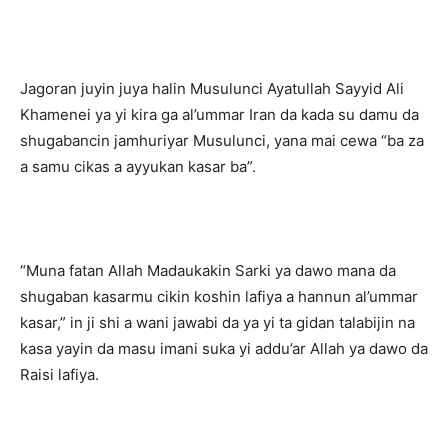
Jagoran juyin juya halin Musulunci Ayatullah Sayyid Ali
Khamenei ya yi kira ga al’ummar Iran da kada su damu da
shugabancin jamhuriyar Musulunci, yana mai cewa “ba za
a samu cikas a ayyukan kasar ba”.
“Muna fatan Allah Madaukakin Sarki ya dawo mana da
shugaban kasarmu cikin koshin lafiya a hannun al’ummar
kasar,” in ji shi a wani jawabi da ya yi ta gidan talabijin na
kasa yayin da masu imani suka yi addu’ar Allah ya dawo da
Raisi lafiya.