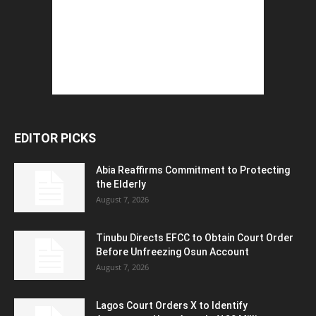
EDITOR PICKS
Abia Reaffirms Commitment to Protecting
the Elderly
August 7, 2026
Tinubu Directs EFCC to Obtain Court Order
Before Unfreezing Osun Account
August 7, 2026
Lagos Court Orders X to Identify