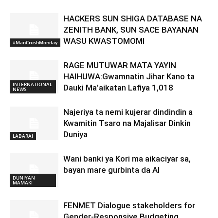
HACKERS SUN SHIGA DATABASE NA
ZENITH BANK, SUN SACE BAYANAN
WASU KWASTOMOMI
#ManCrushMonday
RAGE MUTUWAR MATA YAYIN
HAIHUWA:Gwamnatin Jihar Kano ta
INTERNATIONAL
Dauki Ma’aikatan Lafiya 1,018
NEWS
Najeriya ta nemi kujerar dindindin a
Kwamitin Tsaro na Majalisar Dinkin
Duniya
LABARAI
Wani banki ya Kori ma aikaciyar sa,
bayan mare gurbinta da AI
DUNIYAN
MAMAKI
FENMET Dialogue stakeholders for
Gender-Responsive Budgeting.