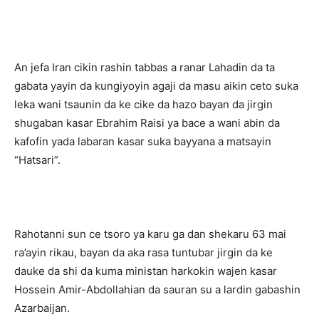
An jefa Iran cikin rashin tabbas a ranar Lahadin da ta
gabata yayin da kungiyoyin agaji da masu aikin ceto suka
leka wani tsaunin da ke cike da hazo bayan da jirgin
shugaban kasar Ebrahim Raisi ya bace a wani abin da
kafofin yada labaran kasar suka bayyana a matsayin
“Hatsari”.
Rahotanni sun ce tsoro ya karu ga dan shekaru 63 mai
ra’ayin rikau, bayan da aka rasa tuntubar jirgin da ke
dauke da shi da kuma ministan harkokin wajen kasar
Hossein Amir-Abdollahian da sauran su a lardin gabashin
Azarbaijan.