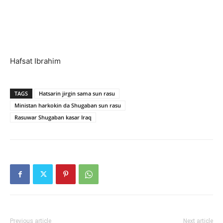
Hafsat Ibrahim
TAGS
Hatsarin jirgin sama sun rasu
Ministan harkokin da Shugaban sun rasu
Rasuwar Shugaban kasar Iraq
Previous article
Next article