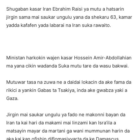
Shugaban kasar Iran Ebrahim Raisi ya mutu a hatsarin
jirgin sama mai saukar ungulu yana da shekaru 63, kamar
yadda kafafen yada labarai na Iran suka rawaito.
Ministan harkokin wajen kasar Hossein Amir-Abdollahian
ma yana cikin wadanda Suka mutu tare da wasu bakwai.
Mutuwar tasa na zuwa ne a daidai lokacin da ake fama da
rikici a yankin Gabas ta Tsakiya, inda ake gwabza yaki a
Gaza.
Jirgin mai saukar ungulu ya fado ne makonni bayan da
Iran ta kai hari da makami mai linzami kan Isra’ila a
matsayin mayar da martani ga wani mummunan harin da
aka kai kan ofishin diflomasiyyarta da ke Damascus.