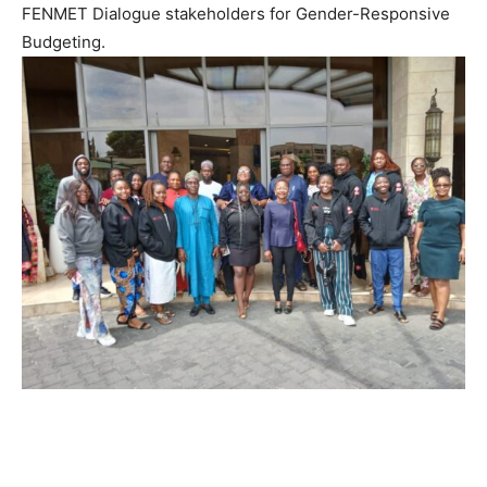
FENMET Dialogue stakeholders for Gender-Responsive
Budgeting.