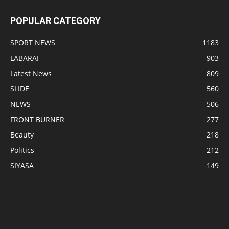
POPULAR CATEGORY
SPORT NEWS
1183
LABARAI
903
Latest News
809
SLIDE
560
NEWS
506
FRONT BURNER
277
Beauty
218
Politics
212
SIYASA
149