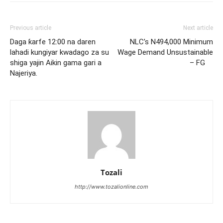
Previous article
Next article
Daga ƙarfe 12:00 na daren
NLC’s N494,000 Minimum
lahadi kungiyar kwadago za su
Wage Demand Unsustainable
shiga yajin Aikin gama gari a
– FG
Najeriya.
Tozali
http://www.tozalionline.com