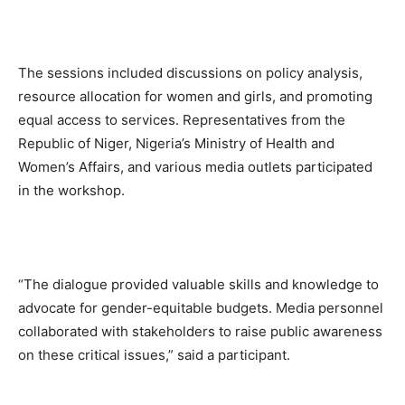
The sessions included discussions on policy analysis,
resource allocation for women and girls, and promoting
equal access to services. Representatives from the
Republic of Niger, Nigeria’s Ministry of Health and
Women’s Affairs, and various media outlets participated
in the workshop.
“The dialogue provided valuable skills and knowledge to
advocate for gender-equitable budgets. Media personnel
collaborated with stakeholders to raise public awareness
on these critical issues,” said a participant.