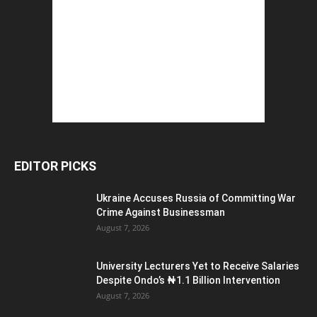
EDITOR PICKS
Ukraine Accuses Russia of Committing War
Crime Against Businessman
August 7, 2026
University Lecturers Yet to Receive Salaries
Despite Ondo’s ₦1.1 Billion Intervention
August 7, 2026