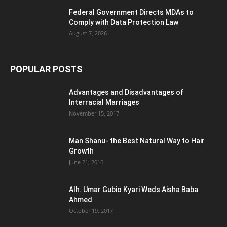
Federal Government Directs MDAs to
Comply with Data Protection Law
August 7, 2026
POPULAR POSTS
Advantages and Disadvantages of
Interracial Marriages
November 15, 2017
Man Shanu- the Best Natural Way to Hair
Growth
June 21, 2016
Alh. Umar Gubio Kyari Weds Aisha Baba
Ahmed
October 19, 2017