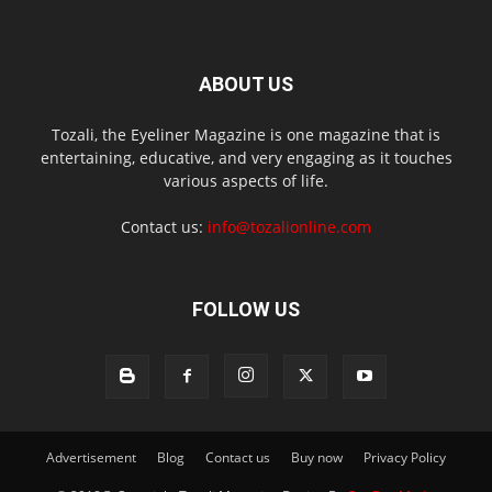
ABOUT US
Tozali, the Eyeliner Magazine is one magazine that is
entertaining, educative, and very engaging as it touches
various aspects of life.
Contact us:
info@tozalionline.com
FOLLOW US
Advertisement
Blog
Contact us
Buy now
Privacy Policy