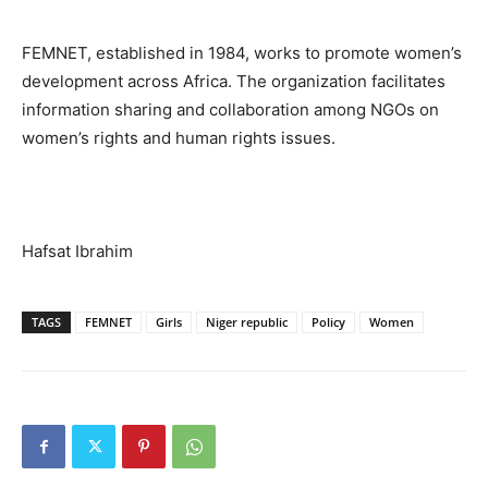
FEMNET, established in 1984, works to promote women’s
development across Africa. The organization facilitates
information sharing and collaboration among NGOs on
women’s rights and human rights issues.
Hafsat Ibrahim
TAGS
FEMNET
Girls
Niger republic
Policy
Women