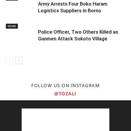
Army Arrests Four Boko Haram
Logistics Suppliers in Borno
NEWS
Police Officer, Two Others Killed as
Gunmen Attack Sokoto Village
FOLLOW US ON INSTAGRAM
@TOZALI