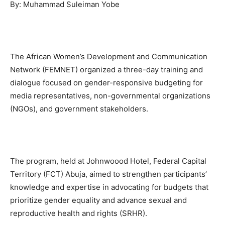
By: Muhammad Suleiman Yobe
The African Women’s Development and Communication
Network (FEMNET) organized a three-day training and
dialogue focused on gender-responsive budgeting for
media representatives, non-governmental organizations
(NGOs), and government stakeholders.
The program, held at Johnwoood Hotel, Federal Capital
Territory (FCT) Abuja, aimed to strengthen participants’
knowledge and expertise in advocating for budgets that
prioritize gender equality and advance sexual and
reproductive health and rights (SRHR).