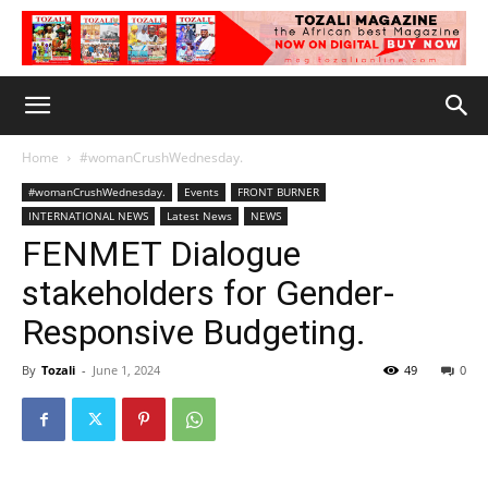
Home
#womanCrushWednesday.
#womanCrushWednesday.
Events
FRONT BURNER
INTERNATIONAL NEWS
Latest News
NEWS
FENMET Dialogue
stakeholders for Gender-
Responsive Budgeting.
By
Tozali
-
June 1, 2024
49
0