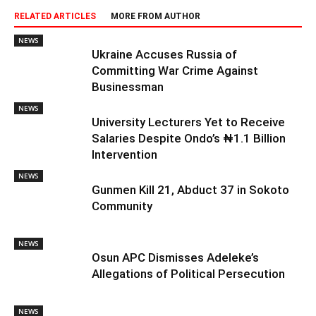
RELATED ARTICLES
MORE FROM AUTHOR
NEWS
Ukraine Accuses Russia of
Committing War Crime Against
Businessman
NEWS
University Lecturers Yet to Receive
Salaries Despite Ondo’s ₦1.1 Billion
Intervention
NEWS
Gunmen Kill 21, Abduct 37 in Sokoto
Community
NEWS
Osun APC Dismisses Adeleke’s
Allegations of Political Persecution
NEWS