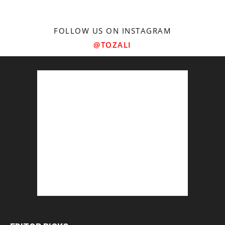
FOLLOW US ON INSTAGRAM
@TOZALI