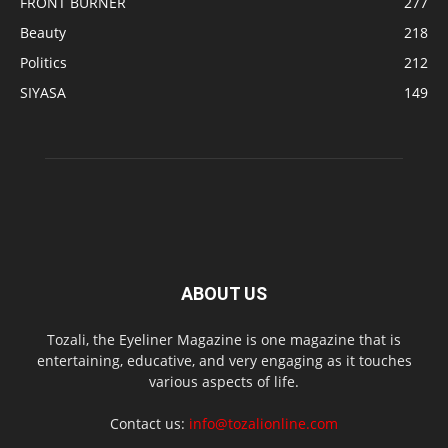
FRONT BURNER
277
Beauty
218
Politics
212
SIYASA
149
ABOUT US
Tozali, the Eyeliner Magazine is one magazine that is
entertaining, educative, and very engaging as it touches
various aspects of life.
Contact us:
info@tozalionline.com