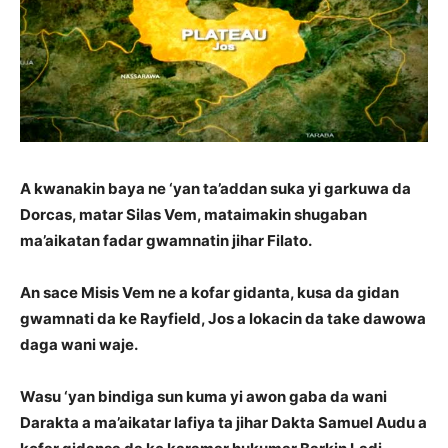
A kwanakin baya ne ‘yan ta’addan suka yi garkuwa da
Dorcas, matar Silas Vem, mataimakin shugaban
ma’aikatan fadar gwamnatin jihar Filato.
An sace Misis Vem ne a kofar gidanta, kusa da gidan
gwamnati da ke Rayfield, Jos a lokacin da take dawowa
daga wani waje.
Wasu ‘yan bindiga sun kuma yi awon gaba da wani
Darakta a ma’aikatar lafiya ta jihar Dakta Samuel Audu a