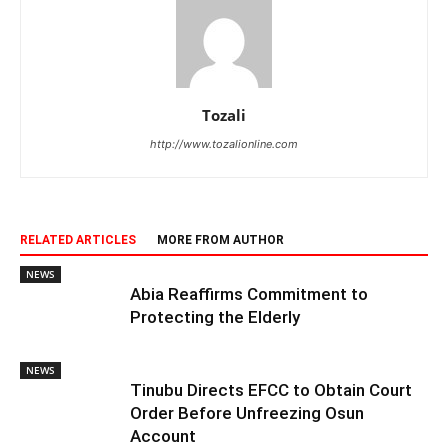
Tozali
http://www.tozalionline.com
RELATED ARTICLES
MORE FROM AUTHOR
NEWS
Abia Reaffirms Commitment to
Protecting the Elderly
NEWS
Tinubu Directs EFCC to Obtain Court
Order Before Unfreezing Osun
Account