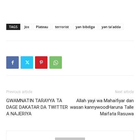
TAGS
Jos
Plateau
terrorist
yan bibdiga
yan ta'adda
Previous article
Next article
GWAMNATIN TARAYYA TA
Allah yayi wa Mahaifiyar dan
DAGE DAKATAR DA TWITTER
wasan kannywoodHaruna Talle
A NAJERIYA
Maifata Rasuwa