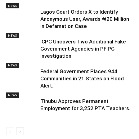
NEWS
Lagos Court Orders X to Identify
Anonymous User, Awards ₦20 Million
in Defamation Case
NEWS
ICPC Uncovers Two Additional Fake
Government Agencies in PFIPC
Investigation.
NEWS
Federal Government Places 944
Communities in 21 States on Flood
Alert.
NEWS
Tinubu Approves Permanent
Employment for 3,252 PTA Teachers.