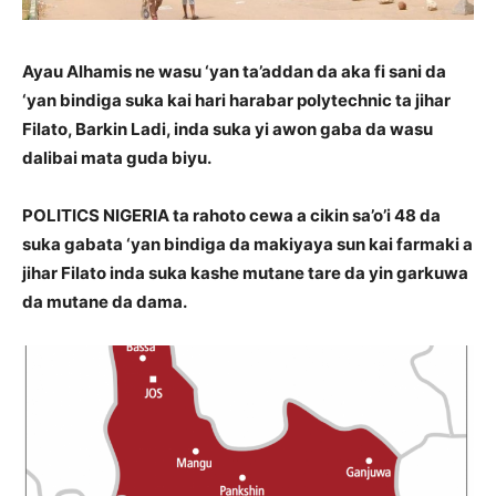
Ayau Alhamis ne wasu ‘yan ta’addan da aka fi sani da
‘yan bindiga suka kai hari harabar polytechnic ta jihar
Filato, Barkin Ladi, inda suka yi awon gaba da wasu
dalibai mata guda biyu.
POLITICS NIGERIA ta rahoto cewa a cikin sa’o’i 48 da
suka gabata ‘yan bindiga da makiyaya sun kai farmaki a
jihar Filato inda suka kashe mutane tare da yin garkuwa
da mutane da dama.