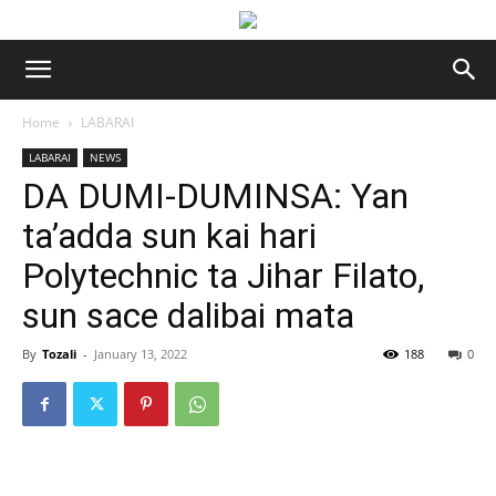
Home
LABARAI
LABARAI
NEWS
DA DUMI-DUMINSA: Yan
ta’adda sun kai hari
Polytechnic ta Jihar Filato,
sun sace dalibai mata
By
Tozali
-
January 13, 2022
188
0