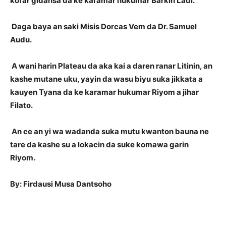
kofar gidansa da ke karamar hukumar Barkin Ladi.
Daga baya an saki Misis Dorcas Vem da Dr. Samuel
Audu.
A wani harin Plateau da aka kai a daren ranar Litinin, an
kashe mutane uku, yayin da wasu biyu suka jikkata a
kauyen Tyana da ke karamar hukumar Riyom a jihar
Filato.
An ce an yi wa wadanda suka mutu kwanton bauna ne
tare da kashe su a lokacin da suke komawa garin
Riyom.
By: Firdausi Musa Dantsoho