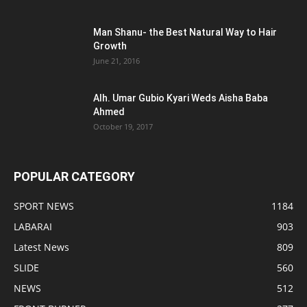
Man Shanu- the Best Natural Way to Hair
Growth
June 21, 2016
Alh. Umar Gubio Kyari Weds Aisha Baba
Ahmed
October 19, 2017
POPULAR CATEGORY
SPORT NEWS
1184
LABARAI
903
Latest News
809
SLIDE
560
NEWS
512