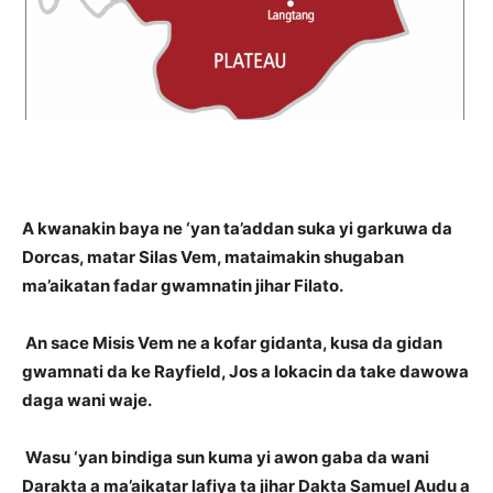
A kwanakin baya ne ‘yan ta’addan suka yi garkuwa da
Dorcas, matar Silas Vem, mataimakin shugaban
ma’aikatan fadar gwamnatin jihar Filato.
An sace Misis Vem ne a kofar gidanta, kusa da gidan
gwamnati da ke Rayfield, Jos a lokacin da take dawowa
daga wani waje.
Wasu ‘yan bindiga sun kuma yi awon gaba da wani
Darakta a ma’aikatar lafiya ta jihar Dakta Samuel Audu a