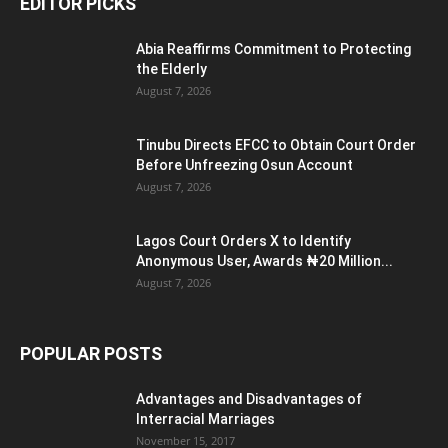
EDITOR PICKS
Abia Reaffirms Commitment to Protecting
the Elderly
August 7, 2026
Tinubu Directs EFCC to Obtain Court Order
Before Unfreezing Osun Account
August 7, 2026
Lagos Court Orders X to Identify
Anonymous User, Awards ₦20 Million...
August 7, 2026
POPULAR POSTS
Advantages and Disadvantages of
Interracial Marriages
November 15, 2017