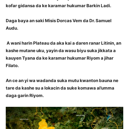
kofar gidansa da ke karamar hukumar Barkin Ladi.
Daga baya an saki Misis Dorcas Vem da Dr. Samuel
Audu.
A wani harin Plateau da aka kai a daren ranar Litinin, an
kashe mutane uku, yayin da wasu biyu suka jikkata a
kauyen Tyana da ke karamar hukumar Riyom a jihar
Filato.
An ce an yi wa wadanda suka mutu kwanton bauna ne
tare da kashe su a lokacin da suke komawa al’umma
daga garin Riyom.