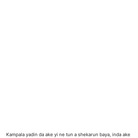
Kampala yadin da ake yi ne tun a shekarun baya, inda ake