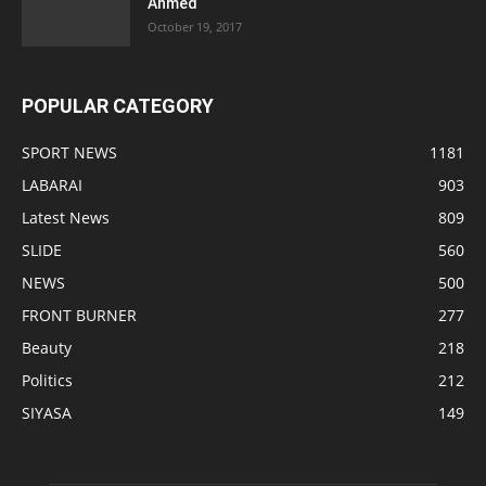
Ahmed
October 19, 2017
POPULAR CATEGORY
SPORT NEWS
1181
LABARAI
903
Latest News
809
SLIDE
560
NEWS
500
FRONT BURNER
277
Beauty
218
Politics
212
SIYASA
149