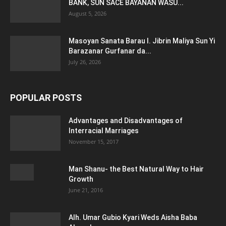
BANK, SUN SACE BAYANAN WASU...
August 5, 2026
Masoyan Sanata Barau I. Jibrin Maliya Sun Yi
Barazanar Gurfanar da...
July 26, 2026
POPULAR POSTS
Advantages and Disadvantages of
Interracial Marriages
November 15, 2017
Man Shanu- the Best Natural Way to Hair
Growth
June 21, 2016
Alh. Umar Gubio Kyari Weds Aisha Baba