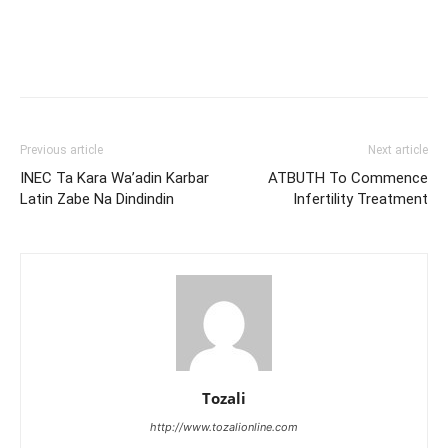
Previous article
Next article
INEC Ta Kara Wa’adin Karbar
ATBUTH To Commence
Latin Zabe Na Dindindin
Infertility Treatment
Tozali
http://www.tozalionline.com