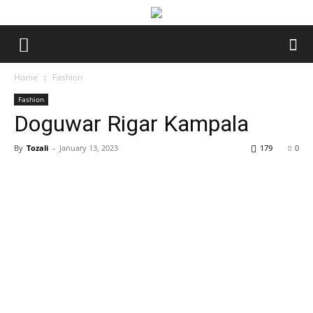
Home
Fashion
Fashion
Doguwar Rigar Kampala
By
Tozali
-
January 13, 2023
179
0