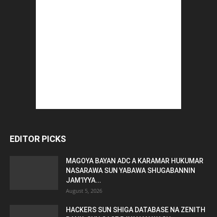
EDITOR PICKS
MAGOYA BAYAN ADC A KARAMAR HUKUMAR
NASARAWA SUN YABAWA SHUGABANNIN
JAM’IYYA...
August 5, 2026
HACKERS SUN SHIGA DATABASE NA ZENITH