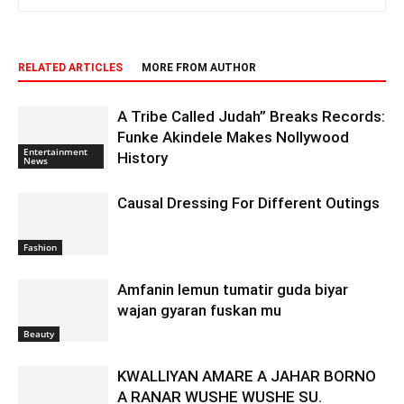
RELATED ARTICLES
MORE FROM AUTHOR
A Tribe Called Judah” Breaks Records:
Funke Akindele Makes Nollywood
Entertainment
History
News
Causal Dressing For Different Outings
Fashion
Amfanin lemun tumatir guda biyar
wajan gyaran fuskan mu
Beauty
KWALLIYAN AMARE A JAHAR BORNO
A RANAR WUSHE WUSHE SU.