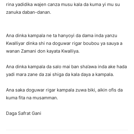
rina yadidika wajen canza musu kala da kuma yi mu su
zanuka daban-danan.
Ana dinka kampala ne ta hanyoyi da dama inda yanzu
Kwalliyar dinka shi na doguwar rigar boubou ya sauya a
wanan Zamani don kayata Kwalliya.
Ana dinka kampala da salo mai ban sha’awa inda ake hada
yadi mara zane da zai shiga da kala daya a kampala.
Ana saka doguwar rigar kampala zuwa biki, aikin ofis da
kuma fita na musamman.
Daga Safrat Gani