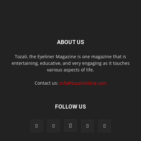
ABOUT US
Tozali, the Eyeliner Magazine is one magazine that is
entertaining, educative, and very engaging as it touches
various aspects of life.
Contact us:
info@tozalionline.com
FOLLOW US