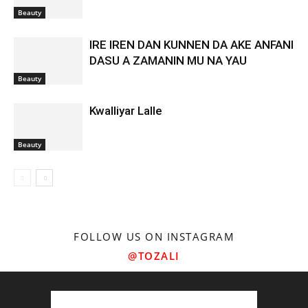
Beauty
IRE IREN DAN KUNNEN DA AKE ANFANI
DASU A ZAMANIN MU NA YAU
Beauty
Kwalliyar Lalle
Beauty
FOLLOW US ON INSTAGRAM
@TOZALI