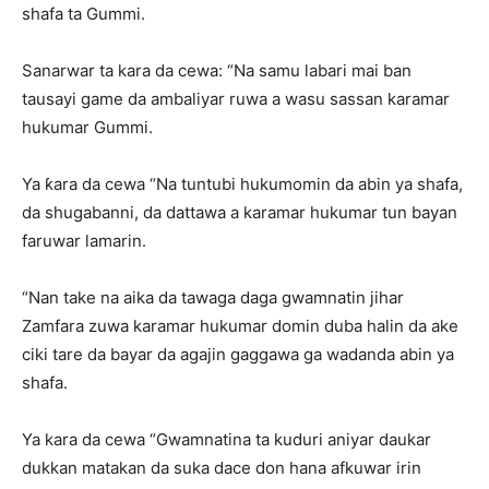
shafa ta Gummi.
Sanarwar ta kara da cewa: “Na samu labari mai ban
tausayi game da ambaliyar ruwa a wasu sassan karamar
hukumar Gummi.
Ya ƙara da cewa “Na tuntubi hukumomin da abin ya shafa,
da shugabanni, da dattawa a karamar hukumar tun bayan
faruwar lamarin.
“Nan take na aika da tawaga daga gwamnatin jihar
Zamfara zuwa karamar hukumar domin duba halin da ake
ciki tare da bayar da agajin gaggawa ga wadanda abin ya
shafa.
Ya kara da cewa “Gwamnatina ta kuduri aniyar daukar
dukkan matakan da suka dace don hana afkuwar irin