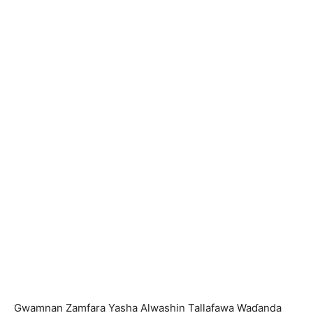
Gwamnan Zamfara Yasha Alwashin Tallafawa Waɗanda