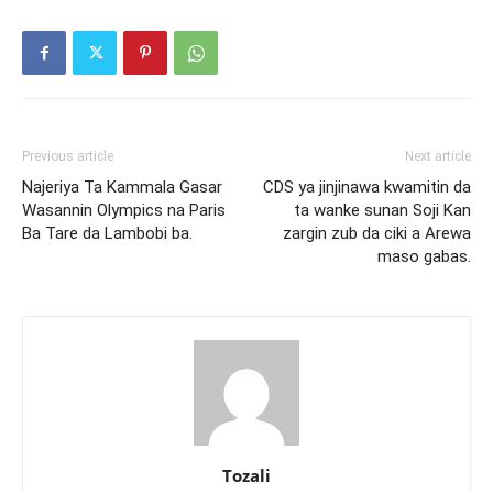
Previous article
Next article
Najeriya Ta Kammala Gasar
CDS ya jinjinawa kwamitin da
Wasannin Olympics na Paris
ta wanke sunan Soji Kan
Ba Tare da Lambobi ba.
zargin zub da ciki a Arewa
maso gabas.
Tozali