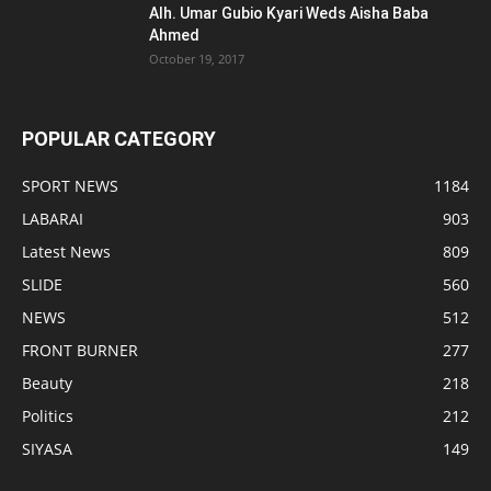
Alh. Umar Gubio Kyari Weds Aisha Baba
Ahmed
October 19, 2017
POPULAR CATEGORY
SPORT NEWS
1184
LABARAI
903
Latest News
809
SLIDE
560
NEWS
512
FRONT BURNER
277
Beauty
218
Politics
212
SIYASA
149