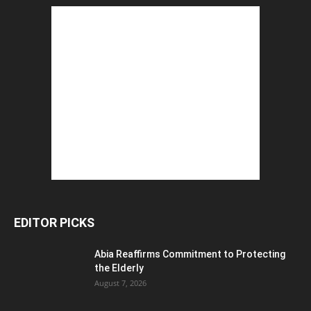
EDITOR PICKS
Abia Reaffirms Commitment to Protecting
the Elderly
August 7, 2026