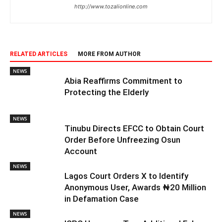
http://www.tozalionline.com
RELATED ARTICLES
MORE FROM AUTHOR
NEWS
Abia Reaffirms Commitment to
Protecting the Elderly
NEWS
Tinubu Directs EFCC to Obtain Court
Order Before Unfreezing Osun
Account
NEWS
Lagos Court Orders X to Identify
Anonymous User, Awards ₦20 Million
in Defamation Case
NEWS