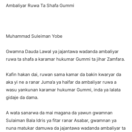
Ambaliyar Ruwa Ta Shafa Gummi
Muhammad Suleiman Yobe
Gwamna Dauda Lawal ya jajantawa wadanda ambaliyar
ruwa ta shafa a karamar hukumar Gummi ta jihar Zamfara.
Kafin hakan dai, ruwan sama kamar da bakin kwaryar da
aka yi ne a ranar Juma’a ya haifar da ambaliyar ruwa a
wasu yankunan karamar hukumar Gummi, inda ya lalata
gidaje da dama.
A wata sanarwa da mai magana da yawun gwamnan
Sulaiman Bala Idris ya fitar ranar Asabar, gwamnan ya
nuna matukar damuwa da jajantawa wadanda ambaliyar ta