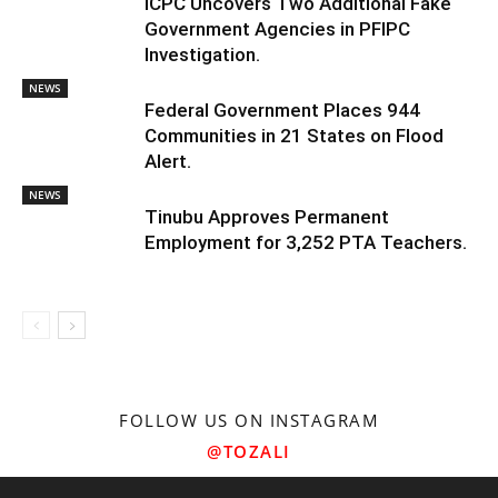
ICPC Uncovers Two Additional Fake
Government Agencies in PFIPC
Investigation.
NEWS
Federal Government Places 944
Communities in 21 States on Flood
Alert.
NEWS
Tinubu Approves Permanent
Employment for 3,252 PTA Teachers.
FOLLOW US ON INSTAGRAM
@TOZALI