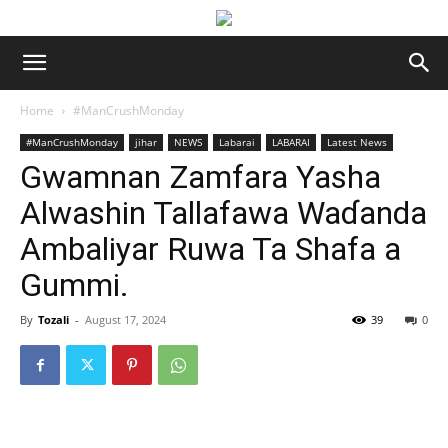
Home
#ManCrushMonday
#ManCrushMonday
jihar
NEWS
Labarai
LABARAI
Latest News
Gwamnan Zamfara Yasha
Alwashin Tallafawa Waɗanda
Ambaliyar Ruwa Ta Shafa a
Gummi.
By
Tozali
-
August 17, 2024
39
0