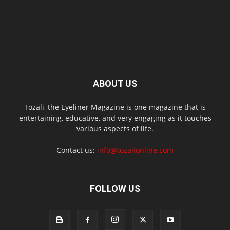
ABOUT US
Tozali, the Eyeliner Magazine is one magazine that is
entertaining, educative, and very engaging as it touches
various aspects of life.
Contact us:
info@tozalionline.com
FOLLOW US