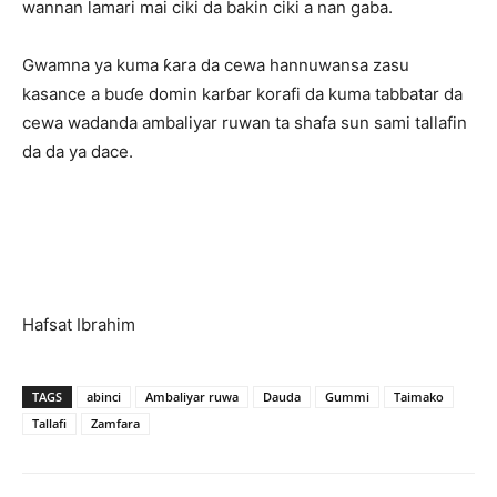
wannan lamari mai ciki da bakin ciki a nan gaba.
Gwamna ya kuma ƙara da cewa hannuwansa zasu
kasance a buɗe domin karɓar korafi da kuma tabbatar da
cewa wadanda ambaliyar ruwan ta shafa sun sami tallafin
da da ya dace.
Hafsat Ibrahim
TAGS
abinci
Ambaliyar ruwa
Dauda
Gummi
Taimako
Tallafi
Zamfara