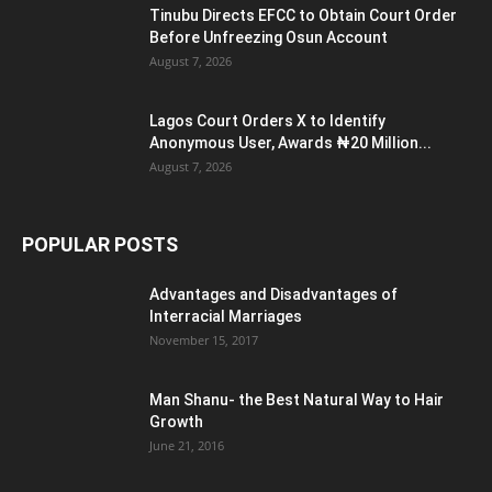
Tinubu Directs EFCC to Obtain Court Order
Before Unfreezing Osun Account
August 7, 2026
Lagos Court Orders X to Identify
Anonymous User, Awards ₦20 Million...
August 7, 2026
POPULAR POSTS
Advantages and Disadvantages of
Interracial Marriages
November 15, 2017
Man Shanu- the Best Natural Way to Hair
Growth
June 21, 2016