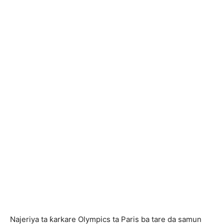
Najeriya ta ƙarkare Olympics ta Paris ba tare da samun