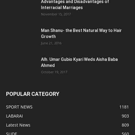
Advantages and Disadvantages of
Interracial Marriages
November 15, 2017
Man Shanu- the Best Natural Way to Hair
Growth
June 21, 2016
Alh. Umar Gubio Kyari Weds Aisha Baba
Ahmed
October 19, 2017
POPULAR CATEGORY
SPORT NEWS
1181
LABARAI
903
Latest News
809
SLIDE
560