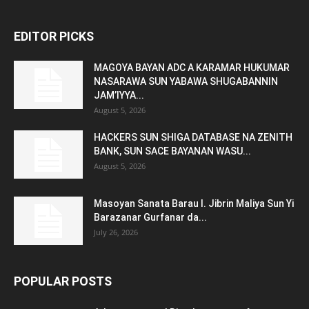
EDITOR PICKS
MAGOYA BAYAN ADC A KARAMAR HUKUMAR
NASARAWA SUN YABAWA SHUGABANNIN
JAM’IYYA...
August 5, 2026
HACKERS SUN SHIGA DATABASE NA ZENITH
BANK, SUN SACE BAYANAN WASU...
August 5, 2026
Masoyan Sanata Barau I. Jibrin Maliya Sun Yi
Barazanar Gurfanar da...
July 26, 2026
POPULAR POSTS