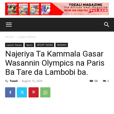
Home
Latest News
Latest News
Sport
SPORT NEWS
WASANI
Najeriya Ta Kammala Gasar
Wasannin Olympics na Paris
Ba Tare da Lambobi ba.
By
Tozali
-
August 12, 2024
54
0