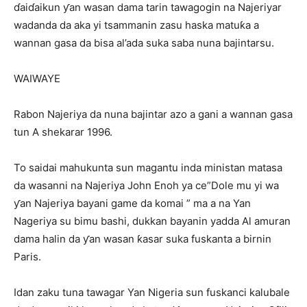
ɗaiɗaikun ƴan wasan dama tarin tawagogin na Najeriyar
wadanda da aka yi tsammanin zasu haska matuƙa a
wannan gasa da bisa al’ada suka saba nuna bajintarsu.
WAIWAYE
Rabon Najeriya da nuna bajintar azo a gani a wannan gasa
tun A shekarar 1996.
To saidai mahukunta sun magantu inda ministan matasa
da wasanni na Najeriya John Enoh ya ce”Dole mu yi wa
ƴan Najeriya bayani game da komai ” ma a na Yan
Nageriya su bimu bashi, dukkan bayanin yadda Al amuran
dama halin da ƴan wasan ƙasar suka fuskanta a birnin
Paris.
Idan zaku tuna tawagar Yan Nigeria sun fuskanci kalubale