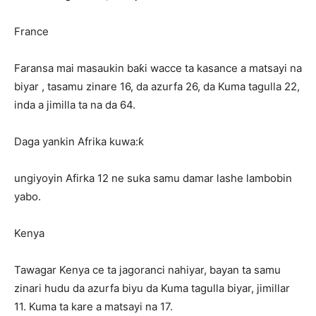
France
Faransa mai masaukin baƙi wacce ta kasance a matsayi na
biyar , tasamu zinare 16, da azurfa 26, da Kuma tagulla 22,
inda a jimilla ta na da 64.
Daga yankin Afrika kuwa:ƙ
ungiyoyin Afirka 12 ne suka samu damar lashe lambobin
yabo.
Kenya
Tawagar Kenya ce ta jagoranci nahiyar, bayan ta samu
zinari hudu da azurfa biyu da Kuma tagulla biyar, jimillar
11. Kuma ta kare a matsayi na 17.