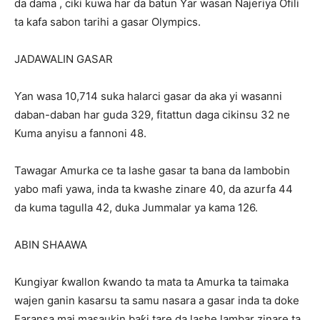
da dama , ciki kuwa har da batun Ƴar wasan Najeriya Ofili
ta kafa sabon tarihi a gasar Olympics.
JADAWALIN GASAR
Ƴan wasa 10,714 suka halarci gasar da aka yi wasanni
daban-daban har guda 329, fitattun daga cikinsu 32 ne
Kuma anyisu a fannoni 48.
Tawagar Amurka ce ta lashe gasar ta bana da lambobin
yabo mafi yawa, inda ta kwashe zinare 40, da azurfa 44
da kuma tagulla 42, duka Jummalar ya kama 126.
ABIN SHAAWA
Ƙungiyar ƙwallon ƙwando ta mata ta Amurka ta taimaka
wajen ganin kasarsu ta samu nasara a gasar inda ta doke
Faransa mai masaukin baƙi tare da lashe lambar zinare ta