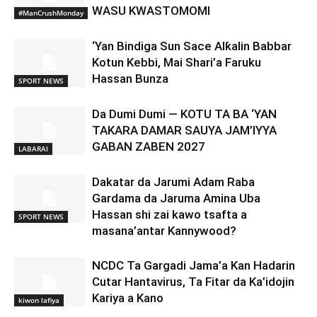
WASU KWASTOMOMI
#ManCrushMonday
‘Yan Bindiga Sun Sace Alƙalin Babbar
Kotun Kebbi, Mai Shari’a Faruku
Hassan Bunza
SPORT NEWS
Da Dumi Dumi — KOTU TA BA ‘YAN
TAKARA DAMAR SAUYA JAM’IYYA
GABAN ZABEN 2027
LABARAI
Dakatar da Jarumi Adam Raba
Gardama da Jaruma Amina Uba
Hassan shi zai kawo tsafta a
SPORT NEWS
masana’antar Kannywood?
NCDC Ta Gargadi Jama’a Kan Hadarin
Cutar Hantavirus, Ta Fitar da Ka’idojin
Kariya a Kano
kiwon lafiya