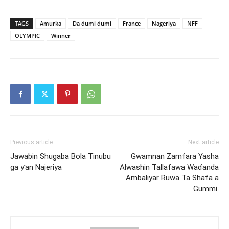
TAGS
Amurka
Da dumi dumi
France
Nageriya
NFF
OLYMPIC
Winner
Previous article
Next article
Jawabin Shugaba Bola Tinubu
Gwamnan Zamfara Yasha
ga ƴan Najeriya
Alwashin Tallafawa Waɗanda
Ambaliyar Ruwa Ta Shafa a
Gummi.