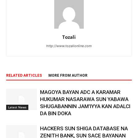
Tozali
http://www.tozalionline.com
RELATED ARTICLES
MORE FROM AUTHOR
MAGOYA BAYAN ADC A KARAMAR
HUKUMAR NASARAWA SUN YABAWA
SHUGABANNIN JAM’IYYA KAN ADALCI
Latest News
DA BIN DOKA
HACKERS SUN SHIGA DATABASE NA
ZENITH BANK, SUN SACE BAYANAN