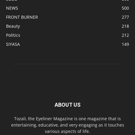
NEWS
500
FRONT BURNER
277
Beauty
218
Politics
212
SIYASA
149
ABOUT US
Tozali, the Eyeliner Magazine is one magazine that is
entertaining, educative, and very engaging as it touches
various aspects of life.