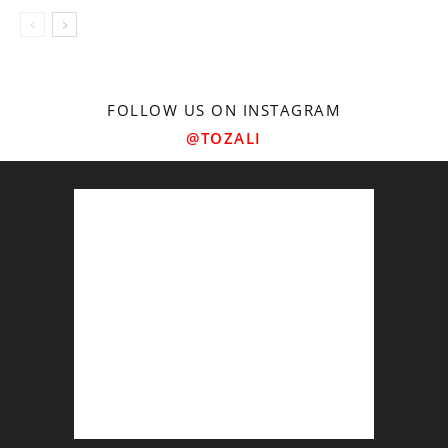
FOLLOW US ON INSTAGRAM
@TOZALI