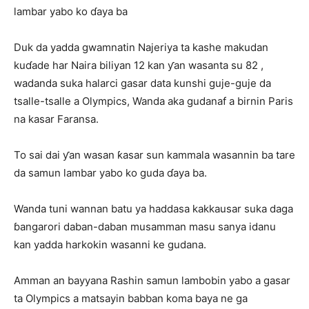
lambar yabo ko ɗaya ba
Duk da yadda gwamnatin Najeriya ta kashe makudan
kuɗade har Naira biliyan 12 kan ƴan wasanta su 82 ,
wadanda suka halarci gasar data kunshi guje-guje da
tsalle-tsalle a Olympics, Wanda aka gudanaf a birnin Paris
na kasar Faransa.
To sai dai ƴan wasan ƙasar sun kammala wasannin ba tare
da samun lambar yabo ko guda ɗaya ba.
Wanda tuni wannan batu ya haddasa kakkausar suka daga
ɓangarori daban-daban musamman masu sanya idanu
kan yadda harkokin wasanni ke gudana.
Amman an bayyana Rashin samun lambobin yabo a gasar
ta Olympics a matsayin babban koma baya ne ga