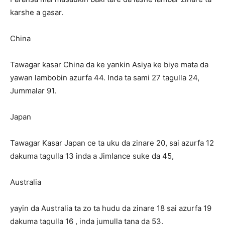
karshe a gasar.
China
Tawagar ƙasar China da ke yankin Asiya ke biye mata da
yawan lambobin azurfa 44. Inda ta sami 27 tagulla 24,
Jummalar 91.
Japan
Tawagar Kasar Japan ce ta uku da zinare 20, sai azurfa 12
dakuma tagulla 13 inda a Jimlance suke da 45,
Australia
yayin da Australia ta zo ta hudu da zinare 18 sai azurfa 19
dakuma tagulla 16 , inda jumulla tana da 53.