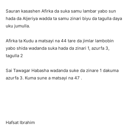
Sauran kasashen Afirka da suka samu lambar yabo sun
hada da Aljeriya wadda ta samu zinari biyu da tagulla daya
uku jumulla.
Afirka ta Kudu a matsayi na 44 tare da jimlar lambobin
yabo shida wadanda suka hada da zinari 1, azurfa 3,
tagulla 2
Sai Tawagar Habasha wadanda suke da zinare 1 dakuma
azurfa 3. Kuma sune a matsayi na 47 .
Hafsat Ibrahim