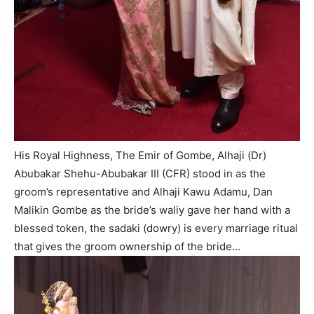
His Royal Highness, The Emir of Gombe, Alhaji (Dr)
Abubakar Shehu-Abubakar III (CFR) stood in as the
groom’s representative and Alhaji Kawu Adamu, Dan
Malikin Gombe as the bride’s waliy gave her hand with a
blessed token, the sadaki (dowry) is every marriage ritual
that gives the groom ownership of the bride…