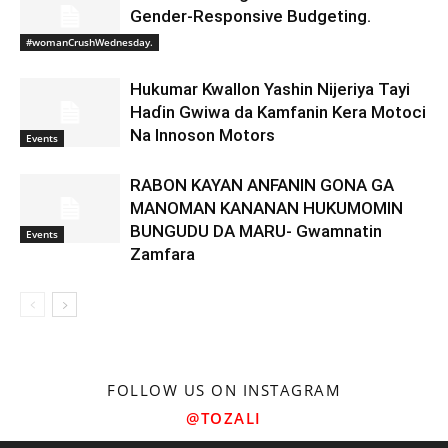
Gender-Responsive Budgeting.
#womanCrushWednesday.
Hukumar Kwallon Yashin Nijeriya Tayi
Haɗin Gwiwa da Kamfanin Kera Motoci
Na Innoson Motors
Events
RABON KAYAN ANFANIN GONA GA
MANOMAN KANANAN HUKUMOMIN
BUNGUDU DA MARU- Gwamnatin
Events
Zamfara
FOLLOW US ON INSTAGRAM
@TOZALI