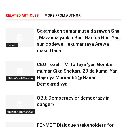
RELATED ARTICLES
MORE FROM AUTHOR
Sakamakon samar musu da ruwan Sha
, Mazauna yankin Buni Gari da Buni Yadi
sun godewa Hukumar raya Arewa
Events
maso Gasa
CEO Tozali TV. Ta taya ‘yan Gombe
murnar Cika Shekaru 29 da kuma ‘Yan
Najeriya Murnar 65@ Ranar
#ManCrushMonday
Demokradiyya
OBJ: Democracy or democrazy in
danger?
#ManCrushMonday
FENMET Dialogue stakeholders for