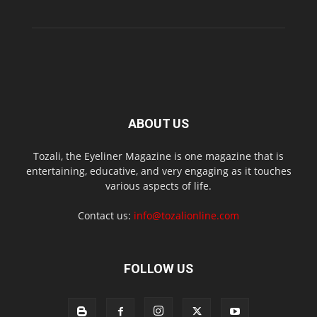
ABOUT US
Tozali, the Eyeliner Magazine is one magazine that is
entertaining, educative, and very engaging as it touches
various aspects of life.
Contact us:
info@tozalionline.com
FOLLOW US