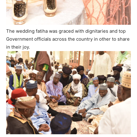
The wedding fatiha was graced with dignitaries and top
Government officials across the country in other to share
in their joy.