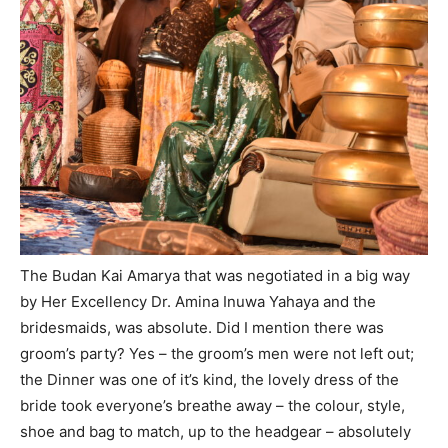
The Budan Kai Amarya that was negotiated in a big way
by Her Excellency Dr. Amina Inuwa Yahaya and the
bridesmaids, was absolute. Did I mention there was
groom’s party? Yes – the groom’s men were not left out;
the Dinner was one of it’s kind, the lovely dress of the
bride took everyone’s breathe away – the colour, style,
shoe and bag to match, up to the headgear – absolutely