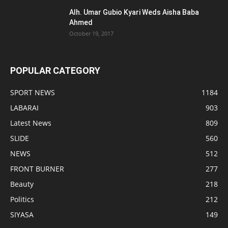
Alh. Umar Gubio Kyari Weds Aisha Baba
Ahmed
October 19, 2017
POPULAR CATEGORY
SPORT NEWS
1184
LABARAI
903
Latest News
809
SLIDE
560
NEWS
512
FRONT BURNER
277
Beauty
218
Politics
212
SIYASA
149