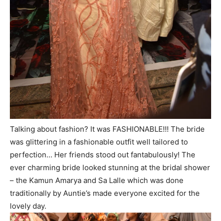
Talking about fashion? It was FASHIONABLE!!! The bride
was glittering in a fashionable outfit well tailored to
perfection… Her friends stood out fantabulously! The
ever charming bride looked stunning at the bridal shower
– the Kamun Amarya and Sa Lalle which was done
traditionally by Auntie’s made everyone excited for the
lovely day.