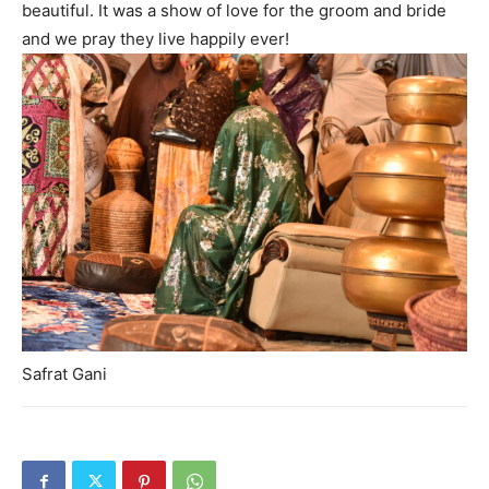
beautiful. It was a show of love for the groom and bride
and we pray they live happily ever!
Safrat Gani