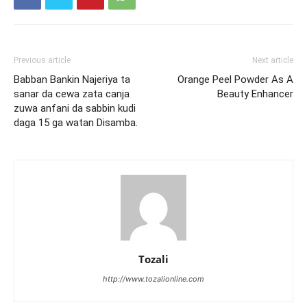
Previous article
Next article
Babban Bankin Najeriya ta
Orange Peel Powder As A
sanar da cewa zata canja
Beauty Enhancer
zuwa anfani da sabbin kudi
daga 15 ga watan Disamba.
Tozali
http://www.tozalionline.com