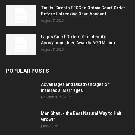
Tinubu Directs EFCC to Obtain Court Order
Before Unfreezing Osun Account
August 7, 2026
Lagos Court Orders X to Identify
Anonymous User, Awards ₦20 Million...
August 7, 2026
POPULAR POSTS
Advantages and Disadvantages of
Interracial Marriages
November 15, 2017
Man Shanu- the Best Natural Way to Hair
Growth
June 21, 2016