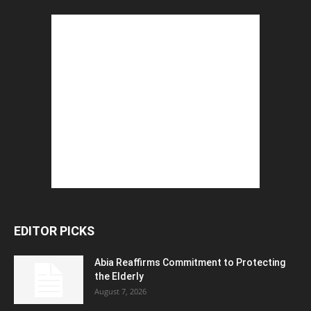
EDITOR PICKS
Abia Reaffirms Commitment to Protecting
the Elderly
August 7, 2026