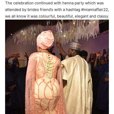
The celebration continued with henna party which was
attended by brides friend’s with a hashtag #miamiaffair22,
we all know it was colourful, beautiful, elegant and classy.