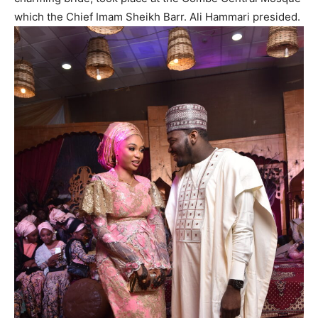
which the Chief Imam Sheikh Barr. Ali Hammari presided.