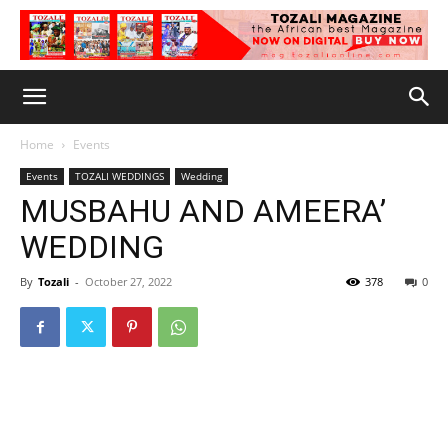
Home
Events
Events
TOZALI WEDDINGS
Wedding
MUSBAHU AND AMEERA’
WEDDING
By
Tozali
-
October 27, 2022
378
0