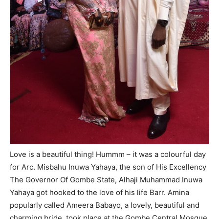
Love is a beautiful thing! Hummm – it was a colourful day
for Arc. Misbahu Inuwa Yahaya, the son of His Excellency
The Governor Of Gombe State, Alhaji Muhammad Inuwa
Yahaya got hooked to the love of his life Barr. Amina
popularly called Ameera Babayo, a lovely, beautiful and
charming bride, took place at the Gombe Central Mosque