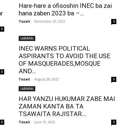
Hare-hare a ofisoshin INEC ba zai
r
hana zaben 2023 ba –...
Tozali
-
November 29, 2022
0
0
LABARAI
INEC WARNS POLITICAL
ASPIRANTS TO AVOID THE USE
OF MASQUERADES,MOSQUE
AND...
0
Tozali
-
August 28, 2022
0
LABARAI
HAR YANZU HUKUMAR ZABE MAI
ZAMAN KANTA BA TA
TSAWAITA RAJISTAR...
Tozali
-
June 19, 2022
0
0