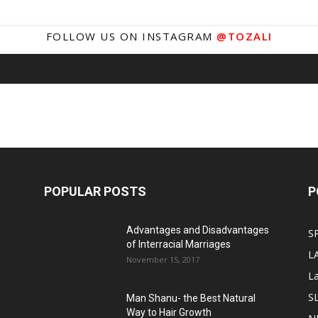
FOLLOW US ON INSTAGRAM
@TOZALI
POPULAR POSTS
P
Advantages and Disadvantages
S
of Interracial Marriages
L
November 15, 2017
L
S
Man Shanu- the Best Natural
Way to Hair Growth