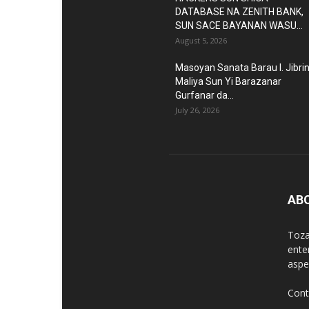
DATABASE NA ZENITH BANK,
SUN SACE BAYANAN WASU...
August 5, 2026
Masoyan Sanata Barau I. Jibri
Maliya Sun Yi Barazanar
Gurfanar da...
July 26, 2026
AB
Toza
ente
aspec
Cont