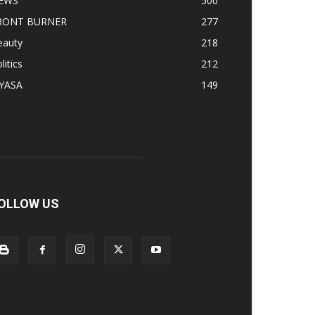
EWS
500
RONT BURNER
277
eauty
218
litics
212
IYASA
149
OLLOW US