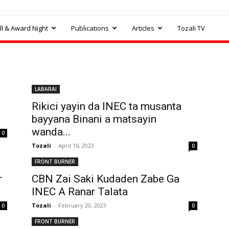
l & Award Night
Publications
Articles
Tozali TV
LABARAI
Rikici yayin da INEC ta musanta
bayyana Binani a matsayin
wanda...
0
Tozali
-
April 16, 2023
0
FRONT BURNER
r
CBN Zai Saki Kudaden Zabe Ga
INEC A Ranar Talata
Tozali
-
February 20, 2023
0
0
FRONT BURNER