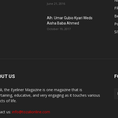
N
June 21, 2016
F
B
Alh. Umar Gubio Kyari Weds
Aisha Baba Ahmed
Po
n
October 19, 2017
S
OUT US
F
li, the Eyeliner Magazine is one magazine that is
rtaining, educative, and very engaging as it touches various
ts of life.
act us:
info@tozalionline.com