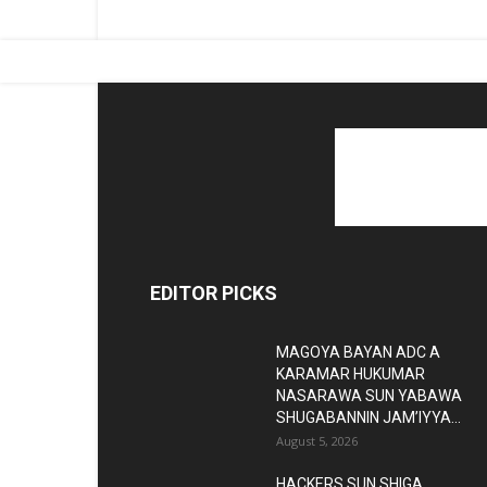
EDITOR PICKS
MAGOYA BAYAN ADC A
KARAMAR HUKUMAR
NASARAWA SUN YABAWA
SHUGABANNIN JAM’IYYA...
August 5, 2026
HACKERS SUN SHIGA