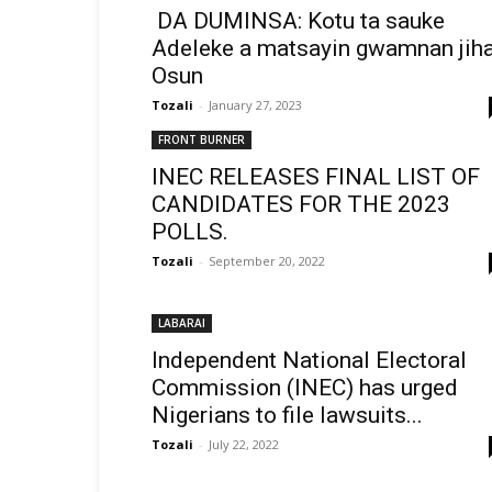
DA DUMINSA: Kotu ta sauke
Adeleke a matsayin gwamnan jiha
Osun
Tozali
-
January 27, 2023
FRONT BURNER
INEC RELEASES FINAL LIST OF
CANDIDATES FOR THE 2023
POLLS.
Tozali
-
September 20, 2022
LABARAI
Independent National Electoral
Commission (INEC) has urged
Nigerians to file lawsuits...
Tozali
-
July 22, 2022