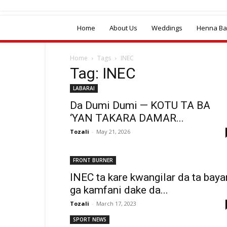
Home
About Us
Weddings
Henna Bal
Home
Tags
INEC
Tag: INEC
LABARAI
Da Dumi Dumi — KOTU TA BA
‘YAN TAKARA DAMAR...
Tozali
-
May 21, 2026
FRONT BURNER
INEC ta kare kwangilar da ta baya
ga kamfani dake da...
Tozali
-
March 17, 2023
SPORT NEWS