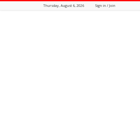
Thursday, August 6, 2026
Sign in / Join
Tozali
Online