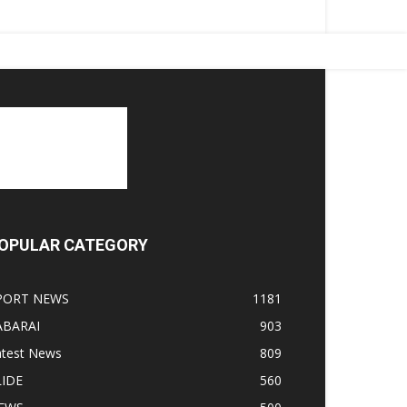
OPULAR CATEGORY
PORT NEWS
1181
ABARAI
903
atest News
809
LIDE
560