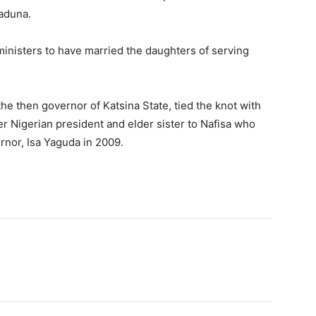
Kaduna.
inisters to have married the daughters of serving
e then governor of Katsina State, tied the knot with
er Nigerian president and elder sister to Nafisa who
rnor, Isa Yaguda in 2009.