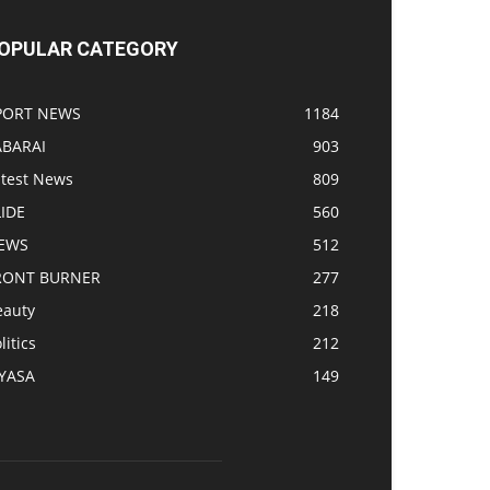
OPULAR CATEGORY
PORT NEWS
1184
ABARAI
903
atest News
809
LIDE
560
EWS
512
RONT BURNER
277
eauty
218
litics
212
IYASA
149