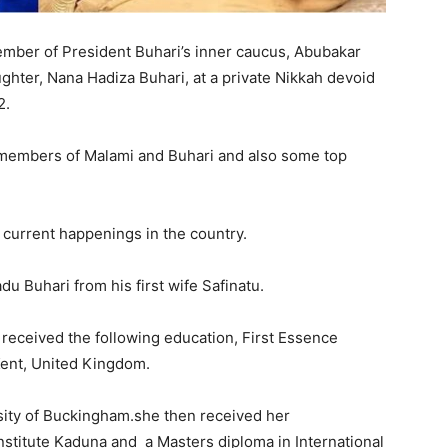
ember of President Buhari’s inner caucus, Abubakar
hter, Nana Hadiza Buhari, at a private Nikkah devoid
2.
members of Malami and Buhari and also some top
 current happenings in the country.
u Buhari from his first wife Safinatu.
received the following education, First Essence
Kent, United Kingdom.
rsity of Buckingham.she then received her
nstitute Kaduna and a Masters diploma in International