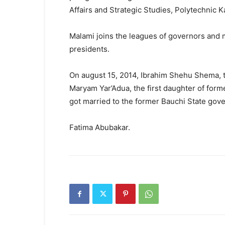
Affairs and Strategic Studies, Polytechnic 
Malami joins the leagues of governors and m
presidents.
On august 15, 2014, Ibrahim Shehu Shema, th
Maryam Yar’Adua, the first daughter of form
got married to the former Bauchi State gove
Fatima Abubakar.