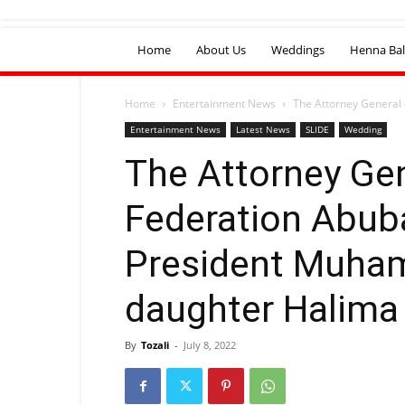
Home
About Us
Weddings
Henna Bal
Home
Entertainment News
The Attorney General
Entertainment News
Latest News
SLIDE
Wedding
The Attorney Gen
Federation Abub
President Muha
daughter Halima 
By
Tozali
-
July 8, 2022