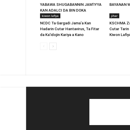
YABAWA SHUGABANNIN JAM’IYYA
BAYANAN 
KAN ADALCI DA BIN DOKA
kiwon lafiya
jihar
NCDC Ta Gargadi Jama’a Kan
KSCHMA Za 
Hadarin Cutar Hantavirus, Ta Fitar
Cutar Tarin 
da Ka’idojin Kariya a Kano
Kiwon Lafiy