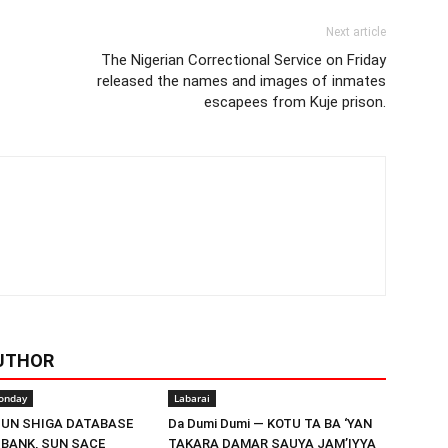
Next article
The Nigerian Correctional Service on Friday
released the names and images of inmates
escapees from Kuje prison.
UTHOR
onday
Labarai
UN SHIGA DATABASE
Da Dumi Dumi — KOTU TA BA ‘YAN
 BANK, SUN SACE
TAKARA DAMAR SAUYA JAM’IYYA