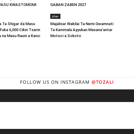
WASU KWASTOMOMI
GABAN ZABEN 2027
jihar
Ta Shigar da Masu
Majalisar Wakilai Ta Nemi Gwamnati
Fuka 6,000 Cikin Tsarin
Ta Kammala Ayyukan Masana’antar
a na Masu Rauni a Kano:
Motoci a Sokoto
FOLLOW US ON INSTAGRAM
@TOZALI