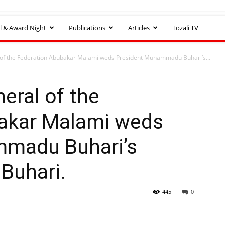
l & Award Night
Publications
Articles
Tozali TV
 of the Federation Abubakar Malami weds President Muhammadu Buhari’s...
eral of the
akar Malami weds
mmadu Buhari’s
Buhari.
445
0