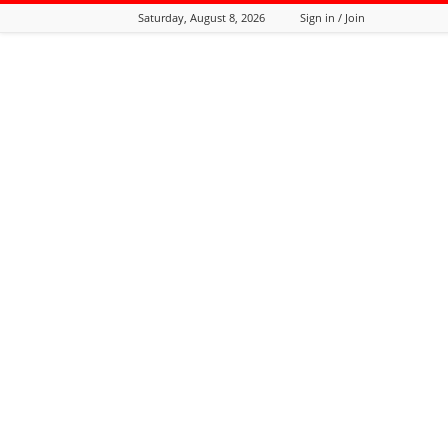
Saturday, August 8, 2026
Sign in / Join
Tozali
Online