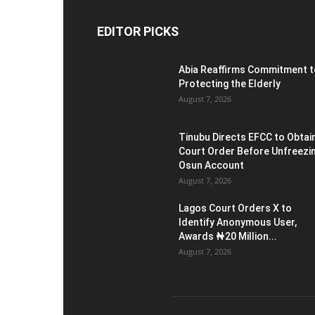
EDITOR PICKS
Abia Reaffirms Commitment t
Protecting the Elderly
August 7, 2026
Tinubu Directs EFCC to Obtai
Court Order Before Unfreezi
Osun Account
August 7, 2026
Lagos Court Orders X to
Identify Anonymous User,
Awards ₦20 Million...
August 7, 2026