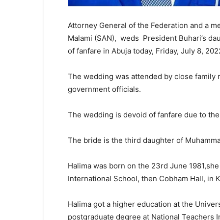
Attorney General of the Federation and a m
Malami (SAN), weds President Buhari’s daug
of fanfare in Abuja today, Friday, July 8, 202
The wedding was attended by close family 
government officials.
The wedding is devoid of fanfare due to the
The bride is the third daughter of Muhammad
Halima was born on the 23rd June 1981,she 
International School, then Cobham Hall, in 
Halima got a higher education at the Unive
postgraduate degree at National Teachers I