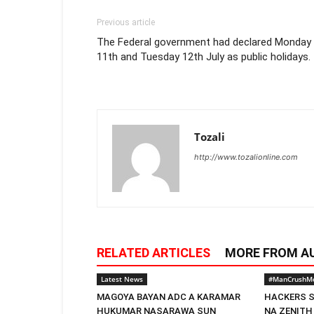
Previous article
The Federal government had declared Monday
11th and Tuesday 12th July as public holidays.
Tozali
http://www.tozalionline.com
RELATED ARTICLES
MORE FROM A
Latest News
#ManCrushM
MAGOYA BAYAN ADC A KARAMAR
HACKERS S
HUKUMAR NASARAWA SUN
NA ZENITH