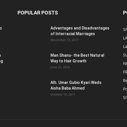
POPULAR POSTS
P
o
Advantages and Disadvantages
S
of Interracial Marriages
L
November 15, 2017
L
S
n
Man Shanu- the Best Natural
ng
Way to Hair Growth
N
June 21, 2016
F
B
Alh. Umar Gubio Kyari Weds
Aisha Baba Ahmed
Po
October 19, 2017
S