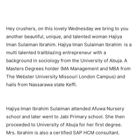
Hey crushers, on this lovely
Wednesday
we bring to you
another beautiful, unique, and talented woman Hajiya
Iman Sulaiman Ibrahim. Hajiya Iman Sulaiman Ibrahim is a
multi talented trailblazing entrepreneur with a
background in sociology from the University of Abuja. A
Masters Degrees holder (MA Management and MBA from
The Webster University Missouri London Campus) and
hails from Nassarawa state Keffi.
Hajiya Iman Ibrahim Sulaiman attended Afuwa Nursery
school and later went to Jabi Primary school. She then
proceeded to University of Abuja for her first degree.
Mrs. Ibrahim is also a certified SAP HCM consultant.