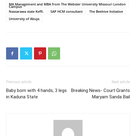
MA Management and MBA from The Webster University Missouri London
Campus
Nassarawa state Keffi.
SAP HCM consultant
The Beehive Initiative
University of Abuja.
Previous article
Next article
Baby born with 4 hands, 3 legs
Breaking News- Court Grants
in Kaduna State
Maryam Sanda Bail