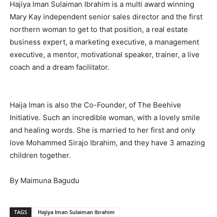
Hajiya Iman Sulaiman Ibrahim is a multi award winning
Mary Kay independent senior sales director and the first
northern woman to get to that position, a real estate
business expert, a marketing executive, a management
executive, a mentor, motivational speaker, trainer, a live
coach and a dream facilitator.
Haija Iman is also the Co-Founder, of The Beehive
Initiative. Such an incredible woman, with a lovely smile
and healing words. She is married to her first and only
love Mohammed Sirajo Ibrahim, and they have 3 amazing
children together.
By Maimuna Bagudu
TAGS
Hajiya Iman Sulaiman Ibrahim