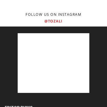
FOLLOW US ON INSTAGRAM
@TOZALI