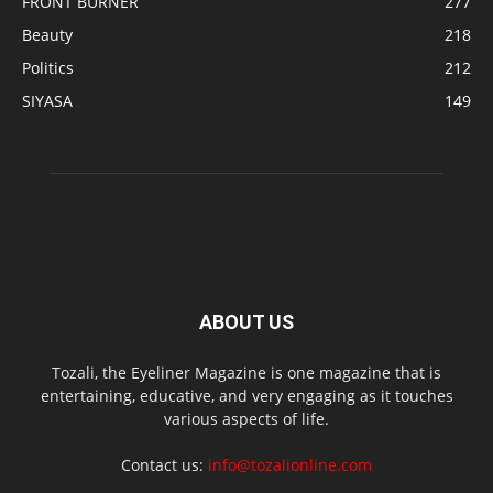
FRONT BURNER
277
Beauty
218
Politics
212
SIYASA
149
ABOUT US
Tozali, the Eyeliner Magazine is one magazine that is
entertaining, educative, and very engaging as it touches
various aspects of life.
Contact us:
info@tozalionline.com