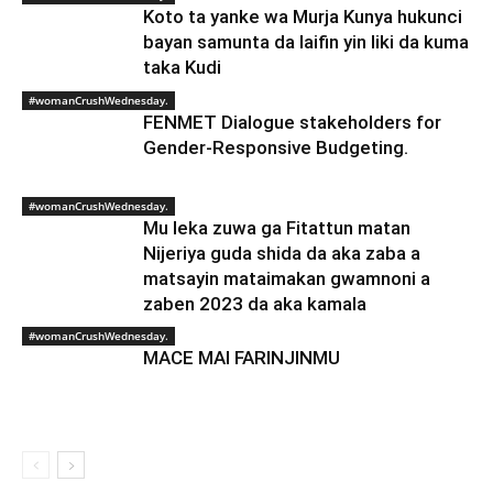
Koto ta yanke wa Murja Kunya hukunci
bayan samunta da laifin yin liki da kuma
taka Kudi
#womanCrushWednesday.
FENMET Dialogue stakeholders for
Gender-Responsive Budgeting.
#womanCrushWednesday.
Mu leka zuwa ga Fitattun matan
Nijeriya guda shida da aka zaba a
matsayin mataimakan gwamnoni a
zaben 2023 da aka kamala
#womanCrushWednesday.
MACE MAI FARINJINMU