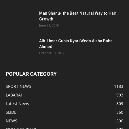
Man Shanu- the Best Natural Way to Hair
Growth
June 21, 2016
Alh. Umar Gubio Kyari Weds Aisha Baba
Ahmed
October 19, 2017
POPULAR CATEGORY
SPORT NEWS
1183
LABARAI
903
Latest News
809
SLIDE
560
NEWS
506