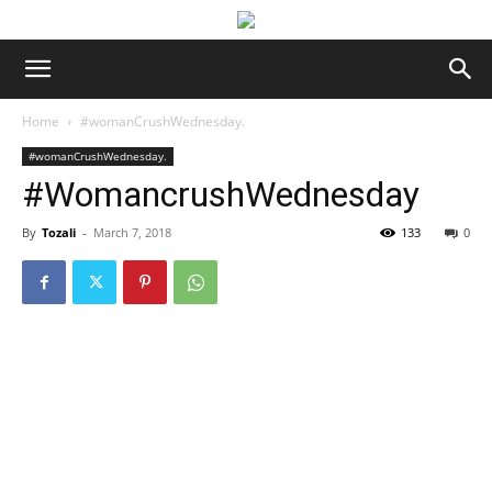
Home
#womanCrushWednesday.
#womanCrushWednesday.
#WomancrushWednesday
By
Tozali
-
March 7, 2018
133
0