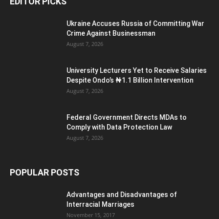
EDITOR PICKS
Ukraine Accuses Russia of Committing War
Crime Against Businessman
August 7, 2026
University Lecturers Yet to Receive Salaries
Despite Ondo’s ₦1.1 Billion Intervention
August 7, 2026
Federal Government Directs MDAs to
Comply with Data Protection Law
August 7, 2026
POPULAR POSTS
Advantages and Disadvantages of
Interracial Marriages
November 15, 2017