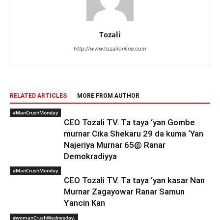
Tozali
http://www.tozalionline.com
RELATED ARTICLES
MORE FROM AUTHOR
#ManCrushMonday
CEO Tozali TV. Ta taya ‘yan Gombe
murnar Cika Shekaru 29 da kuma ‘Yan
Najeriya Murnar 65@ Ranar
Demokradiyya
#ManCrushMonday
CEO Tozali TV. Ta taya ‘yan kasar Nan
Murnar Zagayowar Ranar Samun
Ƴancin Kan
#womanCrushWednesday.