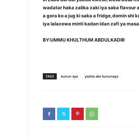
wadatar haka zalika zaki iya saka flavour 
a gora ko a jug ki saka a fridge,domin shi 
iya lalacewa minti kadan idan zafi ya mas
BY:UMMU KHULTHUM ABDULKADIR
TAGS
kunun aya
yadda ake kununaya