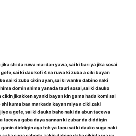
jika shi da ruwa mai dan yawa,sai ki bari ya jika sosai
 gefe,sai ki dau kofi 4 na ruwa ki zuba a ciki bayan
 sai ki zuba cikin ayan,sai ki wanke dabino naki
a shima domin shima yanada tauri sosai,sai ki dauko
a cikin jikakken ayanki bayan kin gama hada komi sai
e shi kuma baa markada kayan miya a ciki zaki
 ajiye a gefe, sai ki dauko baho naki da abun tacewa
ama tacewa gaba daya sannan ki zubar da diddigin
ganin diddigin aya toh ya tacu sai ki dauko suga naki
a saka suga saboda zakin dabino dake cikinta ma ya