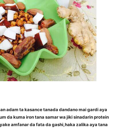
 dan adam ta kasance tanada dandano mai gardi aya
 da kuma iron tana samar wa jiki sinadarin protein
yake amfanar da fata da gashi,haka zalika aya tana