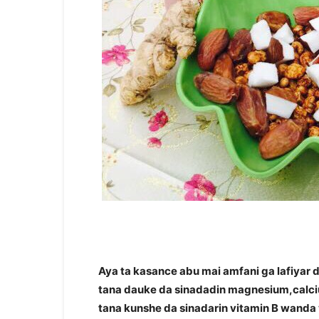
Aya ta kasance abu mai amfani ga lafiyar
tana dauke da sinadadin magnesium,calcium
tana kunshe da sinadarin vitamin B wanda 