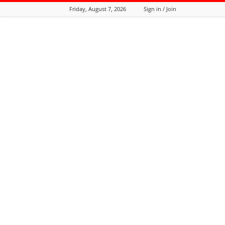
Friday, August 7, 2026
Sign in / Join
Tozali
Online