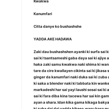
Kwakwa
Kanumfari
Citta danye ko bushashshe
YADDA AKE HADAWA
Zaki dau bushashshen ayanki ki surfa sai ki 
sai ki tsantsameshi gaba daya sai ki ajiye a
haka zaki samu kwakwa naki shima ki wanke
tare da cire kwallayen cikinta sai ki jikas
ginger da kanumfari naki duka sai ki zuba 
ki saka a blender naki ki tabbata kin wank
markadeshi har sai yayi laushi sosai sai ki
sai ki fara diba kina tacewa har sai kin g
ayan a shara. Idan kika gama kikaga bakya 
ki zuba dai dai yadda kikeso,wasu basa m