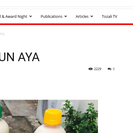
l & Award Night
Publications
Articles
Tozali TV
AYA
NUN AYA
2229
0