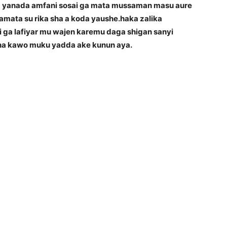
a yanada amfani sosai ga mata mussaman masu aure
amata su rika sha a koda yaushe.haka zalika
i ga lafiyar mu wajen karemu daga shigan sanyi
 na kawo muku yadda ake kunun aya.