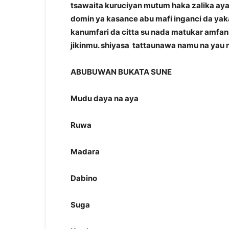
tsawaita kuruciyan mutum haka zalika ay
domin ya kasance abu mafi inganci da yak
kanumfari da citta su nada matukar amfan
jikinmu. shiyasa tattaunawa namu na yau
ABUBUWAN BUKATA SUNE
Mudu daya na aya
Ruwa
Madara
Dabino
Suga