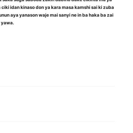
a ciki idan kinaso don ya kara masa kamshi sai ki zuba
kunun aya yanason waje mai sanyi ne in ba haka ba zai
a yawa.