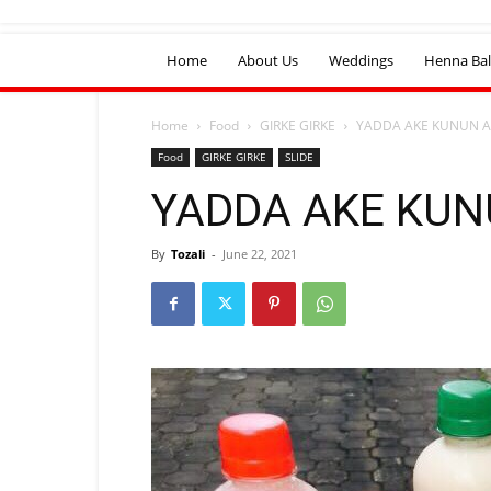
Home
About Us
Weddings
Henna Bal
Home
Food
GIRKE GIRKE
YADDA AKE KUNUN 
Food
GIRKE GIRKE
SLIDE
YADDA AKE KU
By
Tozali
-
June 22, 2021