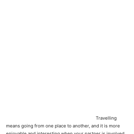
Travelling
means going from one place to another, and it is more
enjoyable and interesting when your partner is involved.