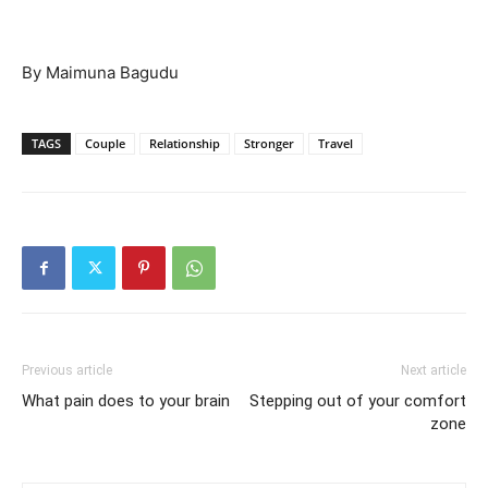
By Maimuna Bagudu
TAGS
Couple
Relationship
Stronger
Travel
Previous article
Next article
What pain does to your brain
Stepping out of your comfort
zone