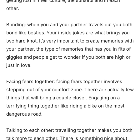
getting lost in their culture, the sunsets and in each
other.
Bonding: when you and your partner travels out you both
bond like besties. Your inside jokes are what brings you
two hard knot. It’s very important to create memories with
your partner, the type of memories that has you in fits of
giggles and people get to wonder if you both are high or
just in love.
Facing fears together: facing fears together involves
stepping out of your comfort zone. There are actually few
things that will bring a couple closer. Engaging on a
terrifying thing together like riding a bike on the most
dangerous road.
Talking to each other: travelling together makes you both
talk more to each other. There is something nice about