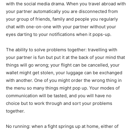
with the social media drama. When you travel abroad with
your partner automatically you are disconnected from
your group of friends, family and people you regularly
chat with one-on-one with your partner without your
eyes darting to your notifications when it pops-up.
The ability to solve problems together: travelling with
your partner is fun but put it at the back of your mind that
things will go wrong; your flight can be cancelled, your
wallet might get stolen, your luggage can be exchanged
with another. One of you might order the wrong thing in
the menu so many things might pop up. Your modes of
communication will be tasted, and you will have no
choice but to work through and sort your problems
together.
No running: when a fight springs up at home, either of