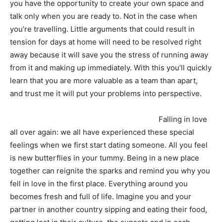
you have the opportunity to create your own space and
talk only when you are ready to. Not in the case when
you’re travelling. Little arguments that could result in
tension for days at home will need to be resolved right
away because it will save you the stress of running away
from it and making up immediately. With this you’ll quickly
learn that you are more valuable as a team than apart,
and trust me it will put your problems into perspective.
Falling in love
all over again: we all have experienced these special
feelings when we first start dating someone. All you feel
is new butterflies in your tummy. Being in a new place
together can reignite the sparks and remind you why you
fell in love in the first place. Everything around you
becomes fresh and full of life. Imagine you and your
partner in another country sipping and eating their food,