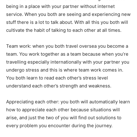
being in a place with your partner without internet
service. When you both are seeing and experiencing new
stuff there is a lot to talk about. With all this you both will
cultivate the habit of talking to each other at all times.
Team work: when you both travel oversea you become a
team. You work together as a team because when you’re
travelling especially internationally with your partner you
undergo stress and this is where team work comes in.
You both learn to read each other’s stress level
understand each other’s strength and weakness.
Appreciating each other: you both will automatically learn
how to appreciate each other because situations will
arise, and just the two of you will find out solutions to
every problem you encounter during the journey.