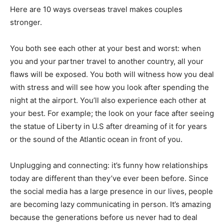
Here are 10 ways overseas travel makes couples
stronger.
You both see each other at your best and worst: when
you and your partner travel to another country, all your
flaws will be exposed. You both will witness how you deal
with stress and will see how you look after spending the
night at the airport. You’ll also experience each other at
your best. For example; the look on your face after seeing
the statue of Liberty in U.S after dreaming of it for years
or the sound of the Atlantic ocean in front of you.
Unplugging and connecting: it’s funny how relationships
today are different than they’ve ever been before. Since
the social media has a large presence in our lives, people
are becoming lazy communicating in person. It’s amazing
because the generations before us never had to deal