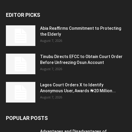
EDITOR PICKS
Abia Reaffirms Commitment to Protecting
the Elderly
August 7, 2026
Tinubu Directs EFCC to Obtain Court Order
Before Unfreezing Osun Account
August 7, 2026
Lagos Court Orders X to Identify
Anonymous User, Awards ₦20 Million...
August 7, 2026
POPULAR POSTS
Advantages and Disadvantages of