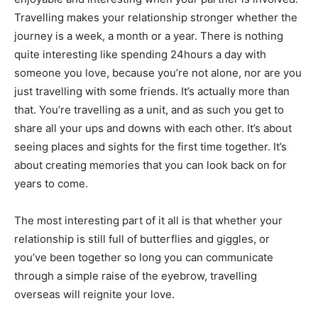
Travelling makes your relationship stronger whether the
journey is a week, a month or a year. There is nothing
quite interesting like spending 24hours a day with
someone you love, because you’re not alone, nor are you
just travelling with some friends. It’s actually more than
that. You’re travelling as a unit, and as such you get to
share all your ups and downs with each other. It’s about
seeing places and sights for the first time together. It’s
about creating memories that you can look back on for
years to come.
The most interesting part of it all is that whether your
relationship is still full of butterflies and giggles, or
you’ve been together so long you can communicate
through a simple raise of the eyebrow, travelling
overseas will reignite your love.