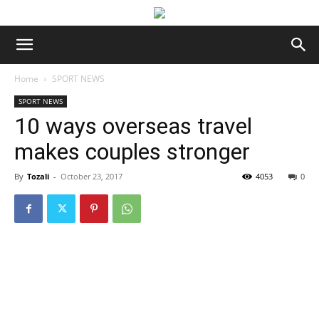
Home
SPORT NEWS
SPORT NEWS
10 ways overseas travel
makes couples stronger
By
Tozali
-
October 23, 2017
4053
0