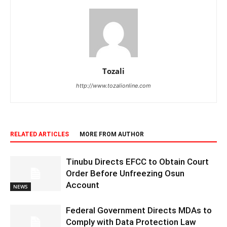
Tozali
http://www.tozalionline.com
RELATED ARTICLES
MORE FROM AUTHOR
Tinubu Directs EFCC to Obtain Court
Order Before Unfreezing Osun
Account
NEWS
Federal Government Directs MDAs to
Comply with Data Protection Law