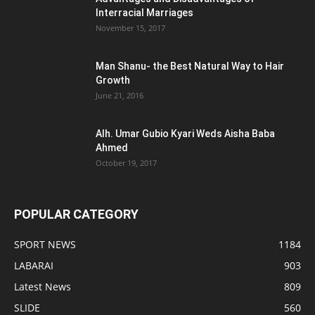
Interracial Marriages
November 15, 2017
Man Shanu- the Best Natural Way to Hair
Growth
June 21, 2016
Alh. Umar Gubio Kyari Weds Aisha Baba
Ahmed
October 19, 2017
POPULAR CATEGORY
SPORT NEWS
1184
LABARAI
903
Latest News
809
SLIDE
560