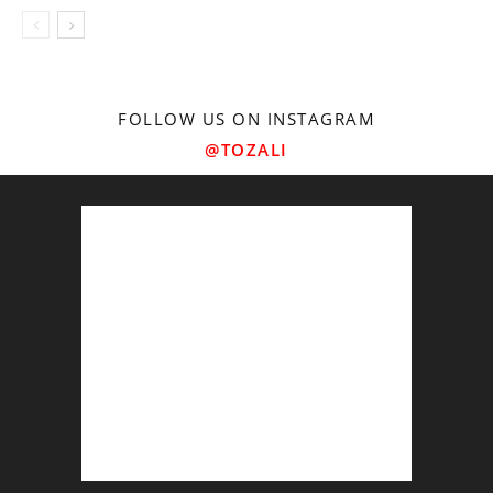
FOLLOW US ON INSTAGRAM
@TOZALI