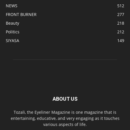
NEWS
512
FRONT BURNER
277
Beauty
218
Politics
212
SIYASA
149
ABOUT US
Tozali, the Eyeliner Magazine is one magazine that is
entertaining, educative, and very engaging as it touches
various aspects of life.