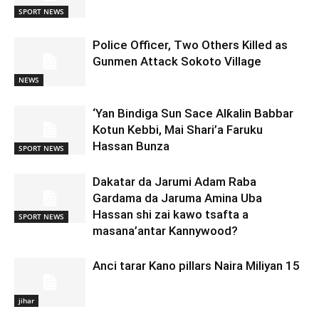
SPORT NEWS
Police Officer, Two Others Killed as
Gunmen Attack Sokoto Village
NEWS
‘Yan Bindiga Sun Sace Alƙalin Babbar
Kotun Kebbi, Mai Shari’a Faruku
Hassan Bunza
SPORT NEWS
Dakatar da Jarumi Adam Raba
Gardama da Jaruma Amina Uba
Hassan shi zai kawo tsafta a
SPORT NEWS
masana’antar Kannywood?
Anci tarar Kano pillars Naira Miliyan 15
jihar