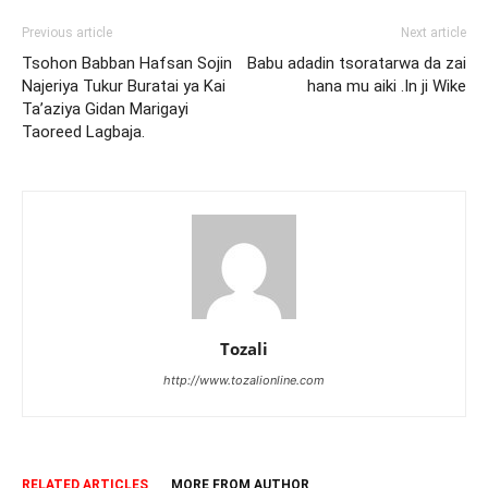
Previous article
Next article
Tsohon Babban Hafsan Sojin
Babu adadin tsoratarwa da zai
Najeriya Tukur Buratai ya Kai
hana mu aiki .In ji Wike
Ta’aziya Gidan Marigayi
Taoreed Lagbaja.
Tozali
http://www.tozalionline.com
RELATED ARTICLES
MORE FROM AUTHOR