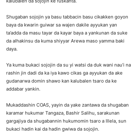
kalubalen da sojojin ke fuskanta.
Shugaban sojojin ya basu tabbacin basu cikakken goyon
baya da kwarin guiwar sa wajen dakile ayyukan yan
ta’adda da masu tayar da kayar baya a yankunan da suke
da alhakinsu da kuma shiyyar Arewa maso yamma baki
daya.
Ya kuma bukaci sojojin da su yi watsi da duk wani nau’i na
rashin jin dadi da ka iya kawo cikas ga ayyukan da ake
gudanarwa domin shawo kan kalubalen tsaro da ke
addabar yankin.
Mukaddashin COAS, yayin da yake zantawa da shugaban
karamar hukumar Tangaza, Bashir Salihu, sarakunan
gargajiya da shugabannin hukumomin tsaro a Illela, sun
bukaci hadin kai da hadin gwiwa da sojojin.