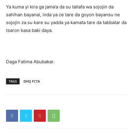
Ya kuma yi kira ga jama’a da su tallafa wa sojojin da
sahihan bayanai, inda ya ce tare da goyon bayansu ne
sojojin za su kare su yadda ya kamata tare da tabbatar da
tsaron kasa baki daya.
Daga Fatima Abubakar.
TAGS
DHQ FCTA