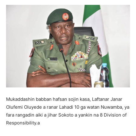
Mukaddashin babban hafsan sojin kasa, Laftanar Janar
Olufemi Oluyede a ranar Lahadi 10 ga watan Nuwamba, ya
fara rangadin aiki a jihar Sokoto a yankin na 8 Division of
Responsibility.a