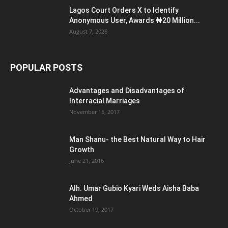
Lagos Court Orders X to Identify
Anonymous User, Awards ₦20 Million...
August 7, 2026
POPULAR POSTS
Advantages and Disadvantages of
Interracial Marriages
November 15, 2017
Man Shanu- the Best Natural Way to Hair
Growth
June 21, 2016
Alh. Umar Gubio Kyari Weds Aisha Baba
Ahmed
October 19, 2017