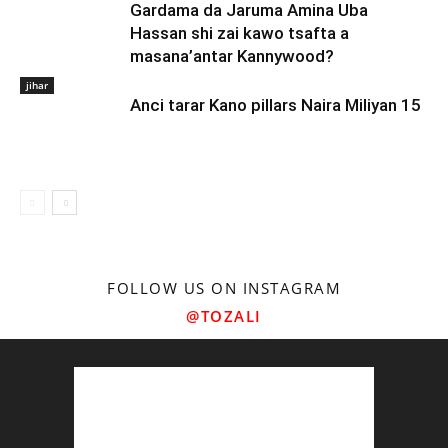
Gardama da Jaruma Amina Uba
Hassan shi zai kawo tsafta a
masana’antar Kannywood?
jihar
Anci tarar Kano pillars Naira Miliyan 15
FOLLOW US ON INSTAGRAM
@TOZALI