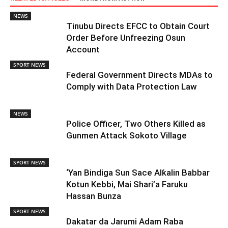
NEWS
Tinubu Directs EFCC to Obtain Court
Order Before Unfreezing Osun
Account
SPORT NEWS
Federal Government Directs MDAs to
Comply with Data Protection Law
NEWS
Police Officer, Two Others Killed as
Gunmen Attack Sokoto Village
SPORT NEWS
‘Yan Bindiga Sun Sace Alƙalin Babbar
Kotun Kebbi, Mai Shari’a Faruku
Hassan Bunza
SPORT NEWS
Dakatar da Jarumi Adam Raba