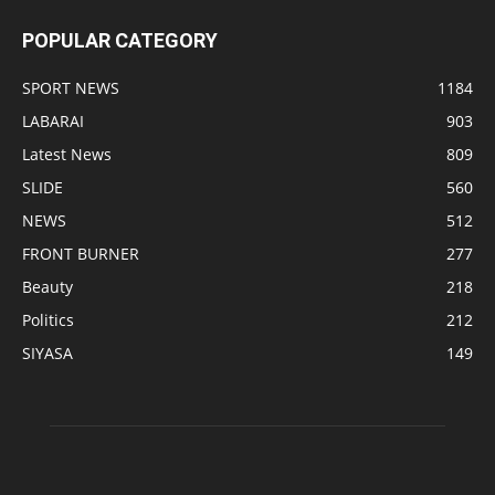
POPULAR CATEGORY
SPORT NEWS
1184
LABARAI
903
Latest News
809
SLIDE
560
NEWS
512
FRONT BURNER
277
Beauty
218
Politics
212
SIYASA
149