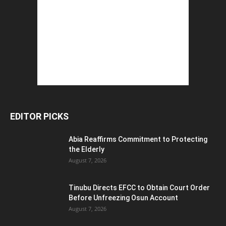
EDITOR PICKS
Abia Reaffirms Commitment to Protecting
the Elderly
August 7, 2026
Tinubu Directs EFCC to Obtain Court Order
Before Unfreezing Osun Account
August 7, 2026