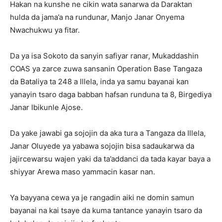
Hakan na kunshe ne cikin wata sanarwa da Daraktan
hulda da jama’a na rundunar, Manjo Janar Onyema
Nwachukwu ya fitar.
Da ya isa Sokoto da sanyin safiyar ranar, Mukaddashin
COAS ya zarce zuwa sansanin Operation Base Tangaza
da Bataliya ta 248 a Illela, inda ya samu bayanai kan
yanayin tsaro daga babban hafsan runduna ta 8, Birgediya
Janar Ibikunle Ajose.
Da yake jawabi ga sojojin da aka tura a Tangaza da Illela,
Janar Oluyede ya yabawa sojojin bisa sadaukarwa da
jajircewarsu wajen yaki da ta’addanci da tada kayar baya a
shiyyar Arewa maso yammacin kasar nan.
Ya bayyana cewa ya je rangadin aiki ne domin samun
bayanai na kai tsaye da kuma tantance yanayin tsaro da