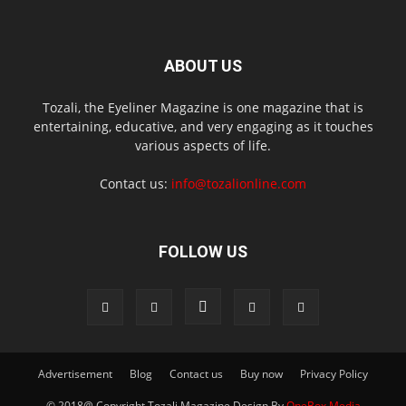
ABOUT US
Tozali, the Eyeliner Magazine is one magazine that is
entertaining, educative, and very engaging as it touches
various aspects of life.
Contact us:
info@tozalionline.com
FOLLOW US
Advertisement
Blog
Contact us
Buy now
Privacy Policy
© 2018@ Copyright Tozali Magazine Design By
OneBox Media