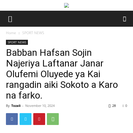
Home
SPORT NEWS
SPORT NEWS
Babban Hafsan Sojin
Najeriya Laftanar Janar
Olufemi Oluyede ya Kai
rangadin aiki Sokoto a Karo
na farko.
By
Tozali
-
November 10, 2024
28
0