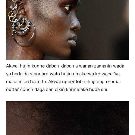
Akwai hujin kunne daban-daban a wanan zamanin wada
ya hada da standard wato hujin da ake wa ko wace ‘ya
mace in an haife ta. Akwai upper lobe, huji daga sama,
outter conch daga dan cikin kunne ake huda shi.