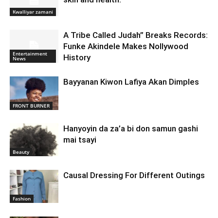
Kwalliyar zamani
A Tribe Called Judah” Breaks Records:
Funke Akindele Makes Nollywood
Entertainment
History
News
Bayyanan Kiwon Lafiya Akan Dimples
FRONT BURNER
Hanyoyin da za’a bi don samun gashi
mai tsayi
Beauty
Causal Dressing For Different Outings
Fashion