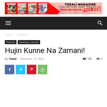
Home
Fashion
Fashion
Kwalliyar zamani
Hujin Kunne Na Zamani!
By
Tozali
-
December 13, 2022
145
0