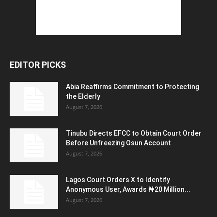
EDITOR PICKS
Abia Reaffirms Commitment to Protecting
the Elderly
August 7, 2026
Tinubu Directs EFCC to Obtain Court Order
Before Unfreezing Osun Account
August 7, 2026
Lagos Court Orders X to Identify
Anonymous User, Awards ₦20 Million...
August 7, 2026