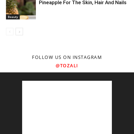
Pineapple For The Skin, Hair And Nails
Beauty
FOLLOW US ON INSTAGRAM
@TOZALI