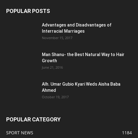
POPULAR POSTS
Advantages and Disadvantages of
Interracial Marriages
November 15, 2017
Man Shanu- the Best Natural Way to Hair
Growth
June 21, 2016
Alh. Umar Gubio Kyari Weds Aisha Baba
Ahmed
October 19, 2017
POPULAR CATEGORY
SPORT NEWS
1184