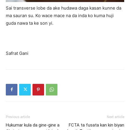
Sai transverse lobe da ake hudawa daga kasan kunne da
ma sauran su. Ko wace mace na da inda ko kuma huji
guda nawa ta ke son yi.
Safrat Gani
Previous article
Next article
Hukumar kula da gine-gine a
FCTA ta fusata kan kin biyan