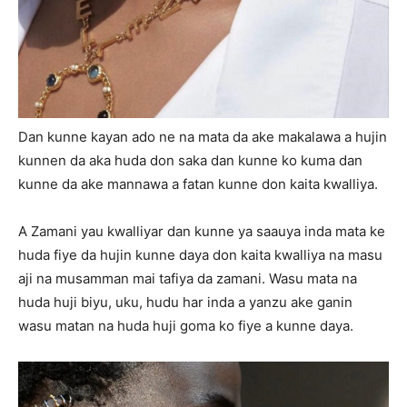
Dan kunne kayan ado ne na mata da ake makalawa a hujin
kunnen da aka huda don saka dan kunne ko kuma dan
kunne da ake mannawa a fatan kunne don kaita kwalliya.
A Zamani yau kwalliyar dan kunne ya saauya inda mata ke
huda fiye da hujin kunne daya don kaita kwalliya na masu
aji na musamman mai tafiya da zamani. Wasu mata na
huda huji biyu, uku, hudu har inda a yanzu ake ganin
wasu matan na huda huji goma ko fiye a kunne daya.