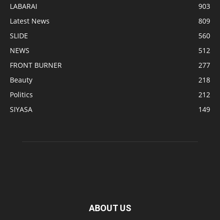
LABARAI
903
Latest News
809
SLIDE
560
NEWS
512
FRONT BURNER
277
Beauty
218
Politics
212
SIYASA
149
ABOUT US