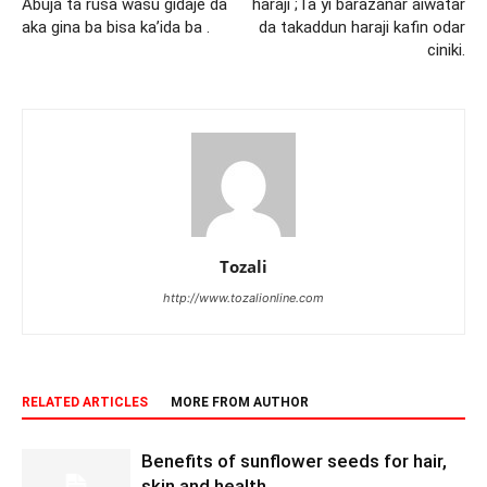
Abuja ta rusa wasu gidaje da
haraji ;Ta yi barazanar aiwatar
aka gina ba bisa ka’ida ba .
da takaddun haraji kafin odar
ciniki.
Tozali
http://www.tozalionline.com
RELATED ARTICLES
MORE FROM AUTHOR
Benefits of sunflower seeds for hair,
skin and health.