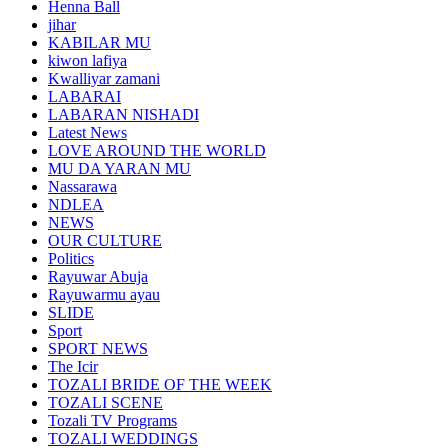
Henna Ball
jihar
KABILAR MU
kiwon lafiya
Kwalliyar zamani
LABARAI
LABARAN NISHADI
Latest News
LOVE AROUND THE WORLD
MU DA YARAN MU
Nassarawa
NDLEA
NEWS
OUR CULTURE
Politics
Rayuwar Abuja
Rayuwarmu ayau
SLIDE
Sport
SPORT NEWS
The Icir
TOZALI BRIDE OF THE WEEK
TOZALI SCENE
Tozali TV Programs
TOZALI WEDDINGS