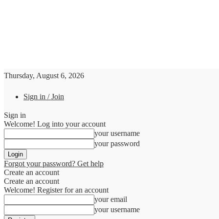
Thursday, August 6, 2026
Sign in / Join
Sign in
Welcome! Log into your account
your username
your password
Forgot your password? Get help
Create an account
Create an account
Welcome! Register for an account
your email
your username