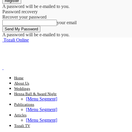
A password will be e-mailed to you.
Password recovery
Recover your password
your email
A password will be e-mailed to you.
Tozali Online
Home
About Us
Weddings
Henna Ball & Award Night
[Menu Segment]
Publications
[Menu Segment]
Articles
[Menu Segment]
Tozali TV