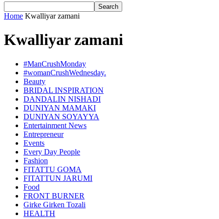
Home
Kwalliyar zamani
Kwalliyar zamani
#ManCrushMonday
#womanCrushWednesday.
Beauty
BRIDAL INSPIRATION
DANDALIN NISHADI
DUNIYAN MAMAKI
DUNIYAN SOYAYYA
Entertainment News
Entrepreneur
Events
Every Day People
Fashion
FITATTU GOMA
FITATTUN JARUMI
Food
FRONT BURNER
Girke Girken Tozali
HEALTH