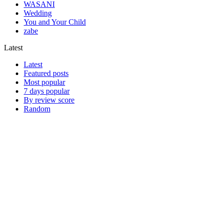
WASANI
Wedding
You and Your Child
zabe
Latest
Latest
Featured posts
Most popular
7 days popular
By review score
Random