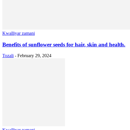
Kwalliyar zamani
Benefits of sunflower seeds for hair, skin and health.
Tozali
-
February 29, 2024
Kwalliyar zamani