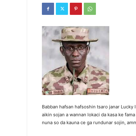
Babban hafsan hafsoshin tsaro janar Lucky Ir
aikin sojan a wannan lokaci da kasa ke fama
nuna so da kauna ce ga rundunar sojin, amm