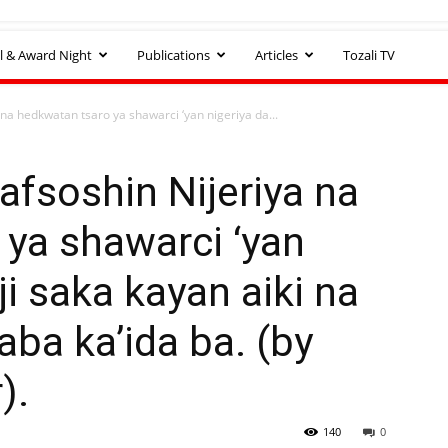
l & Award Night
Publications
Articles
Tozali TV
na hedkwatan tsaro ya shawarci ‘yan nigeriya da...
fsoshin Nijeriya na
ya shawarci ‘yan
ji saka kayan aiki na
aba ka’ida ba. (by
).
140
0