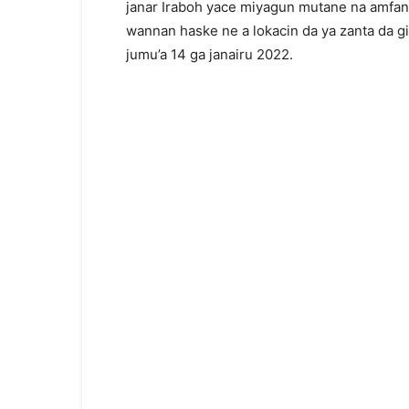
janar Iraboh yace miyagun mutane na amfani
wannan haske ne a lokacin da ya zanta da gid
jumu’a 14 ga janairu 2022.