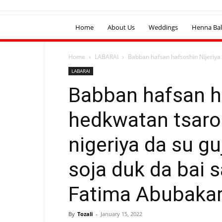
Home
About Us
Weddings
Henna Bal
Home
LABARAI
Babban hafsan hafsoshin Nijeriya 
LABARAI
Babban hafsan ha
hedkwatan tsaro 
nigeriya da su gu
soja duk da bai s
Fatima Abubakar
By
Tozali
-
January 15, 2022