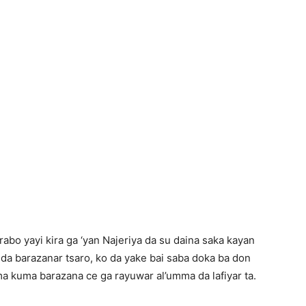
abo yayi kira ga ‘yan Najeriya da su daina saka kayan
 da barazanar tsaro, ko da yake bai saba doka ba don
a kuma barazana ce ga rayuwar al’umma da lafiyar ta.