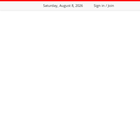
Saturday, August 8, 2026
Sign in / Join
Tozali
Online