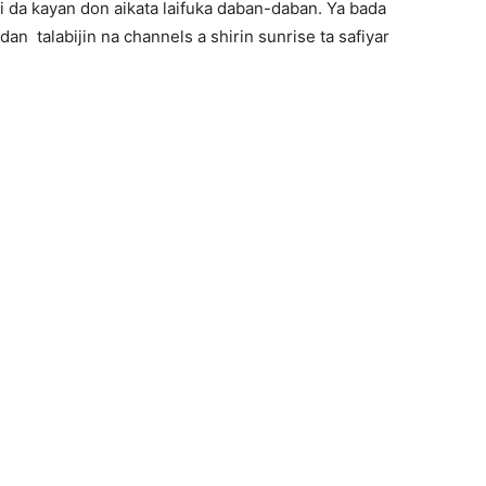
 da kayan don aikata laifuka daban-daban. Ya bada
an talabijin na channels a shirin sunrise ta safiyar