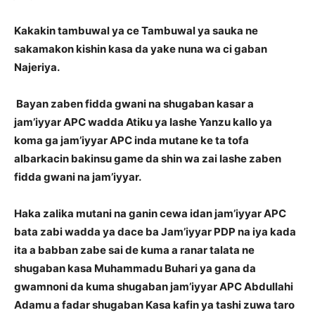
Kakakin tambuwal ya ce Tambuwal ya sauka ne
sakamakon kishin kasa da yake nuna wa ci gaban
Najeriya.
Bayan zaben fidda gwani na shugaban kasar a
jam’iyyar APC wadda Atiku ya lashe Yanzu kallo ya
koma ga jam’iyyar APC inda mutane ke ta tofa
albarkacin bakinsu game da shin wa zai lashe zaben
fidda gwani na jam’iyyar.
Haka zalika mutani na ganin cewa idan jam’iyyar APC
bata zabi wadda ya dace ba Jam’iyyar PDP na iya kada
ita a babban zabe sai de kuma a ranar talata ne
shugaban kasa Muhammadu Buhari ya gana da
gwamnoni da kuma shugaban jam’iyyar APC Abdullahi
Adamu a fadar shugaban Kasa kafin ya tashi zuwa taro