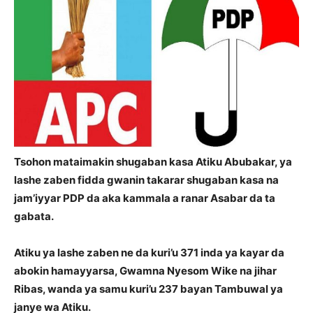
Tsohon mataimakin shugaban kasa Atiku Abubakar, ya
lashe zaben fidda gwanin takarar shugaban kasa na
jam’iyyar PDP da aka kammala a ranar Asabar da ta
gabata.
Atiku ya lashe zaben ne da kuri’u 371 inda ya kayar da
abokin hamayyarsa, Gwamna Nyesom Wike na jihar
Ribas, wanda ya samu kuri’u 237 bayan Tambuwal ya
janye wa Atiku.