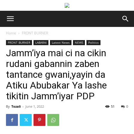
Home
FRONT BURNER
FRONT BURNER
LABARAI
Latest News
NEWS
Politics
Jamm’iya mai ci na cikin
rudani gabannin zaben
tantance gwani,yayin da
Atiku Abubakar Ya lashe
tikitin Jamm’iyar PDP
By
Tozali
-
June 1, 2022
51
0