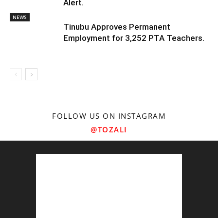
Alert.
NEWS
Tinubu Approves Permanent
Employment for 3,252 PTA Teachers.
FOLLOW US ON INSTAGRAM
@TOZALI