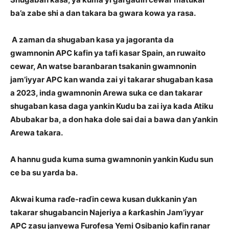
ba’a zabe shi a dan takara ba gwara kowa ya rasa.
A zaman da shugaban kasa ya jagoranta da
gwamnonin APC kafin ya tafi kasar Spain, an ruwaito
cewar, An watse baranbaran tsakanin gwamnonin
jam’iyyar APC kan wanda zai yi takarar shugaban kasa
a 2023, inda gwamnonin Arewa suka ce dan takarar
shugaban kasa daga yankin Kudu ba zai iya kada Atiku
Abubakar ba, a don haka dole sai dai a bawa dan ƴankin
Arewa takara.
A hannu guda kuma suma gwamnonin yankin Kudu sun
ce ba su yarda ba.
Akwai kuma raɗe-raɗin cewa kusan dukkanin ƴan
takarar shugabancin Najeriya a ƙarƙashin Jam’iyyar
APC zasu janyewa Furofesa Yemi Osibanjo kafin ranar