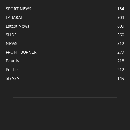
SPORT NEWS
1184
LABARAI
903
Latest News
809
SLIDE
560
NEWS
512
FRONT BURNER
277
Beauty
218
Politics
212
SIYASA
149