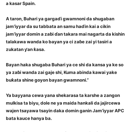
a kasar Spain.
A taron, Buhari ya gargaɗi gwamnoni da shugaban
jam’iyyar da su tabbata an samu haɗin kai a cikin
jam’iyyar domin a zaɓi ɗan takara mai nagarta da kishin
talakawa wanda ko bayan ya ci zaɓe zai yi tasiri a
zukatan ƴan ƙasa.
Bayan haka shugaba Buhari ya ce shi da kansa ya ke so
ya zaɓi wanda zai gaje shi,
Kuma abinda kawai yake
buƙata shine goyon bayan gwamnoni.”
Ya bayyana cewa yana shekarasa ta karshe a zangon
mulkisa ta biyu, dole ne ya maida hankali da jajircewa
wajen tsayawa tsayin daka domin ganin Jam’iyyar APC
bata kauce hanya ba.