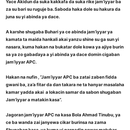
Yace Akidun da suka kakkafa da suka rike jam’iyyar ba
za su bari su ruguje ba. Saboda haka dole su hakura da
juna su yi abinda ya dace.
A karshe shugaba Buhari ya ce abinda jam’iyyar ya
kamata ta maida hankali akai yanzu shine su ga sun yi
nasara, kuma hakan na bukatar dole kowa ya ajiye burin
sa ya zo gabaɗaya a yi abinda ya dace domin cigaban
jam’iyyar APC.
Hakan na nufin , “Jam’iyyar APC ba zatai zaben fidda
gwani ba, za’a fitar da dan takara ne ta hanyar masalaha
kamar yadda akai a lokacin samar da sabon shugaban
Jam’iyyar a matakin kasa”.
Jagoran jam’iyyar APC na kasa Bola Ahmad Tinubu, ya
ce ba wanda zai janyewa cikar burinsa na zama
Shugaban kasa, ya kuma yi gargadin cewar matukar