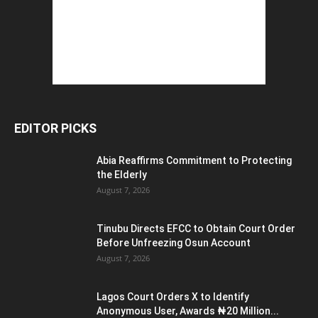
EDITOR PICKS
Abia Reaffirms Commitment to Protecting
the Elderly
August 7, 2026
Tinubu Directs EFCC to Obtain Court Order
Before Unfreezing Osun Account
August 7, 2026
Lagos Court Orders X to Identify
Anonymous User, Awards ₦20 Million...