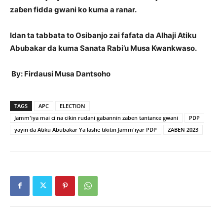
zaɓen fidda gwani ko kuma a ranar.
Idan ta tabbata to Osibanjo zai fafata da Alhaji Atiku
Abubakar da kuma Sanata Rabi’u Musa Kwankwaso.
By: Firdausi Musa Dantsoho
TAGS
APC
ELECTION
Jamm'iya mai ci na cikin rudani gabannin zaben tantance gwani
PDP
yayin da Atiku Abubakar Ya lashe tikitin Jamm'iyar PDP
ZABEN 2023