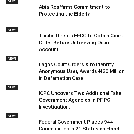
NEWS
Abia Reaffirms Commitment to
Protecting the Elderly
NEWS
Tinubu Directs EFCC to Obtain Court
Order Before Unfreezing Osun
Account
NEWS
Lagos Court Orders X to Identify
Anonymous User, Awards ₦20 Million
in Defamation Case
NEWS
ICPC Uncovers Two Additional Fake
Government Agencies in PFIPC
Investigation.
NEWS
Federal Government Places 944
Communities in 21 States on Flood