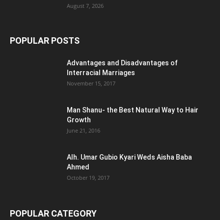
August 7, 2026
POPULAR POSTS
Advantages and Disadvantages of
Interracial Marriages
November 15, 2017
Man Shanu- the Best Natural Way to Hair
Growth
June 21, 2016
Alh. Umar Gubio Kyari Weds Aisha Baba
Ahmed
October 19, 2017
POPULAR CATEGORY