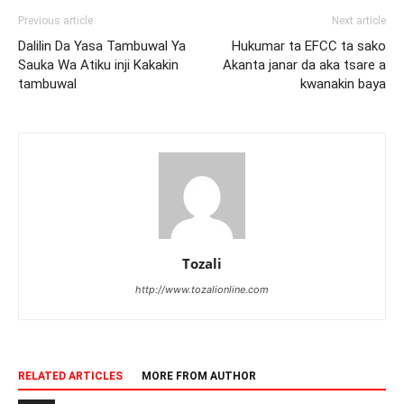
Previous article
Next article
Dalilin Da Yasa Tambuwal Ya
Hukumar ta EFCC ta sako
Sauka Wa Atiku inji Kakakin
Akanta janar da aka tsare a
tambuwal
kwanakin baya
Tozali
http://www.tozalionline.com
RELATED ARTICLES
MORE FROM AUTHOR