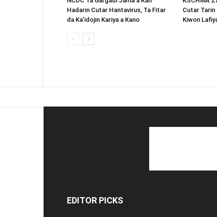
NCDC Ta Gargadi Jama’a Kan
KSCHMA Za 
Hadarin Cutar Hantavirus, Ta Fitar
Cutar Tarin 
da Ka’idojin Kariya a Kano
Kiwon Lafiy
EDITOR PICKS