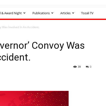
l & Award Night
Publications
Articles
Tozali TV
y Was Involved In An Accident.
overnor’ Convoy Was
ccident.
39
0