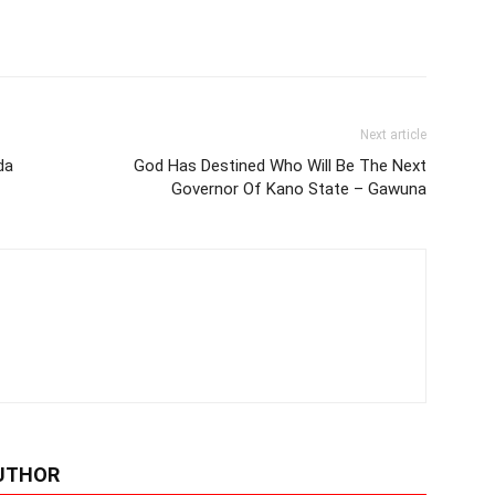
Next article
da
God Has Destined Who Will Be The Next
Governor Of Kano State – Gawuna
UTHOR