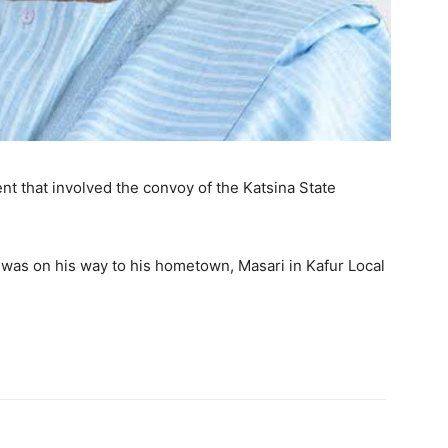
t that involved the convoy of the Katsina State
was on his way to his hometown, Masari in Kafur Local