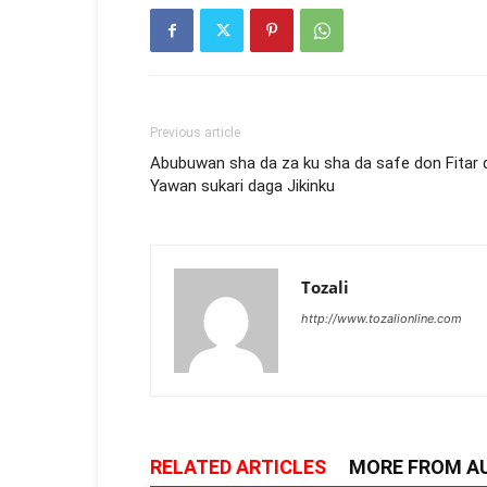
Previous article
Abubuwan sha da za ku sha da safe don Fitar 
Yawan sukari daga Jikinku
Tozali
http://www.tozalionline.com
RELATED ARTICLES
MORE FROM A