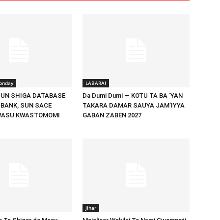
onday
LABARAI
UN SHIGA DATABASE
Da Dumi Dumi — KOTU TA BA ‘YAN
 BANK, SUN SACE
TAKARA DAMAR SAUYA JAM’IYYA
WASU KWASTOMOMI
GABAN ZABEN 2027
jihar