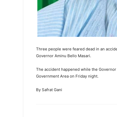
Three people were feared dead in an acciden
Governor Aminu Bello Masari.
The accident happened while the Governor 
Government Area on Friday night.
By Safrat Gani