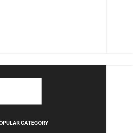
OPULAR CATEGORY