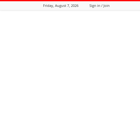
Friday, August 7, 2026
Sign in / Join
Tozali
Online