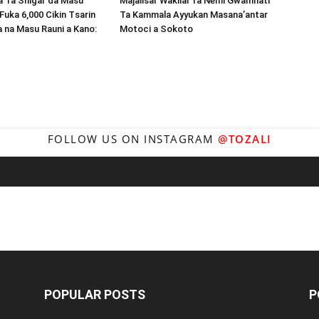
Ta Shigar da Masu
Majalisar Wakilai Ta Nemi Gwamnati
Fuka 6,000 Cikin Tsarin
Ta Kammala Ayyukan Masana’antar
a na Masu Rauni a Kano:
Motoci a Sokoto
FOLLOW US ON INSTAGRAM
@TOZALI
POPULAR POSTS
P