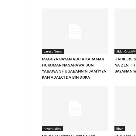
Latest News
#ManCrushM
MAGOYA BAYAN ADC A KARAMAR
HACKERS S
HUKUMAR NASARAWA SUN
NA ZENITH
YABAWA SHUGABANNIN JAM’IYYA
BAYANAN 
KAN ADALCI DA BIN DOKA
kiwon lafiya
jihar