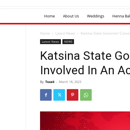
Home
About Us
Weddings
Henna Bal
Home
Latest News
Katsina State Governor’ Convo
Latest News
NEWS
Katsina State G
Involved In An A
By
Tozali
-
March 18, 2023