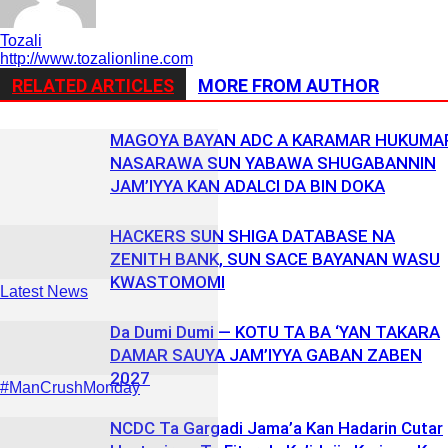
Tozali
http://www.tozalionline.com
RELATED ARTICLES
MORE FROM AUTHOR
MAGOYA BAYAN ADC A KARAMAR HUKUMA
NASARAWA SUN YABAWA SHUGABANNIN
JAM’IYYA KAN ADALCI DA BIN DOKA
HACKERS SUN SHIGA DATABASE NA
ZENITH BANK, SUN SACE BAYANAN WASU
KWASTOMOMI
Latest News
Da Dumi Dumi — KOTU TA BA ‘YAN TAKARA
DAMAR SAUYA JAM’IYYA GABAN ZABEN
2027
#ManCrushMonday
NCDC Ta Gargadi Jama’a Kan Hadarin Cutar