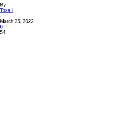
By
Tozali
-
March 25, 2022
0
54