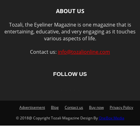
ABOUT US
Tozali, the Eyeliner Magazine is one magazine that is
entertaining, educative, and very engaging as it touches
various aspects of life.
Contact us:
info@tozalionline.com
FOLLOW US
Advertisement
Blog
Contact us
Buy now
Privacy Policy
© 2018@ Copyright Tozali Magazine Design By
OneBox Media