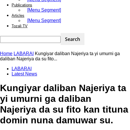
Publications
[Menu Segment]
Articles
[Menu Segment]
Tozali TV
Home
LABARAI
Kungiyar daliban Najeriya ta yi umurni ga
daliban Najeriya da su fito...
LABARAI
Latest News
Kungiyar daliban Najeriya ta
yi umurni ga daliban
Najeriya da su fito kan tituna
domin nuna damuwar su.