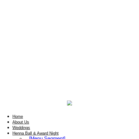
Home
About Us
Weddings
Henna Ball & Award Night
[Menu Segment]