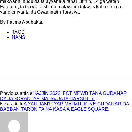
makwanni hudu da ta ayyana a ranar Litinin, 14 ga watan
Fabrairu, ta tsawaita shi da makwanni takwas kafin cimma
yarjejeniyar ta da Gwamnatin Tarayya.
By Fatima Abubakar.
TAGS
NANS
Previous article
HAJJIN 2022: FCT MPWB TANA GUDANAR
DA JAGORANTAR MAHAJJATA HARSHE 7.
Next article
A YAU JAM’IYYAR MAI MULKI KE GUDANAR DA
BABBAN TARON TA NA KASA A EAGLE SQUARE.