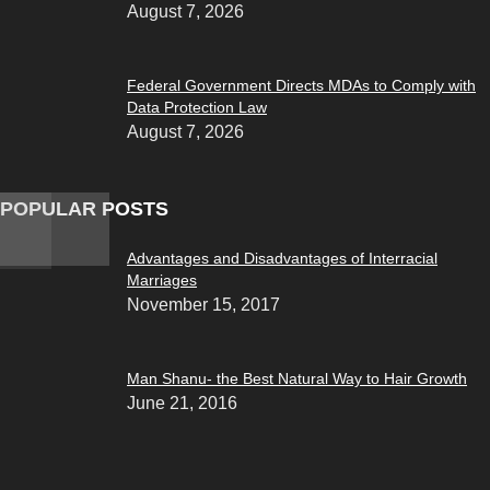
August 7, 2026
Federal Government Directs MDAs to Comply with
Data Protection Law
August 7, 2026
POPULAR POSTS
Advantages and Disadvantages of Interracial
Marriages
November 15, 2017
Man Shanu- the Best Natural Way to Hair Growth
June 21, 2016