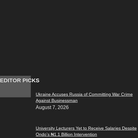
EDITOR PICKS
Ukraine Accuses Russia of Committing War Crime
Against Businessman
August 7, 2026
University Lecturers Yet to Receive Salaries Despite
Ondo’s ₦1.1 Billion Intervention