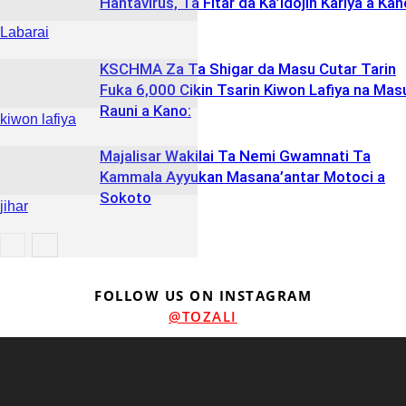
Hantavirus, Ta Fitar da Ka’idojin Kariya a Kan
Labarai
KSCHMA Za Ta Shigar da Masu Cutar Tarin
Fuka 6,000 Cikin Tsarin Kiwon Lafiya na Mas
Rauni a Kano:
kiwon lafiya
Majalisar Wakilai Ta Nemi Gwamnati Ta
Kammala Ayyukan Masana’antar Motoci a
Sokoto
jihar
jihar
FOLLOW US ON INSTAGRAM
@TOZALI