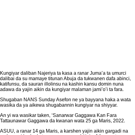
Kungiyar daliban Najeriya ta kasa a ranar Juma’a ta umurci
dalibai da su mamaye titunan Abuja da tukwanen dafa abinci,
katifunsu, da sauran illolinsu na kashin kansu domin nuna
adawa da yajin aikin da kungiyar malaman jami’o’i ta fara.
Shugaban NANS Sunday Asefon ne ya bayyana haka a wata
wasika da ya aikewa shugabannin kungiyar na shiyyar.
An yi wa wasikar taken, ‘Sanarwar Gaggawa Kan Fara
Tattaunawar Gaggawa da kwanan wata 25 ga Maris, 2022.
ASUU, a ranar 14 ga Maris, a karshen yajin aikin gargadi na