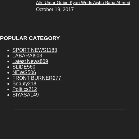
Alh. Umar Gubio Kyari Weds Aisha Baba Ahmed
October 19, 2017
POPULAR CATEGORY
SPORT NEWS
1183
LABARAI
903
Latest News
809
SLIDE
560
NEWS
506
FRONT BURNER
277
Beauty
218
Politics
212
SIYASA
149