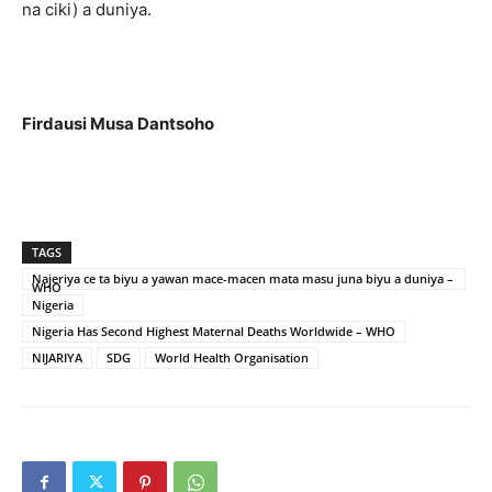
na ciki) a duniya.
Firdausi Musa Dantsoho
TAGS
Najeriya ce ta biyu a yawan mace-macen mata masu juna biyu a duniya –
WHO
Nigeria
Nigeria Has Second Highest Maternal Deaths Worldwide – WHO
NIJARIYA
SDG
World Health Organisation