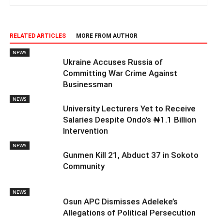
RELATED ARTICLES
MORE FROM AUTHOR
NEWS
Ukraine Accuses Russia of
Committing War Crime Against
Businessman
NEWS
University Lecturers Yet to Receive
Salaries Despite Ondo’s ₦1.1 Billion
Intervention
NEWS
Gunmen Kill 21, Abduct 37 in Sokoto
Community
NEWS
Osun APC Dismisses Adeleke’s
Allegations of Political Persecution