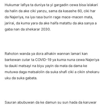
Hukumar lafiya ta duniya ta yi gargadin cewa bisa la’akari
da halin da ake ciki yanzu, sama da kasashe 60, ciki har
da Najeriya, na iya rasa burin rage mace-macen mata,
jarirai, da kuma yara da ake haifa matattu da aka sanya a
gaba nan da shekarar 2030.
Rahoton wanda ya dora alhakin wannan lamari kan
barkewan cutar ta COVID-19 ya kuma nuna cewa Najeriya
ta dauki matsayi na biyu yayin da mata da dama ke
mutuwa daga matsalolin da suka shafi ciki a cikin shekaru
uku da suka gabata.
Sauran abubuwan da ke damun su sun hada da karuwar