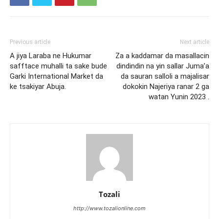
Previous article
Next article
A jiya Laraba ne Hukumar
Za a kaddamar da masallacin
safftace muhalli ta sake bude
dindindin na yin sallar Juma’a
Garki International Market da
da sauran salloli a majalisar
ke tsakiyar Abuja.
dokokin Najeriya ranar 2 ga
watan Yunin 2023 .
Tozali
http://www.tozalionline.com