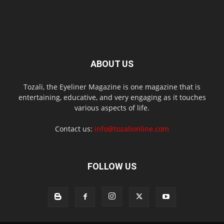
ABOUT US
Tozali, the Eyeliner Magazine is one magazine that is
entertaining, educative, and very engaging as it touches
various aspects of life.
Contact us:
info@tozalionline.com
FOLLOW US