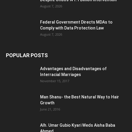
August 7, 2026
Federal Government Directs MDAs to
Comply with Data Protection Law
August 7, 2026
POPULAR POSTS
Advantages and Disadvantages of
Interracial Marriages
November 15, 2017
Man Shanu- the Best Natural Way to Hair
Growth
June 21, 2016
Alh. Umar Gubio Kyari Weds Aisha Baba
Ahmed