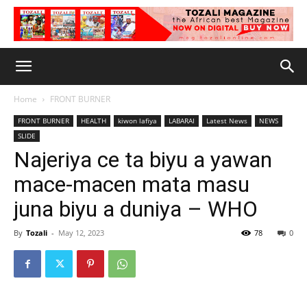
Home
FRONT BURNER
FRONT BURNER
HEALTH
kiwon lafiya
LABARAI
Latest News
NEWS
SLIDE
Najeriya ce ta biyu a yawan
mace-macen mata masu
juna biyu a duniya – WHO
By
Tozali
-
May 12, 2023
78
0