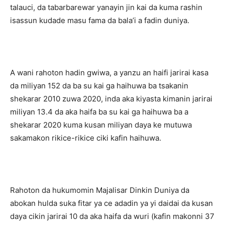
talauci, da tabarbarewar yanayin jin kai da kuma rashin
isassun kudade masu fama da bala’i a fadin duniya.
A wani rahoton hadin gwiwa, a yanzu an haifi jarirai kasa
da miliyan 152 da ba su kai ga haihuwa ba tsakanin
shekarar 2010 zuwa 2020, inda aka kiyasta kimanin jarirai
miliyan 13.4 da aka haifa ba su kai ga haihuwa ba a
shekarar 2020 kuma kusan miliyan daya ke mutuwa
sakamakon rikice-rikice ciki kafin haihuwa.
Rahoton da hukumomin Majalisar Dinkin Duniya da
abokan hulda suka fitar ya ce adadin ya yi daidai da kusan
daya cikin jarirai 10 da aka haifa da wuri (kafin makonni 37