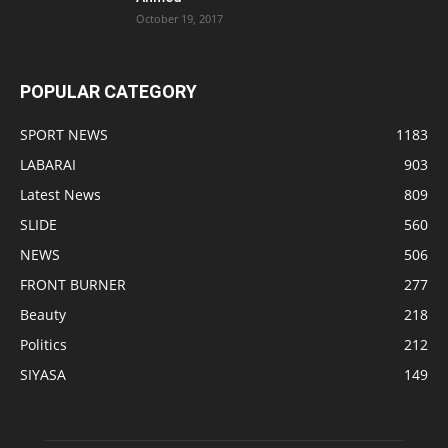
October 19, 2017
POPULAR CATEGORY
SPORT NEWS
1183
LABARAI
903
Latest News
809
SLIDE
560
NEWS
506
FRONT BURNER
277
Beauty
218
Politics
212
SIYASA
149