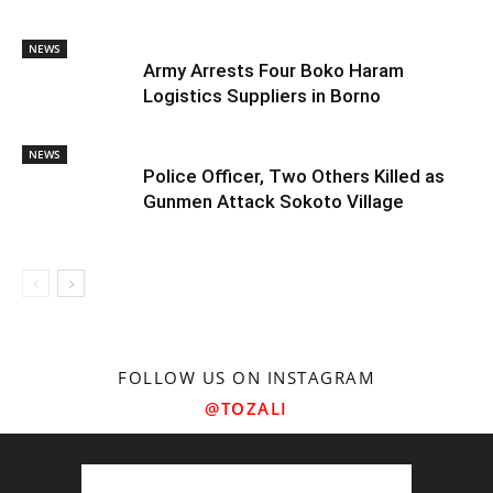
NEWS
Army Arrests Four Boko Haram
Logistics Suppliers in Borno
NEWS
Police Officer, Two Others Killed as
Gunmen Attack Sokoto Village
FOLLOW US ON INSTAGRAM
@TOZALI