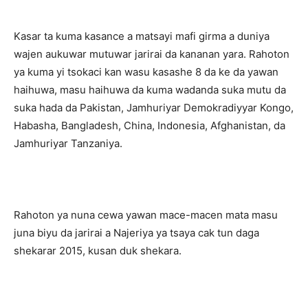
Kasar ta kuma kasance a matsayi mafi girma a duniya
wajen aukuwar mutuwar jarirai da kananan yara. Rahoton
ya kuma yi tsokaci kan wasu kasashe 8 da ke da yawan
haihuwa, masu haihuwa da kuma wadanda suka mutu da
suka hada da Pakistan, Jamhuriyar Demokradiyyar Kongo,
Habasha, Bangladesh, China, Indonesia, Afghanistan, da
Jamhuriyar Tanzaniya.
Rahoton ya nuna cewa yawan mace-macen mata masu
juna biyu da jarirai a Najeriya ya tsaya cak tun daga
shekarar 2015, kusan duk shekara.