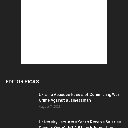
EDITOR PICKS
Ukraine Accuses Russia of Committing War
Crime Against Businessman
August 7, 2026
University Lecturers Yet to Receive Salaries
Despite Ondo’s ₦1.1 Billion Intervention