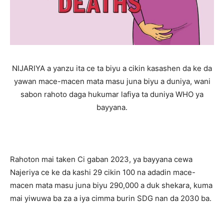
NIJARIYA a yanzu ita ce ta biyu a cikin kasashen da ke da
yawan mace-macen mata masu juna biyu a duniya, wani
sabon rahoto daga hukumar lafiya ta duniya WHO ya
bayyana.
Rahoton mai taken Ci gaban 2023, ya bayyana cewa
Najeriya ce ke da kashi 29 cikin 100 na adadin mace-
macen mata masu juna biyu 290,000 a duk shekara, kuma
mai yiwuwa ba za a iya cimma burin SDG nan da 2030 ba.