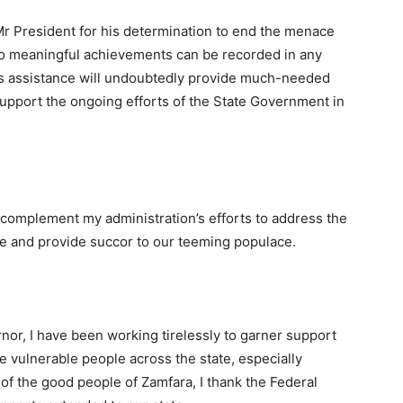
 Mr President for his determination to end the menace
 no meaningful achievements can be recorded in any
is assistance will undoubtedly provide much-needed
y support the ongoing efforts of the State Government in
 complement my administration’s efforts to address the
te and provide succor to our teeming populace.
nor, I have been working tirelessly to garner support
he vulnerable people across the state, especially
 of the good people of Zamfara, I thank the Federal