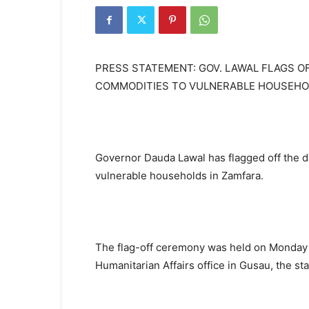
PRESS STATEMENT: GOV. LAWAL FLAGS O
COMMODITIES TO VULNERABLE HOUSEHO
Governor Dauda Lawal has flagged off the d
vulnerable households in Zamfara.
The flag-off ceremony was held on Monday 
Humanitarian Affairs office in Gusau, the sta