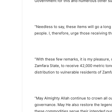
Government for this and numerous other su
“Needless to say, these items will go a long 
people. I, therefore, urge those receiving t
“With these few remarks, it is my pleasure,
Zamfara State, to receive 42,000 metric ton
distribution to vulnerable residents of Zamf
“May Almighty Allah continue to crown all ou
governance. May He also restore the lege
these commodities serve their intended pur