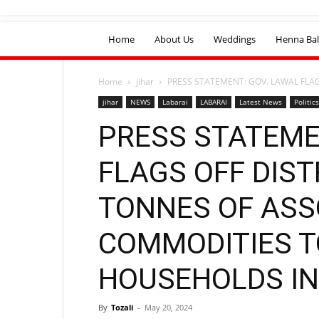
Home
About Us
Weddings
Henna Bal
Home
jihar
PRESS STATEMENT: GOV. LAWAL FLAG
jihar
NEWS
Labarai
LABARAI
Latest News
Politics
PRESS STATEME
FLAGS OFF DIST
TONNES OF AS
COMMODITIES T
HOUSEHOLDS I
By
Tozali
-
May 20, 2024