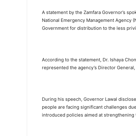
A statement by the Zamfara Governor’s spok
National Emergency Management Agency (N
Government for distribution to the less priv
According to the statement, Dr. Ishaya Cho
represented the agency’s Director General,
During his speech, Governor Lawal disclosed
people are facing significant challenges due 
introduced policies aimed at strengthening 