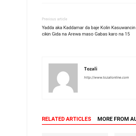
Previous article
Yadda aka Ƙaddamar da baje Kolin Kasuwancin
cikin Gida na Arewa maso Gabas karo na 15
Tozali
http://www.tozalionline.com
RELATED ARTICLES
MORE FROM A