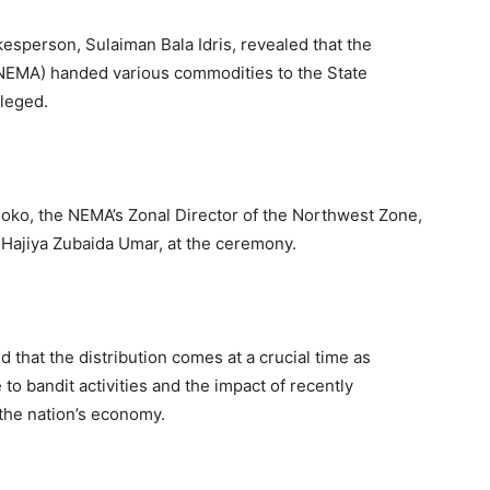
esperson, Sulaiman Bala Idris, revealed that the
EMA) handed various commodities to the State
ileged.
noko, the NEMA’s Zonal Director of the Northwest Zone,
 Hajiya Zubaida Umar, at the ceremony.
 that the distribution comes at a crucial time as
to bandit activities and the impact of recently
the nation’s economy.