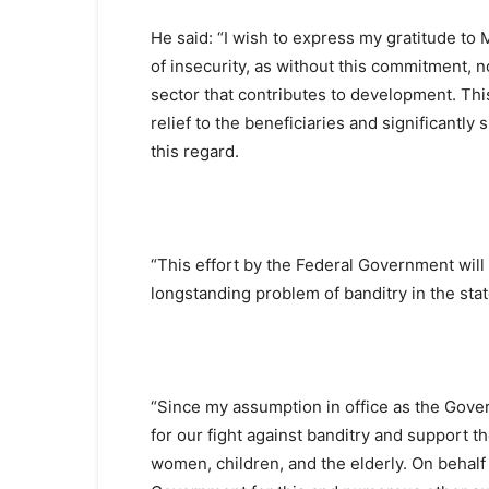
He said: “I wish to express my gratitude to
of insecurity, as without this commitment,
sector that contributes to development. Th
relief to the beneficiaries and significantl
this regard.
“This effort by the Federal Government will
longstanding problem of banditry in the sta
“Since my assumption in office as the Gover
for our fight against banditry and support t
women, children, and the elderly. On behalf