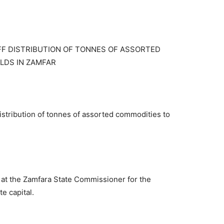
FF DISTRIBUTION OF TONNES OF ASSORTED
LDS IN ZAMFAR
istribution of tonnes of assorted commodities to
at the Zamfara State Commissioner for the
te capital.