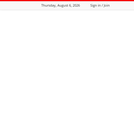
Thursday, August 6, 2026
Sign in / Join
Tozali
Online