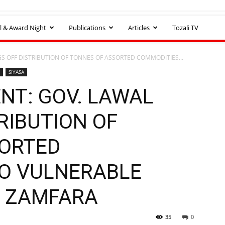
l & Award Night
Publications
Articles
Tozali TV
S OFF DISTRIBUTION OF TONNES OF ASSORTED COMMODITIES...
SIYASA
NT: GOV. LAWAL
RIBUTION OF
SORTED
O VULNERABLE
N ZAMFARA
35
0