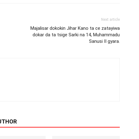
Next article
Majalisar dokokin Jihar Kano ta ce zatayiwa
dokar da ta tsige Sarki na 14, Muhammadu
Sanusi II gyara.
UTHOR