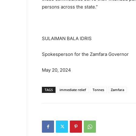
persons across the state.”
SULAIMAN BALA IDRIS
Spokesperson for the Zamfara Governor
May 20, 2024
TAGS
immediate relief
Tonnes
Zamfara