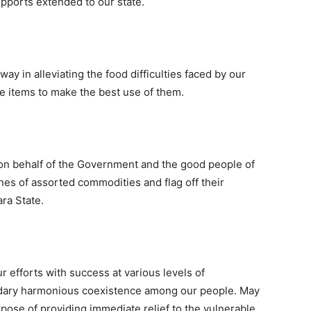
pports extended to our state.
way in alleviating the food difficulties faced by our
he items to make the best use of them.
 on behalf of the Government and the good people of
nes of assorted commodities and flag off their
ara State.
r efforts with success at various levels of
ndary harmonious coexistence among our people. May
pose of providing immediate relief to the vulnerable