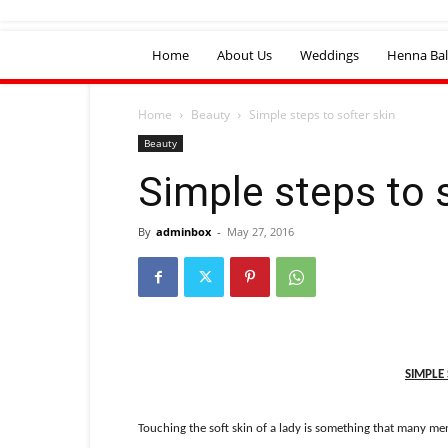
Home
About Us
Weddings
Henna Bal
Home
Beauty
Simple steps to softer skin
Beauty
Simple steps to 
By
adminbox
-
May 27, 2016
SIMPLE 
Touching the soft skin of a lady is something that many men