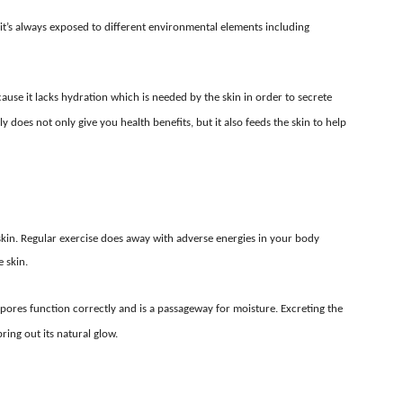
nce it’s always exposed to different environmental elements including
cause it lacks hydration which is needed by the skin in order to secrete
ly does not only give you health benefits, but it also feeds the skin to help
 skin. Regular exercise does away with adverse energies in your body
 skin.
 pores function correctly and is a passageway for moisture. Excreting the
ing out its natural glow.