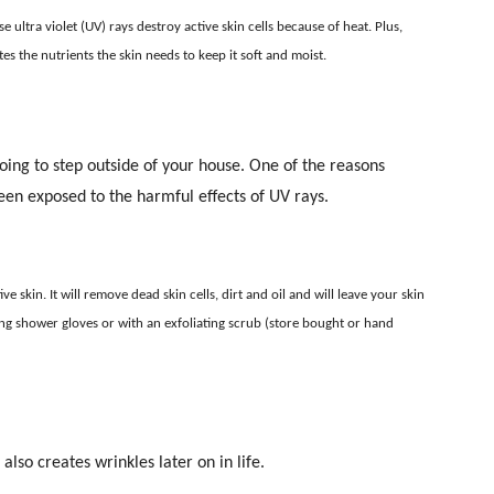
ultra violet (UV) rays destroy active skin cells because of heat. Plus,
es the nutrients the skin needs to keep it soft and moist.
oing to step outside of your house. One of the reasons
been exposed to the harmful effects of UV rays.
e skin. It will remove dead skin cells, dirt and oil and will leave your skin
ating shower gloves or with an exfoliating scrub (store bought or hand
lso creates wrinkles later on in life.