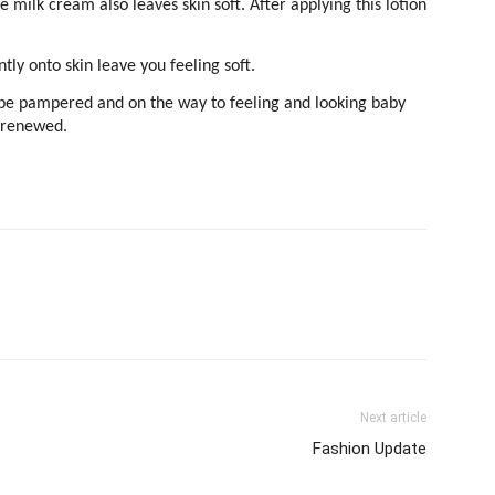
 milk cream also leaves skin soft. After applying this lotion
tly onto skin leave you feeling soft.
ll be pampered and on the way to feeling and looking baby
e renewed.
Next article
Fashion Update