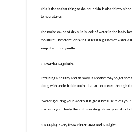
This is the easiest thing to do. Your skin is also thirsty si
temperatures.
The major cause of dry skin is lack of water in the body be
moisture. Therefore, drinking at least 8 glasses of water dai
keep it soft and gentle.
2.
Exercise Regularly
:
Retaining a healthy and fit body is another way to get soft
along with undesirable toxins that are excreted through the
Sweating during your workout is great because it lets your
wastes in your body through sweating allows your skin to br
3.
Keeping Away from Direct Heat and Sunlight
: