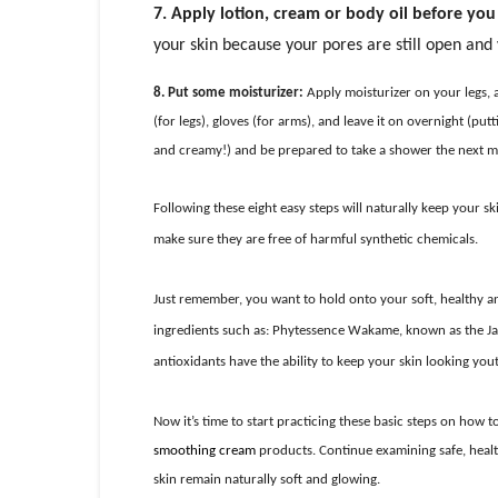
7. Apply lotion, cream or body oil before yo
your skin because your pores are still open and yo
8. Put some moisturizer:
Apply moisturizer on your legs, 
(for legs), gloves (for arms), and leave it on overnight (p
and creamy!) and be prepared to take a shower the next 
Following these eight easy steps will naturally keep your s
make sure they are free of harmful synthetic chemicals.
Just remember, you want to hold onto your soft, healthy and
ingredients such as: Phytessence Wakame, known as the Ja
antioxidants have the ability to keep your skin looking yout
Now it’s time to start practicing these basic steps on how 
smoothing cream
products. Continue examining safe, healt
skin remain naturally soft and glowing.