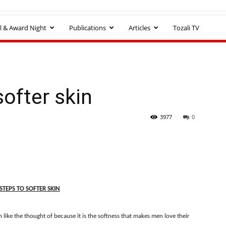
l & Award Night
Publications
Articles
Tozali TV
softer skin
3977
0
STEPS TO SOFTER SKIN
 like the thought of because it is the softness that makes men love their