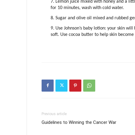
7. Lemon juice mixed with honey and a little
for 10 minutes, wash with cold water.
8. Sugar and olive oil mixed and rubbed gen
9. Use Johnson’s baby lotion: your skin wi
soft. Use cocoa butter to help skin becom
Previous article
Guidelines to Winning the Cancer War