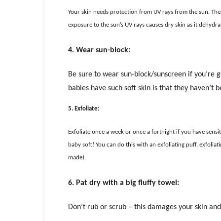
Your skin needs protection from UV rays from the sun. These 
exposure to the sun’s UV rays causes dry skin as it dehydrat
4. Wear sun-block:
Be sure to wear sun-block/sunscreen if you’re g
babies have such soft skin is that they haven’t 
5. Exfoliate:
Exfoliate once a week or once a fortnight if you have sensitiv
baby soft! You can do this with an exfoliating puff, exfoli
made).
6. Pat dry with a big fluffy towel:
Don’t rub or scrub – this damages your skin and a