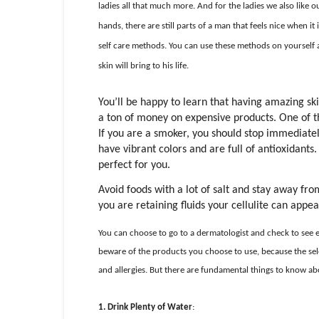
ladies all that much more. And for the ladies we also like o
hands, there are still parts of a man that feels nice when it
self care methods. You can use these methods on yourself a
skin will bring to his life.
You’ll be happy to learn that having amazing sk
a ton of money on expensive products. One of the
If you are a smoker, you should stop immediately
have vibrant colors and are full of antioxidants
perfect for you.
Avoid foods with a lot of salt and stay away fro
you are retaining fluids your cellulite can appe
You can choose to go to a dermatologist and check to see exa
beware of the products you choose to use, because the sele
and allergies. But there are fundamental things to know a
1.
Drink Plenty of Water
: