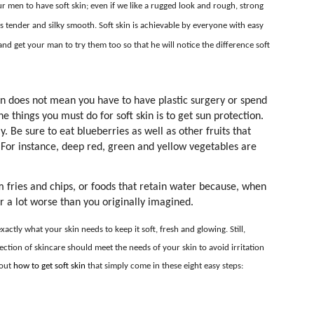
ur men to have soft skin; even if we like a rugged look and rough, strong
 is tender and silky smooth. Soft skin is achievable by everyone with easy
nd get your man to try them too so that he will notice the difference soft
in does not mean you have to have plastic surgery or spend
 things you must do for soft skin is to get sun protection.
. Be sure to eat blueberries as well as other fruits that
. For instance, deep red, green and yellow vegetables are
m fries and chips, or foods that retain water because, when
ar a lot worse than you originally imagined.
ctly what your skin needs to keep it soft, fresh and glowing. Still,
ction of skincare should meet the needs of your skin to avoid irritation
bout
how to get soft skin
that simply come in these eight easy steps: