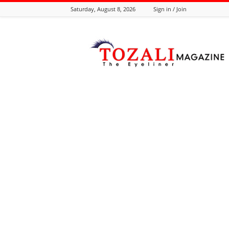
Saturday, August 8, 2026
Sign in / Join
Tozali
Online