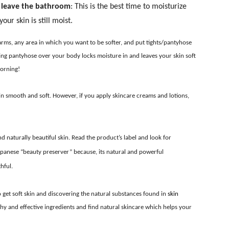
u leave the bathroom
: This is the best time to moisturize
ur skin is still moist.
arms, any area in which you want to be softer, and put tights/pantyhose
utting pantyhose over your body locks moisture in and leaves your skin soft
morning!
kin smooth and soft. However, if you apply skincare creams and lotions,
 naturally beautiful skin. Read the product’s label and look for
panese “beauty preserver” because, its natural and powerful
hful.
to get soft skin and discovering the natural substances found in
skin
hy and effective ingredients and find natural skincare which helps your