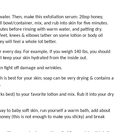
ter. Then, make this exfoliation serum: 2tbsp honey,
 bowl/container, mix, and rub into skin for five minutes.
nutes before rinsing with warm water, and patting dry.
 feet, knees & elbows lather on some lotion or body oil
 will feel a whole lot better.
r every day. For example, if you weigh 140 lbs, you should
ll keep your skin hydrated from the inside out.
kin fight off damage and wrinkles.
 is best for your skin; soap can be very drying & contains a
.
s best) to your favorite lotion and mix. Rub it into your dry
way to baby soft skin, run yourself a warm bath, add about
 honey (this is not enough to make you sticky) and break