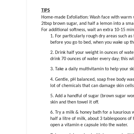
TIPS
Home-made Exfoliation: Wash face with warm wa
2tbsp brown sugar, and half a lemon into a small
For additional softness, wait an extra 10-15 mi
1. For particularly rough dry areas such as
before you go to bed, when you wake up they
2. Drink half your weight in ounces of wate
drink 70 ounces of water every day; this wi
3. Take a daily multivitamin to help your s
4. Gentle, pH balanced, soap free body wash
lot of chemicals that can damage skin cells
5. Add a handful of sugar (brown sugar work
skin and then towel it off.
6. Try a milk & honey bath for a luxurious 
half a litre of milk, about 3 tablespoons of
open a vitamin e capsule into the water.