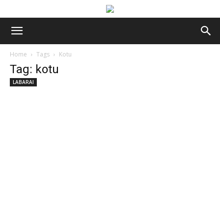
Home
Tags
Kotu
Tag: kotu
LABARAI