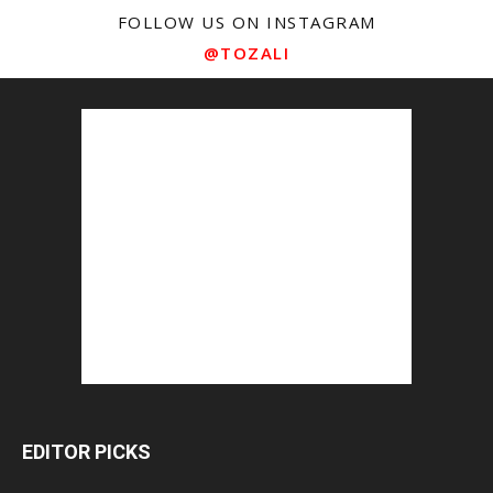
FOLLOW US ON INSTAGRAM
@TOZALI
EDITOR PICKS