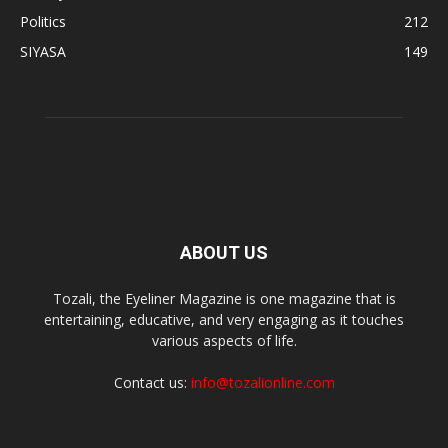
Politics
212
SIYASA
149
ABOUT US
Tozali, the Eyeliner Magazine is one magazine that is
entertaining, educative, and very engaging as it touches
various aspects of life.
Contact us:
info@tozalionline.com