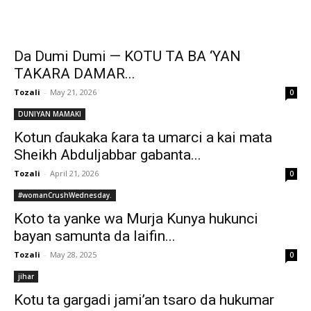
Da Dumi Dumi — KOTU TA BA ‘YAN
TAKARA DAMAR...
Tozali
-
May 21, 2026
0
DUNIYAN MAMAKI
Kotun ɗaukaka ƙara ta umarci a kai mata
Sheikh Abduljabbar gabanta...
Tozali
-
April 21, 2026
0
#womanCrushWednesday.
Koto ta yanke wa Murja Kunya hukunci
bayan samunta da laifin...
Tozali
-
May 28, 2025
0
jihar
Kotu ta gargadi jami’an tsaro da hukumar