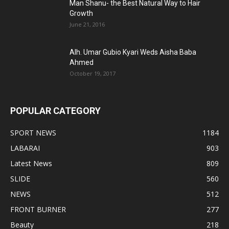
Man Shanu- the Best Natural Way to Hair
Growth
June 21, 2016
Alh. Umar Gubio Kyari Weds Aisha Baba
Ahmed
October 19, 2017
POPULAR CATEGORY
SPORT NEWS
1184
LABARAI
903
Latest News
809
SLIDE
560
NEWS
512
FRONT BURNER
277
Beauty
218