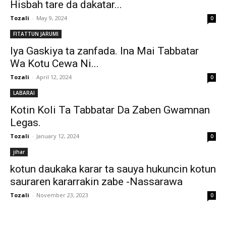
Hisbah tare da dakatar...
Tozali
-
May 9, 2024
0
FITATTUN JARUMI
Iya Gaskiya ta zanfada. Ina Mai Tabbatar
Wa Kotu Cewa Ni...
Tozali
-
April 12, 2024
0
LABARAI
Kotin Koli Ta Tabbatar Da Zaben Gwamnan
Legas.
Tozali
-
January 12, 2024
0
jihar
kotun daukaka karar ta sauya hukuncin kotun
sauraren kararrakin zabe -Nassarawa
Tozali
-
November 23, 2023
0