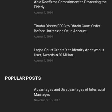
Abia Reaffirms Commitment to Protecting the
Elderly
August 7, 2026
Tinubu Directs EFCC to Obtain Court Order
Before Unfreezing Osun Account
August 7, 2026
Lagos Court Orders X to Identify Anonymous
User, Awards ₦20 Million...
August 7, 2026
POPULAR POSTS
Advantages and Disadvantages of Interracial
Marriages
November 15, 2017