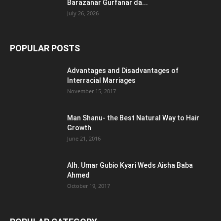
Barazanar Gurfanar da...
July 26, 2026
POPULAR POSTS
Advantages and Disadvantages of
Interracial Marriages
November 15, 2017
Man Shanu- the Best Natural Way to Hair
Growth
June 21, 2016
Alh. Umar Gubio Kyari Weds Aisha Baba
Ahmed
October 19, 2017