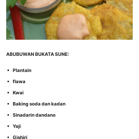
ABUBUWAN BUKATA SUNE:
Plantain
flawa
Kwai
Baking soda dan kadan
Sinadarin dandano
Yaji
Gishiri