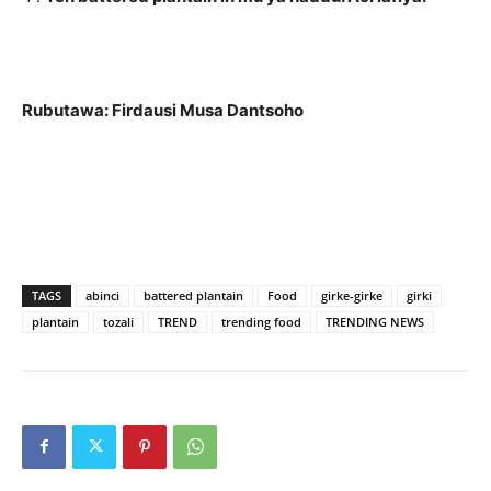
Rubutawa: Firdausi Musa Dantsoho
TAGS
abinci
battered plantain
Food
girke-girke
girki
plantain
tozali
TREND
trending food
TRENDING NEWS