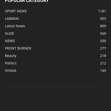
POPULAR CATEGORY
SPORT NEWS
1181
LABARAI
903
Latest News
809
SLIDE
560
NEWS
500
FRONT BURNER
277
Beauty
218
Politics
212
SIYASA
149