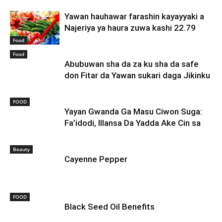
Yawan hauhawar farashin kayayyaki a
Najeriya ya haura zuwa kashi 22.79
Food
Food
Abubuwan sha da za ku sha da safe
don Fitar da Yawan sukari daga Jikinku
FOOD
Yayan Gwanda Ga Masu Ciwon Suga:
Fa’idodi, Illansa Da Yadda Ake Cin sa
Beauty
Cayenne Pepper
FOOD
Black Seed Oil Benefits