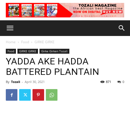
Home
Food
GIRKE GIRKE
Food
GIRKE GIRKE
Girke Girken Tozali
YADDA AKE HADDA
BATTERED PLANTAIN
By
Tozali
-
April 30, 2021
871
0