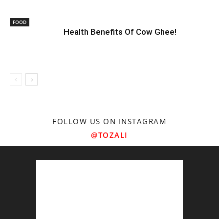
FOOD
Health Benefits Of Cow Ghee!
FOLLOW US ON INSTAGRAM
@TOZALI