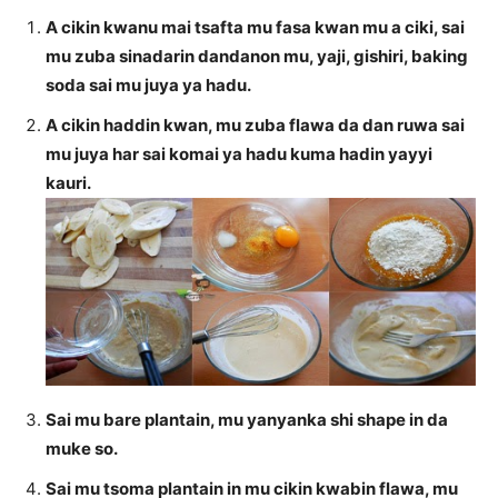
A cikin kwanu mai tsafta mu fasa kwan mu a ciki, sai
mu zuba sinadarin dandanon mu, yaji, gishiri, baking
soda sai mu juya ya hadu.
A cikin haddin kwan, mu zuba flawa da dan ruwa sai
mu juya har sai komai ya hadu kuma hadin yayyi
kauri.
Sai mu bare plantain, mu yanyanka shi shape in da
muke so.
Sai mu tsoma plantain in mu cikin kwabin flawa, mu