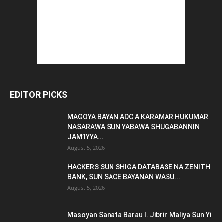
EDITOR PICKS
MAGOYA BAYAN ADC A KARAMAR HUKUMAR
NASARAWA SUN YABAWA SHUGABANNIN
JAM’IYYA...
August 5, 2026
HACKERS SUN SHIGA DATABASE NA ZENITH
BANK, SUN SACE BAYANAN WASU...
August 5, 2026
Masoyan Sanata Barau I. Jibrin Maliya Sun Yi