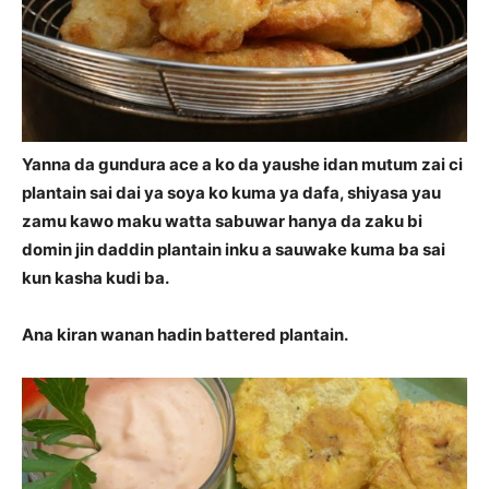
Yanna da gundura ace a ko da yaushe idan mutum zai ci
plantain sai dai ya soya ko kuma ya dafa, shiyasa yau
zamu kawo maku watta sabuwar hanya da zaku bi
domin jin daddin plantain inku a sauwake kuma ba sai
kun kasha kudi ba.
Ana kiran wanan hadin battered plantain.