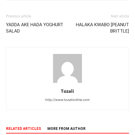
Previous article
Next article
YADDA AKE HADA YOGHURT
HALAKA KWABO [PEANUT
SALAD
BRITTLE]
Tozali
http://www.tozalionline.com
RELATED ARTICLES
MORE FROM AUTHOR