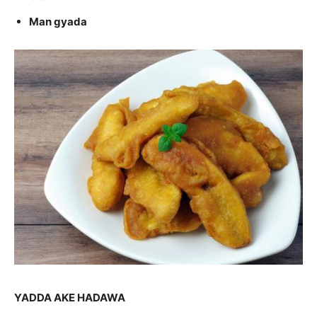
Man gyada
YADDA AKE HADAWA