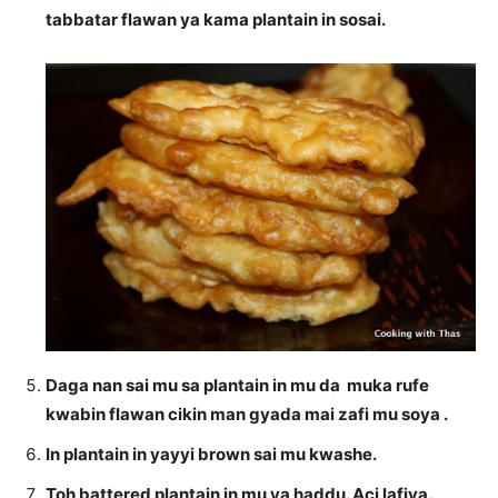
tabbatar flawan ya kama plantain in sosai.
Daga nan sai mu sa plantain in mu da muka rufe
kwabin flawan cikin man gyada mai zafi mu soya .
In plantain in yayyi brown sai mu kwashe.
Toh battered plantain in mu ya haddu. Aci lafiya.