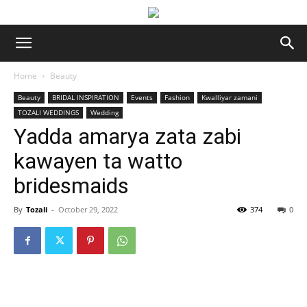
Home
Beauty
Beauty
BRIDAL INSPIRATION
Events
Fashion
Kwalliyar zamani
TOZALI WEDDINGS
Wedding
Yadda amarya zata zabi
kawayen ta watto
bridesmaids
By
Tozali
-
October 29, 2022
374
0