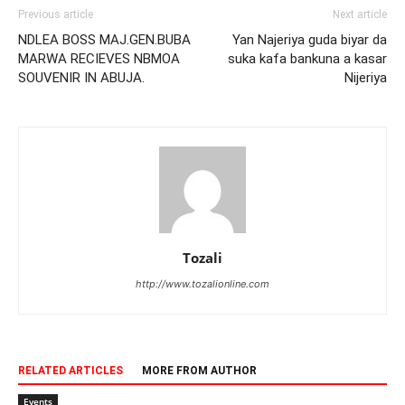
Previous article
Next article
NDLEA BOSS MAJ.GEN.BUBA
Yan Najeriya guda biyar da
MARWA RECIEVES NBMOA
suka kafa bankuna a kasar
SOUVENIR IN ABUJA.
Nijeriya
Tozali
http://www.tozalionline.com
RELATED ARTICLES
MORE FROM AUTHOR
Events