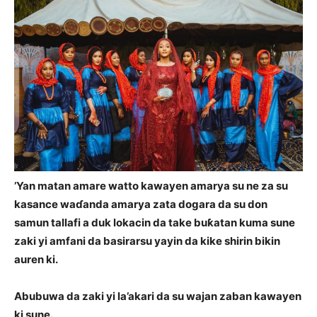
’Yan matan amare watto kawayen amarya su ne za su
kasance waɗanda amarya zata dogara da su don
samun tallafi a duk lokacin da take buƙatan kuma sune
zaki yi amfani da basirarsu yayin da kike shirin bikin
auren ki.
Abubuwa da zaki yi la’akari da su wajan zaban kawayen
ki sune.