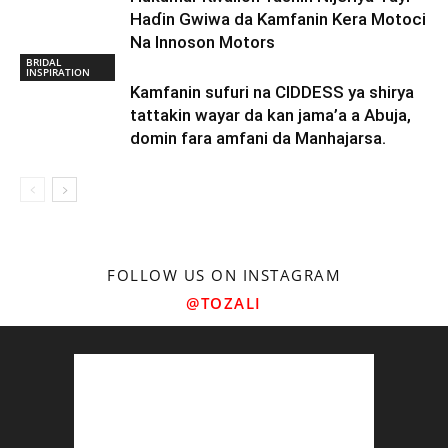
Haɗin Gwiwa da Kamfanin Kera Motoci
Na Innoson Motors
BRIDAL
INSPIRATION
Kamfanin sufuri na CIDDESS ya shirya
tattakin wayar da kan jama’a a Abuja,
domin fara amfani da Manhajarsa.
FOLLOW US ON INSTAGRAM
@TOZALI