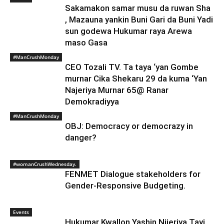
Sakamakon samar musu da ruwan Sha
, Mazauna yankin Buni Gari da Buni Yadi
sun godewa Hukumar raya Arewa
maso Gasa
#ManCrushMonday
CEO Tozali TV. Ta taya ‘yan Gombe
murnar Cika Shekaru 29 da kuma ‘Yan
Najeriya Murnar 65@ Ranar
Demokradiyya
#ManCrushMonday
OBJ: Democracy or democrazy in
danger?
#womanCrushWednesday.
FENMET Dialogue stakeholders for
Gender-Responsive Budgeting.
Events
Hukumar Kwallon Yashin Nijeriya Tayi