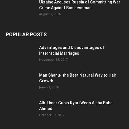
Ukraine Accuses Russia of Committing War
Crime Against Businessman
August 7, 2026
POPULAR POSTS
Advantages and Disadvantages of
Interracial Marriages
November 15, 2017
Man Shanu- the Best Natural Way to Hair
Growth
June 21, 2016
Alh. Umar Gubio Kyari Weds Aisha Baba
Ahmed
October 19, 2017