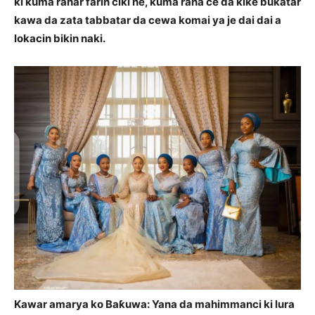
ki kuma ranar farin ciki ne, kuma rana ce da kike bukatar
kawa da zata tabbatar da cewa komai ya je dai dai a
lokacin bikin naki.
Kawar amarya ko Baƙuwa: Yana da mahimmanci ki lura