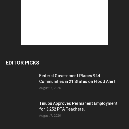
EDITOR PICKS
Federal Government Places 944
Communities in 21 States on Flood Alert.
August 7, 2026
Tinubu Approves Permanent Employment
for 3,252 PTA Teachers.
August 7, 2026