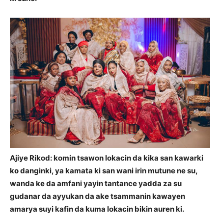
Ajiye Rikod: komin tsawon lokacin da kika san kawarki
ko danginki, ya kamata ki san wani irin mutune ne su,
wanda ke da amfani yayin tantance yadda za su
gudanar da ayyukan da ake tsammanin kawayen
amarya suyi kafin da kuma lokacin bikin auren ki.