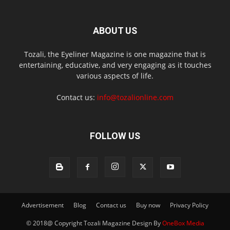
ABOUT US
Tozali, the Eyeliner Magazine is one magazine that is
entertaining, educative, and very engaging as it touches
various aspects of life.
Contact us:
info@tozalionline.com
FOLLOW US
Advertisement
Blog
Contact us
Buy now
Privacy Policy
© 2018@ Copyright Tozali Magazine Design By
OneBox Media