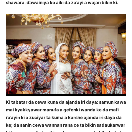
shawara, ɗawainiya ko aiki da za’ayi a wajan bikin ki.
Ki tabatar da cewa kuna da ajanda iri ɗaya: samun kawa
mai kyakkyawar manufa a gefenki wanda ke da mafi
ra’ayin ki a zuciyar ta kuma a ƙarshe ajanda iri ɗaya da
ke; da sanin cewa wannan rana ce ta bikin sadaukarwar