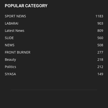
POPULAR CATEGORY
SPORT NEWS
1183
LABARAI
903
Latest News
809
SLIDE
560
NEWS
508
FRONT BURNER
277
Beauty
218
Politics
212
SIYASA
149