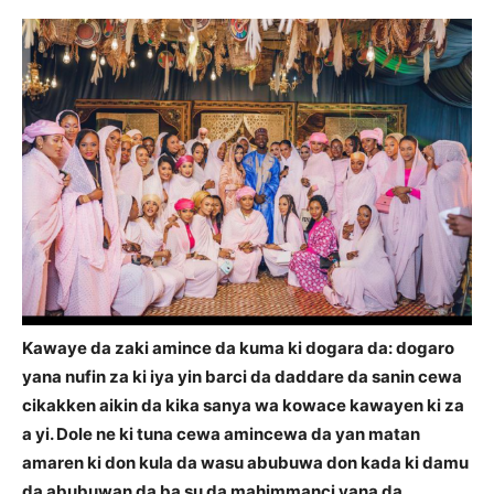
Kawaye da zaki amince da kuma ki dogara da: dogaro
yana nufin za ki iya yin barci da daddare da sanin cewa
cikakken aikin da kika sanya wa kowace kawayen ki za
a yi. Dole ne ki tuna cewa amincewa da yan matan
amaren ki don kula da wasu abubuwa don kada ki damu
da abubuwan da ba su da mahimmanci yana da