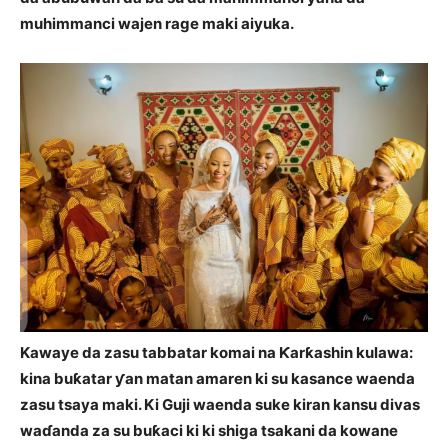
muhimmanci wajen rage maki aiyuka.
Kawaye da zasu tabbatar komai na Ƙarƙashin kulawa:
kina buƙatar ƴan matan amaren ki su kasance waenda
zasu tsaya maki. Ki Guji waenda suke kiran kansu divas
waɗanda za su buƙaci ki ki shiga tsakani da kowane