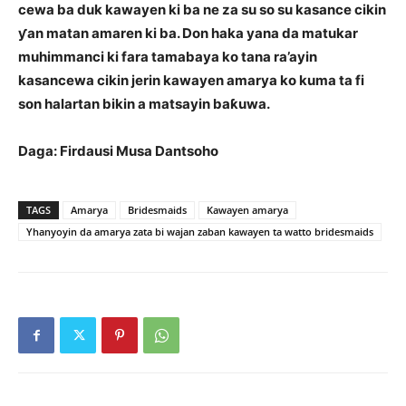
cewa ba duk kawayen ki ba ne za su so su kasance cikin
ƴan matan amaren ki ba. Don haka yana da matukar
muhimmanci ki fara tamabaya ko tana ra’ayin
kasancewa cikin jerin kawayen amarya ko kuma ta fi
son halartan bikin a matsayin baƙuwa.
Daga: Firdausi Musa Dantsoho
TAGS
Amarya
Bridesmaids
Kawayen amarya
Yhanyoyin da amarya zata bi wajan zaban kawayen ta watto bridesmaids