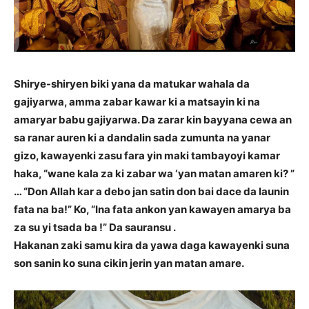
Shirye-shiryen biki yana da matukar wahala da
gajiyarwa, amma zabar kawar ki a matsayin ki na
amaryar babu gajiyarwa. Da zarar kin bayyana cewa an
sa ranar auren ki a dandalin sada zumunta na yanar
gizo, kawayenki zasu fara yin maki tambayoyi kamar
haka, “wane kala za ki zabar wa ‘yan matan amaren ki? ”
… “Don Allah kar a debo jan satin don bai dace da launin
fata na ba!” Ko, “Ina fata ankon yan kawayen amarya ba
za su yi tsada ba !” Da sauransu .
Hakanan zaki samu kira da yawa daga kawayenki suna
son sanin ko suna cikin jerin yan matan amare.