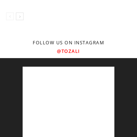
FOLLOW US ON INSTAGRAM
@TOZALI