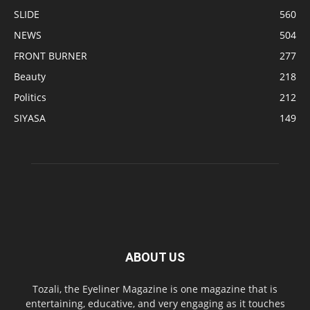
SLIDE
560
NEWS
504
FRONT BURNER
277
Beauty
218
Politics
212
SIYASA
149
ABOUT US
Tozali, the Eyeliner Magazine is one magazine that is
entertaining, educative, and very engaging as it touches