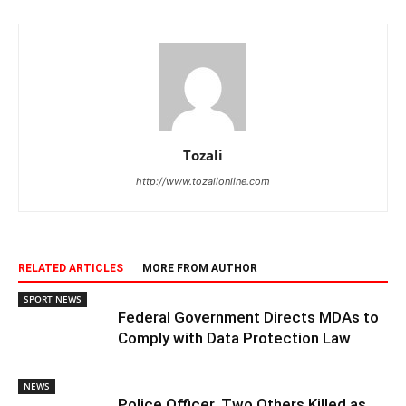
Tozali
http://www.tozalionline.com
RELATED ARTICLES
MORE FROM AUTHOR
SPORT NEWS
Federal Government Directs MDAs to
Comply with Data Protection Law
NEWS
Police Officer, Two Others Killed as