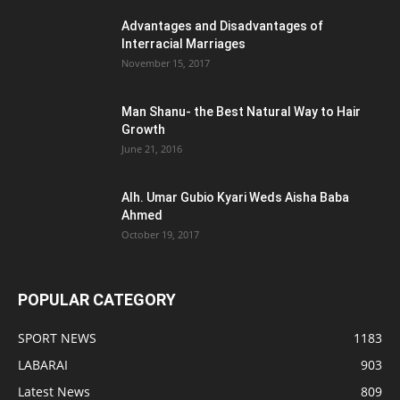
Advantages and Disadvantages of
Interracial Marriages
November 15, 2017
Man Shanu- the Best Natural Way to Hair
Growth
June 21, 2016
Alh. Umar Gubio Kyari Weds Aisha Baba
Ahmed
October 19, 2017
POPULAR CATEGORY
SPORT NEWS
1183
LABARAI
903
Latest News
809