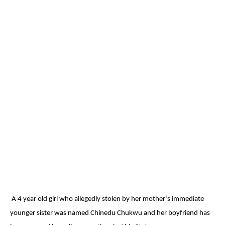
A 4 year old girl who allegedly stolen by her mother’s immediate
younger sister was named Chinedu Chukwu and her boyfriend has