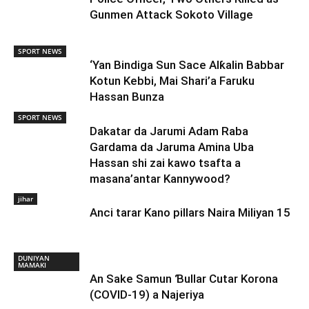
Gunmen Attack Sokoto Village
SPORT NEWS
‘Yan Bindiga Sun Sace Alƙalin Babbar
Kotun Kebbi, Mai Shari’a Faruku
Hassan Bunza
SPORT NEWS
Dakatar da Jarumi Adam Raba
Gardama da Jaruma Amina Uba
Hassan shi zai kawo tsafta a
masana’antar Kannywood?
jihar
Anci tarar Kano pillars Naira Miliyan 15
DUNIYAN
MAMAKI
An Sake Samun Ɓullar Cutar Korona
(COVID-19) a Najeriya