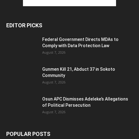
EDITOR PICKS
Federal Government Directs MDAs to
Comply with Data Protection Law
August 7, 2026
Gunmen Kill 21, Abduct 37 in Sokoto
Community
August 7, 2026
Osun APC Dismisses Adeleke’s Allegations
of Political Persecution
August 7, 2026
POPULAR POSTS