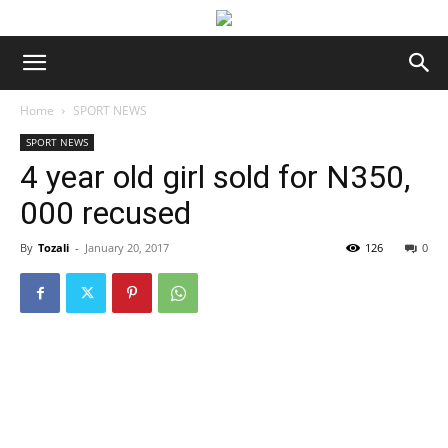
Home
SPORT NEWS
SPORT NEWS
4 year old girl sold for N350,
000 recused
By
Tozali
-
January 20, 2017
126
0