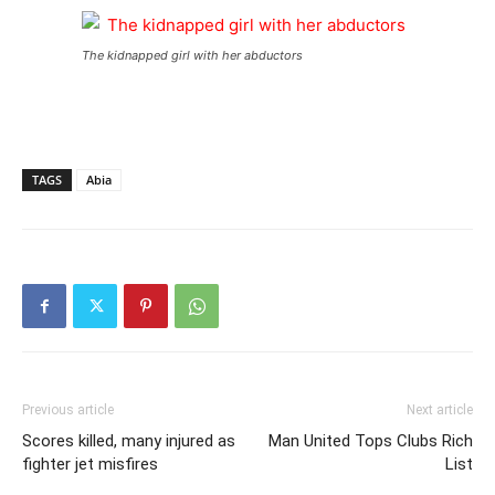
The kidnapped girl with her abductors
TAGS
Abia
Previous article
Next article
Scores killed, many injured as
Man United Tops Clubs Rich
fighter jet misfires
List