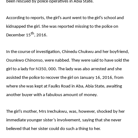
been rescued by police operatives in Abia State.
According to reports, the girl’s aunt went to the girl’s school and
kidnapped the girl. She was reported missing to the police on
th
December 15
, 2016.
In the course of investigation, Chinedu Chukwu and her boyfriend,
Osunkwo Chinonso, were nabbed. They were said to have sold the
girl to a lady for N350, 000. The lady was also arrested and she
assisted the police to recover the girl on January 16, 2016, from
where she was kept at Faulks Road in Aba, Abia State, awaiting
another buyer with a fabulous amount of money.
The girl’s mother, Mrs Irechukwu, was, however, shocked by her
immediate younger sister’s involvement, saying that she never
believed that her sister could do such a thing to her.