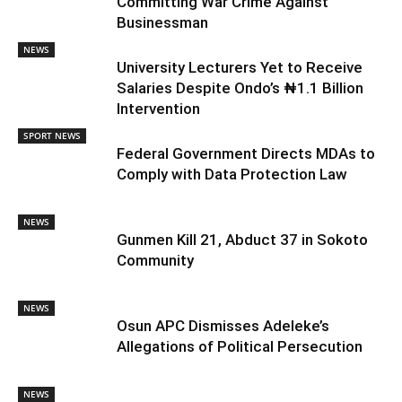
Committing War Crime Against
Businessman
NEWS
University Lecturers Yet to Receive
Salaries Despite Ondo’s ₦1.1 Billion
Intervention
SPORT NEWS
Federal Government Directs MDAs to
Comply with Data Protection Law
NEWS
Gunmen Kill 21, Abduct 37 in Sokoto
Community
NEWS
Osun APC Dismisses Adeleke’s
Allegations of Political Persecution
NEWS