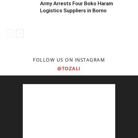
Army Arrests Four Boko Haram
Logistics Suppliers in Borno
FOLLOW US ON INSTAGRAM
@TOZALI