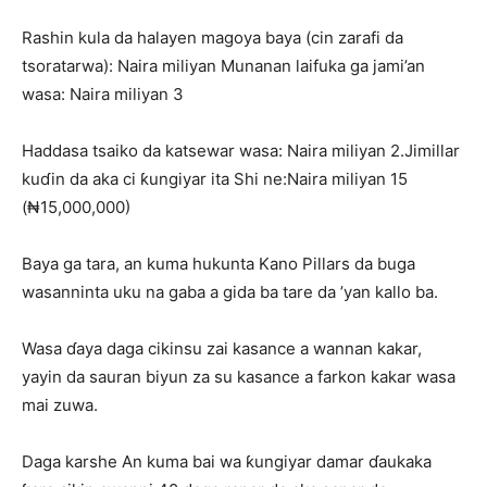
Rashin kula da halayen magoya baya (cin zarafi da
tsoratarwa): Naira miliyan Munanan laifuka ga jami’an
wasa: Naira miliyan 3
Haddasa tsaiko da katsewar wasa: Naira miliyan 2.Jimillar
kuɗin da aka ci ƙungiyar ita Shi ne:Naira miliyan 15
(₦15,000,000)
Baya ga tara, an kuma hukunta Kano Pillars da buga
wasanninta uku na gaba a gida ba tare da ’yan kallo ba.
Wasa ɗaya daga cikinsu zai kasance a wannan kakar,
yayin da sauran biyun za su kasance a farkon kakar wasa
mai zuwa.
Daga karshe An kuma bai wa ƙungiyar damar ɗaukaka