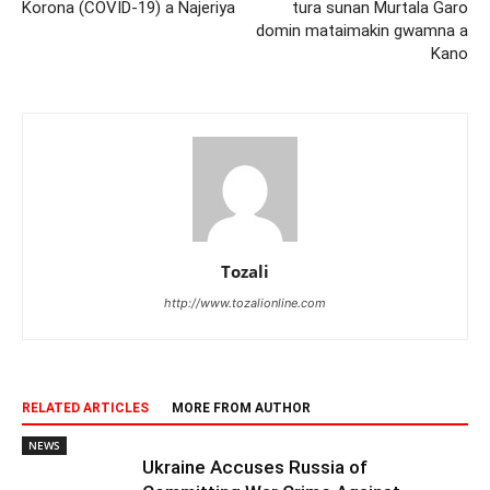
Korona (COVID-19) a Najeriya
tura sunan Murtala Garo
domin mataimakin gwamna a
Kano
Tozali
http://www.tozalionline.com
RELATED ARTICLES
MORE FROM AUTHOR
NEWS
Ukraine Accuses Russia of