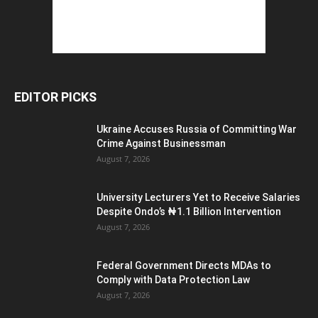
EDITOR PICKS
Ukraine Accuses Russia of Committing War
Crime Against Businessman
August 7, 2026
University Lecturers Yet to Receive Salaries
Despite Ondo’s ₦1.1 Billion Intervention
August 7, 2026
Federal Government Directs MDAs to
Comply with Data Protection Law
August 7, 2026