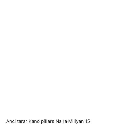
Anci tarar Kano pillars Naira Miliyan 15