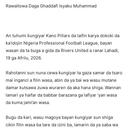
Rawaitowa Daga Ghaddafi Isyaku Muhammad
An tuhumi ƙungiyar Kano Pillars da laifin karya dokoki da
ƙa’idojin Nigeria Professional Football League, bayan
wasan da ta buga a gida da Rivers United a ranar Lahadi,
19 ga Afrilu, 2026.
Rahotanni sun nuna cewa ƙungiyar ta gaza samar da tsaro
mai inganci a filin wasa, abin da ya bai wa wasu mutane
damar kutsawa zuwa wuraren da aka hana shiga. Wannan
lamari ya haifar da babbar barazana ga lafiyar ’yan wasa
da kuma jami’an wasa.
Bugu da ƙari, wasu magoya bayan ƙungiyar sun shiga
cikin filin wasa ba tare da izini ba, lamarin da ya saba wa