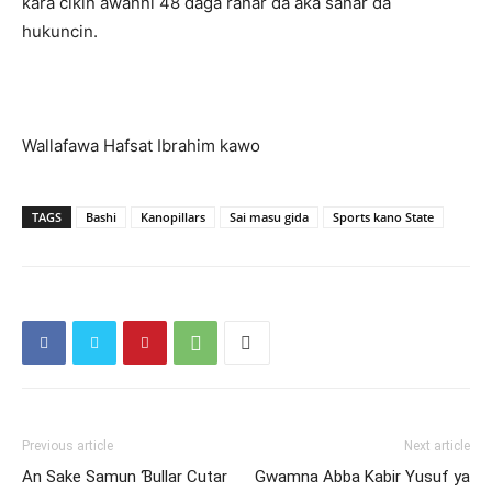
ƙara cikin awanni 48 daga ranar da aka sanar da
hukuncin.
Wallafawa Hafsat Ibrahim kawo
TAGS
Bashi
Kanopillars
Sai masu gida
Sports kano State
Previous article
Next article
An Sake Samun Ɓullar Cutar
Gwamna Abba Kabir Yusuf ya