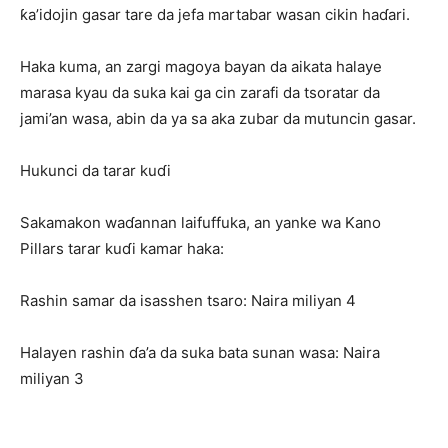
ƙa’idojin gasar tare da jefa martabar wasan cikin haɗari.
Haka kuma, an zargi magoya bayan da aikata halaye
marasa kyau da suka kai ga cin zarafi da tsoratar da
jami’an wasa, abin da ya sa aka zubar da mutuncin gasar.
Hukunci da tarar kuɗi
Sakamakon waɗannan laifuffuka, an yanke wa Kano
Pillars tarar kuɗi kamar haka:
Rashin samar da isasshen tsaro: Naira miliyan 4
Halayen rashin ɗa’a da suka bata sunan wasa: Naira
miliyan 3