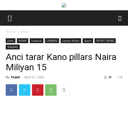
Home
jihar
jihar
NEWS
Labarai
LABARAI
Latest News
Sport
SPORT NEWS
WASANI
Anci tarar Kano pillars Naira
Miliyan 15
By
Tozali
-
April 21, 2026
38
0