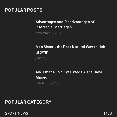
POPULAR POSTS
Advantages and Disadvantages of
Interracial Marriages
November 15, 2017
Man Shanu- the Best Natural Way to Hair
Growth
June 21, 2016
Alh. Umar Gubio Kyari Weds Aisha Baba
Ahmed
October 19, 2017
POPULAR CATEGORY
SPORT NEWS
1183