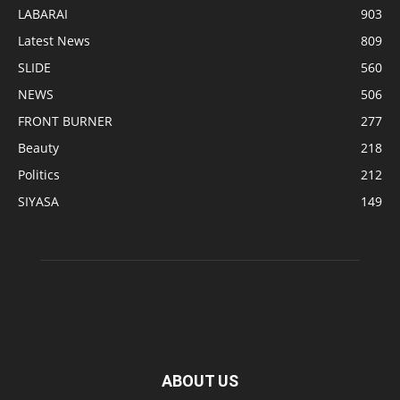
LABARAI
903
Latest News
809
SLIDE
560
NEWS
506
FRONT BURNER
277
Beauty
218
Politics
212
SIYASA
149
ABOUT US