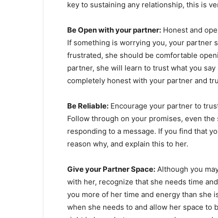
key to sustaining any relationship, this is ve
Be Open with your partner:
Honest and open 
If something is worrying you, your partner sh
frustrated, she should be comfortable openi
partner, she will learn to trust what you say
completely honest with your partner and trus
Be Reliable:
Encourage your partner to trust
Follow through on your promises, even the sm
responding to a message. If you find that y
reason why, and explain this to her.
Give your Partner Space:
Although you may 
with her, recognize that she needs time and 
you more of her time and energy than she is
when she needs to and allow her space to b