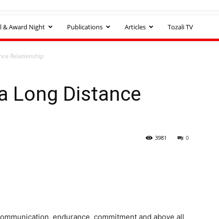
l & Award Night
Publications
Articles
Tozali TV
ance Relationship
 a Long Distance
3981
0
, communication, endurance, commitment and above all