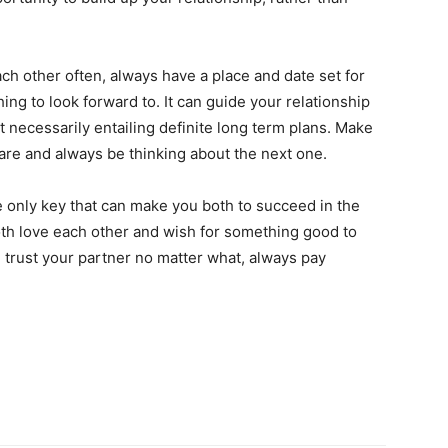
ach other often, always have a place and date set for
hing to look forward to. It can guide your relationship
necessarily entailing definite long term plans. Make
 rare and always be thinking about the next one.
the only key that can make you both to succeed in the
both love each other and wish for something good to
 trust your partner no matter what, always pay