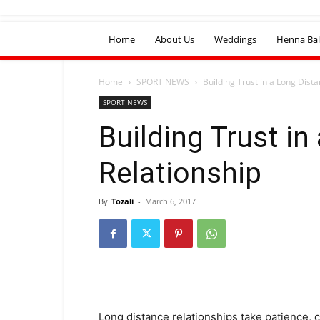
Home
About Us
Weddings
Henna Bal
Home
SPORT NEWS
Building Trust in a Long Dist
SPORT NEWS
Building Trust in
Relationship
By
Tozali
-
March 6, 2017
Long distance relationships take patience