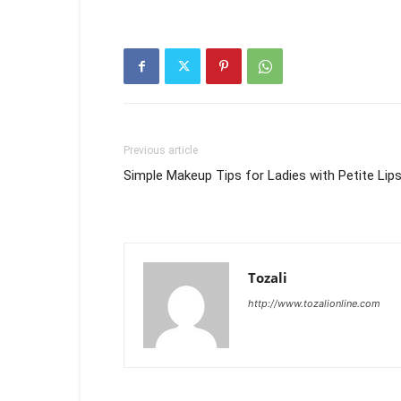
Previous article
Simple Makeup Tips for Ladies with Petite Lip
Tozali
http://www.tozalionline.com