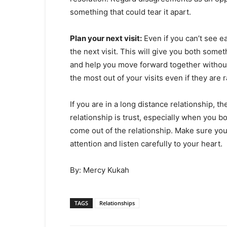
something that could tear it apart.
Plan your next visit:
Even if you can’t see e
the next visit. This will give you both somet
and help you move forward together without 
the most out of your visits even if they are
If you are in a long distance relationship, 
relationship is trust, especially when you 
come out of the relationship. Make sure you
attention and listen carefully to your heart.
By: Mercy Kukah
TAGS
Relationships