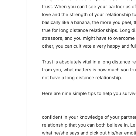
trust. When you can’t see your partner as oft
love and the strength of your relationship t
basically like a banana, the more you peel, 
true for long distance relationships. Long d
stressors, and you might have to overcome qu
other, you can cultivate a very happy and fulf
Trust is absolutely vital in a long distance r
from you, what matters is how much you trus
not have a long distance relationship.
Here are nine simple tips to help you surviv
confident in your knowledge of your partner 
relationship that you can both believe in. L
what he/she says and pick out his/her emoti