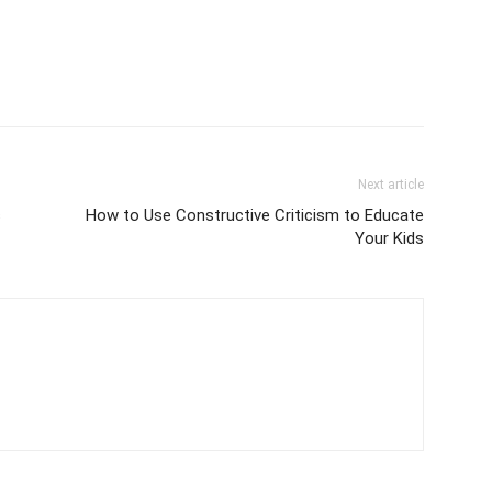
Next article
s
How to Use Constructive Criticism to Educate
Your Kids