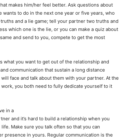
at makes him/her feel better. Ask questions about
e wants to do in the next one year or five years, who
truths and a lie game; tell your partner two truths and
ss which one is the lie, or you can make a quiz about
e same and send to you, compete to get the most
 what you want to get out of the relationship and
 and communication that sustain a long distance
 will face and talk about them with your partner. At the
o work, you both need to fully dedicate yourself to it
ve in a
tner and it’s hard to build a relationship when you
 life. Make sure you talk often so that you can
 her presence in yours. Regular communication is the