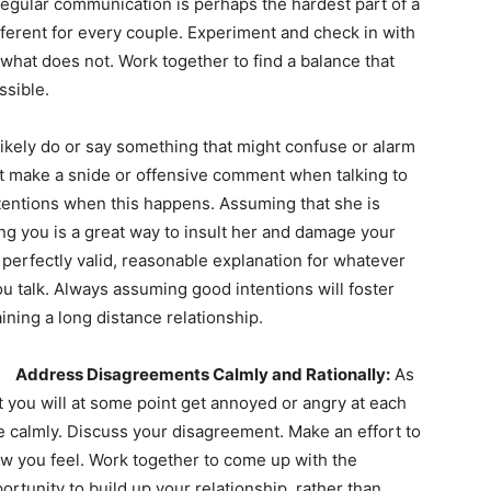
egular communication is perhaps the hardest part of a
fferent for every couple. Experiment and check in with
what does not. Work together to find a balance that
ssible.
likely do or say something that might confuse or alarm
ht make a snide or offensive comment when talking to
ntentions when this happens. Assuming that she is
ng you is a great way to insult her and damage your
a perfectly valid, reasonable explanation for whatever
ou talk. Always assuming good intentions will foster
aining a long distance relationship.
Address Disagreements Calmly and Rationally:
As
that you will at some point get annoyed or angry at each
e calmly. Discuss your disagreement. Make an effort to
w you feel. Work together to come up with the
rtunity to build up your relationship, rather than