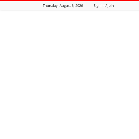
Thursday, August 6, 2026
Sign in / Join
Tozali
Online