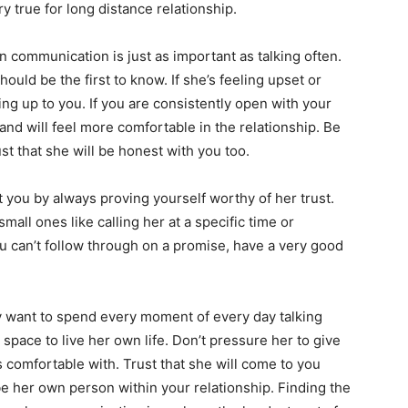
ry true for long distance relationship.
communication is just as important as talking often.
ould be the first to know. If she’s feeling upset or
ng up to you. If you are consistently open with your
 and will feel more comfortable in the relationship. Be
t that she will be honest with you too.
 you by always proving yourself worthy of her trust.
all ones like calling her at a specific time or
ou can’t follow through on a promise, have a very good
want to spend every moment of every day talking
space to live her own life. Don’t pressure her to give
 comfortable with. Trust that she will come to you
e her own person within your relationship. Finding the