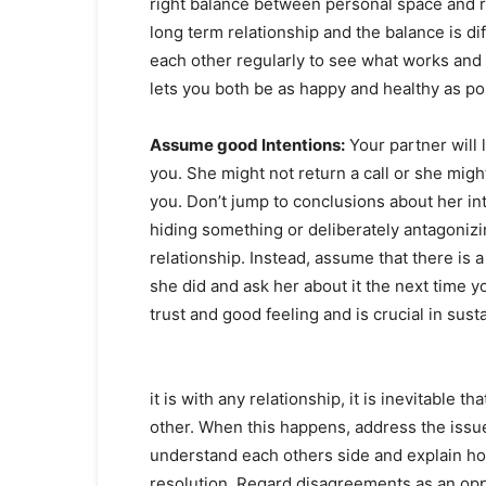
right balance between personal space and r
long term relationship and the balance is di
each other regularly to see what works and 
lets you both be as happy and healthy as po
Assume good Intentions:
Your partner will 
you. She might not return a call or she mig
you. Don’t jump to conclusions about her i
hiding something or deliberately antagonizi
relationship. Instead, assume that there is 
she did and ask her about it the next time y
trust and good feeling and is crucial in sust
it is with any relationship, it is inevitable 
other. When this happens, address the issu
understand each others side and explain ho
resolution. Regard disagreements as an oppo