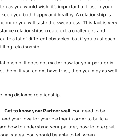
en as you would wish, it’s important to trust in your
o keep you both happy and healthy. A relationship is
the more you will taste the sweetness. This fact is very
istance relationships create extra challenges and
ite a lot of different obstacles, but if you trust each
illing relationship.
elationship. It does not matter how far your partner is
t them. If you do not have trust, then you may as well
e long distance relationship.
Get to know your Partner well:
You need to be
and your love for your partner in order to build a
earn how to understand your partner, how to interpret
onal states. You should be able to tell when