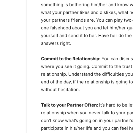
something is bothering him/her and know wh
what your partner likes and dislikes, what h
your partners friends are. You can play two-
one falsehood about you and let him/her gue
yourself and send it to her. Have her do th
answers right.
Commit to the Relationship:
You can discuss
where you see it going. Commit to the trust
relationship. Understand the difficulties you
end of the day, if the relationship is going t
without hesitation.
Talk to your Partner Often:
it’s hard to belie
relationship when you never talk to your par
don’t know what’s going on in your partner’s
participate in his/her life and you can feel