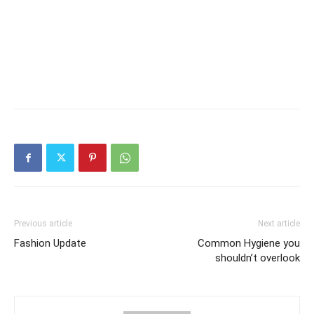
Previous article
Next article
Fashion Update
Common Hygiene you
shouldn’t overlook