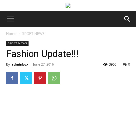
Home
SPORT NEWS
SPORT NEWS
Fashion Update!!!
By
adminbox
-
June 27, 2016
3966
0