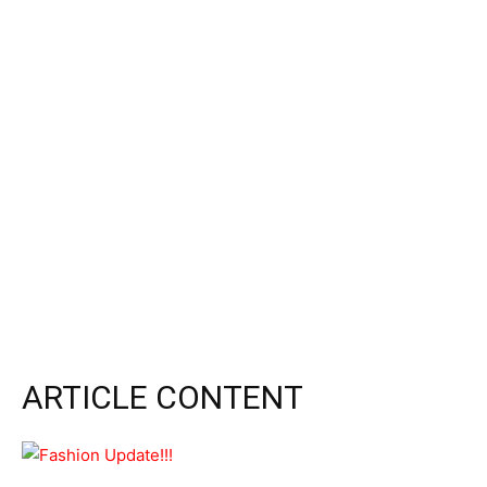
ARTICLE CONTENT