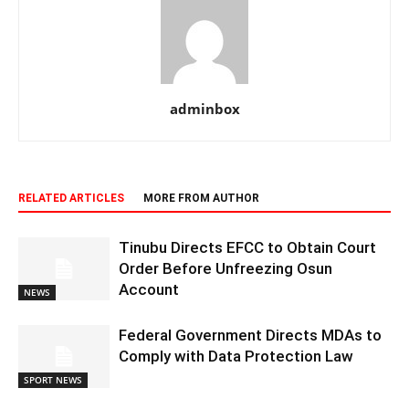
adminbox
RELATED ARTICLES
MORE FROM AUTHOR
Tinubu Directs EFCC to Obtain Court
Order Before Unfreezing Osun
Account
NEWS
Federal Government Directs MDAs to
Comply with Data Protection Law
SPORT NEWS