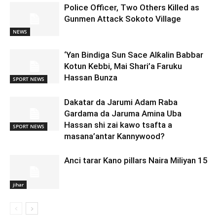
Police Officer, Two Others Killed as
Gunmen Attack Sokoto Village
NEWS
‘Yan Bindiga Sun Sace Alƙalin Babbar
Kotun Kebbi, Mai Shari’a Faruku
Hassan Bunza
SPORT NEWS
Dakatar da Jarumi Adam Raba
Gardama da Jaruma Amina Uba
Hassan shi zai kawo tsafta a
SPORT NEWS
masana’antar Kannywood?
Anci tarar Kano pillars Naira Miliyan 15
jihar