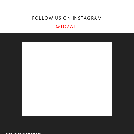
FOLLOW US ON INSTAGRAM
@TOZALI