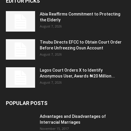
EDITOR PICKS
Abia Reaffirms Commitment to Protecting
the Elderly
August 7, 2026
Tinubu Directs EFCC to Obtain Court Order
Before Unfreezing Osun Account
August 7, 2026
Lagos Court Orders X to Identify
Anonymous User, Awards ₦20 Million...
August 7, 2026
POPULAR POSTS
Advantages and Disadvantages of
Interracial Marriages
November 15, 2017