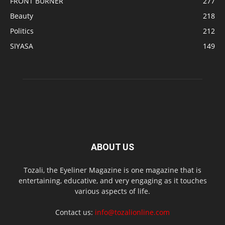
FRONT BURNER
277
Beauty
218
Politics
212
SIYASA
149
ABOUT US
Tozali, the Eyeliner Magazine is one magazine that is
entertaining, educative, and very engaging as it touches
various aspects of life.
Contact us:
info@tozalionline.com