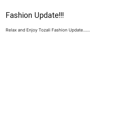
Fashion Update!!!
Relax and Enjoy Tozali Fashion Update……