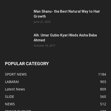
Man Shanu- the Best Natural Way to Hair
Growth
June 21, 2016
Alh. Umar Gubio Kyari Weds Aisha Baba
Ahmed
October 19, 2017
POPULAR CATEGORY
SPORT NEWS
1184
LABARAI
903
Latest News
809
SLIDE
560
NEWS
512