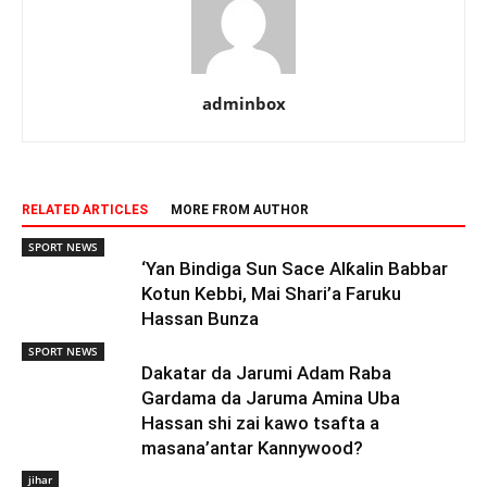
adminbox
RELATED ARTICLES
MORE FROM AUTHOR
SPORT NEWS
‘Yan Bindiga Sun Sace Alƙalin Babbar
Kotun Kebbi, Mai Shari’a Faruku
Hassan Bunza
SPORT NEWS
Dakatar da Jarumi Adam Raba
Gardama da Jaruma Amina Uba
Hassan shi zai kawo tsafta a
masana’antar Kannywood?
jihar