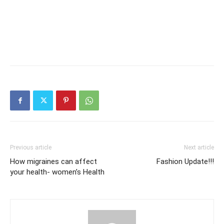
Previous article
Next article
How migraines can affect
Fashion Update!!!
your health- women’s Health