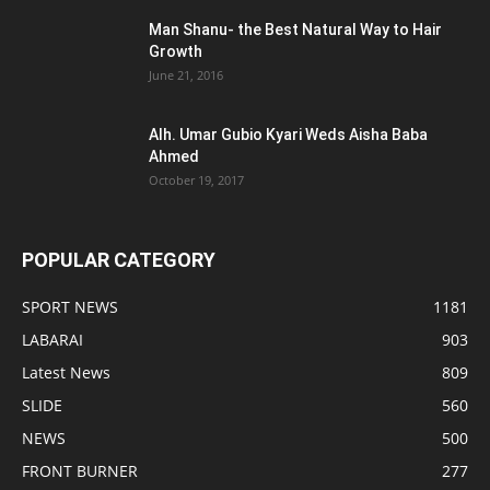
Man Shanu- the Best Natural Way to Hair
Growth
June 21, 2016
Alh. Umar Gubio Kyari Weds Aisha Baba
Ahmed
October 19, 2017
POPULAR CATEGORY
SPORT NEWS
1181
LABARAI
903
Latest News
809
SLIDE
560
NEWS
500
FRONT BURNER
277