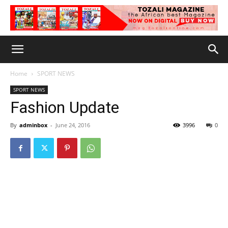
Home
SPORT NEWS
SPORT NEWS
Fashion Update
By
adminbox
-
June 24, 2016
3996
0