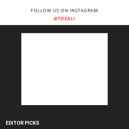
FOLLOW US ON INSTAGRAM
@TOZALI
EDITOR PICKS