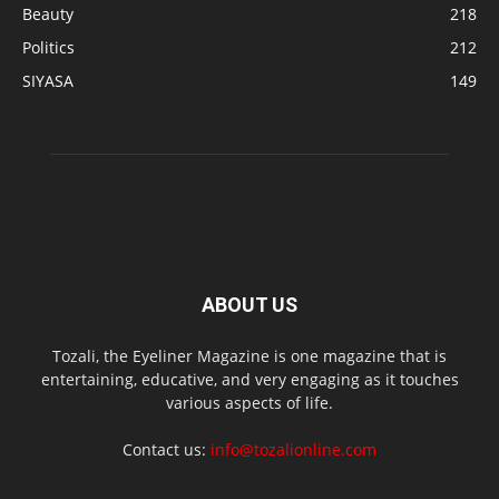
Beauty
218
Politics
212
SIYASA
149
ABOUT US
Tozali, the Eyeliner Magazine is one magazine that is
entertaining, educative, and very engaging as it touches
various aspects of life.
Contact us:
info@tozalionline.com