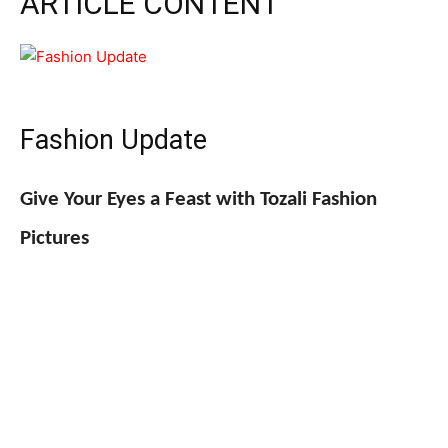
ARTICLE CONTENT
Fashion Update
Give Your Eyes a Feast with Tozali Fashion
Pictures