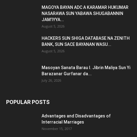
MAGOYA BAYAN ADC A KARAMAR HUKUMAR
NASARAWA SUN YABAWA SHUGABANNIN
JAM’IYYA...
August 5, 2026
HACKERS SUN SHIGA DATABASE NA ZENITH
BANK, SUN SACE BAYANAN WASU...
August 5, 2026
Masoyan Sanata Barau I. Jibrin Maliya Sun Yi
Barazanar Gurfanar da...
July 26, 2026
POPULAR POSTS
Advantages and Disadvantages of
Interracial Marriages
November 15, 2017