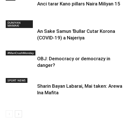
Anci tarar Kano pillars Naira Miliyan 15
DUNIYAN
MAMAKI
An Sake Samun Ɓullar Cutar Korona
(COVID-19) a Najeriya
#ManCrushMonday
OBJ: Democracy or democrazy in
danger?
SPORT NEWS
Sharin Bayan Labarai, Mai taken: Arewa
Ina Mafita