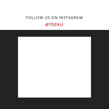
FOLLOW US ON INSTAGRAM
@TOZALI