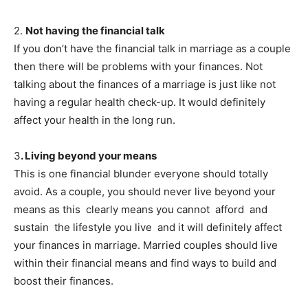
2.
Not having the financial talk
If you don’t have the financial talk in marriage as a couple
then there will be problems with your finances. Not
talking about the finances of a marriage is just like not
having a regular health check-up. It would definitely
affect your health in the long run.
3
. Living beyond your means
This is one financial blunder everyone should totally
avoid. As a couple, you should never live beyond your
means as this clearly means you cannot afford and
sustain the lifestyle you live and it will definitely affect
your finances in marriage. Married couples should live
within their financial means and find ways to build and
boost their finances.