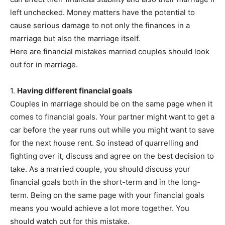
left unchecked. Money matters have the potential to
cause serious damage to not only the finances in a
marriage but also the marriage itself.
Here are financial mistakes married couples should look
out for in marriage.
1.
Having different financial goals
Couples in marriage should be on the same page when it
comes to financial goals. Your partner might want to get a
car before the year runs out while you might want to save
for the next house rent. So instead of quarrelling and
fighting over it, discuss and agree on the best decision to
take. As a married couple, you should discuss your
financial goals both in the short-term and in the long-
term. Being on the same page with your financial goals
means you would achieve a lot more together. You
should watch out for this mistake.