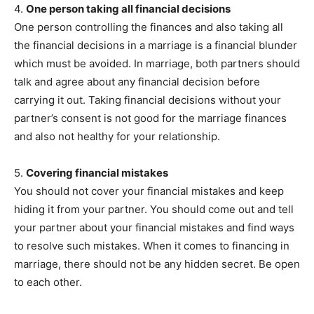
4.
One person taking all financial decisions
One person controlling the finances and also taking all
the financial decisions in a marriage is a financial blunder
which must be avoided. In marriage, both partners should
talk and agree about any financial decision before
carrying it out. Taking financial decisions without your
partner’s consent is not good for the marriage finances
and also not healthy for your relationship.
5.
Covering financial mistakes
You should not cover your financial mistakes and keep
hiding it from your partner. You should come out and tell
your partner about your financial mistakes and find ways
to resolve such mistakes. When it comes to financing in
marriage, there should not be any hidden secret. Be open
to each other.