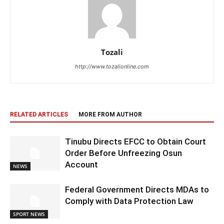
Tozali
http://www.tozalionline.com
RELATED ARTICLES
MORE FROM AUTHOR
Tinubu Directs EFCC to Obtain Court
Order Before Unfreezing Osun
Account
NEWS
Federal Government Directs MDAs to
Comply with Data Protection Law
SPORT NEWS