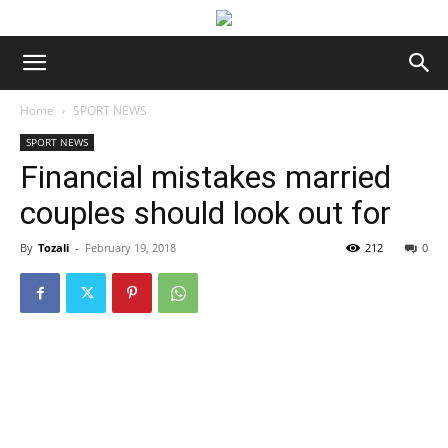
Home
SPORT NEWS
SPORT NEWS
Financial mistakes married
couples should look out for
By
Tozali
-
February 19, 2018
212
0