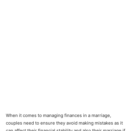
When it comes to managing finances in a marriage,
couples need to ensure they avoid making mistakes as it
can affect their financial stability and also their marriage if