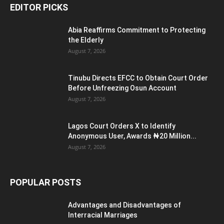
EDITOR PICKS
Abia Reaffirms Commitment to Protecting
the Elderly
August 7, 2026
Tinubu Directs EFCC to Obtain Court Order
Before Unfreezing Osun Account
August 7, 2026
Lagos Court Orders X to Identify
Anonymous User, Awards ₦20 Million...
August 7, 2026
POPULAR POSTS
Advantages and Disadvantages of
Interracial Marriages