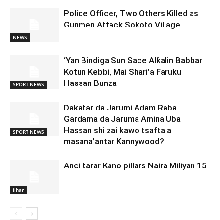
Police Officer, Two Others Killed as
Gunmen Attack Sokoto Village
NEWS
‘Yan Bindiga Sun Sace Alƙalin Babbar
Kotun Kebbi, Mai Shari’a Faruku
Hassan Bunza
SPORT NEWS
Dakatar da Jarumi Adam Raba
Gardama da Jaruma Amina Uba
Hassan shi zai kawo tsafta a
SPORT NEWS
masana’antar Kannywood?
Anci tarar Kano pillars Naira Miliyan 15
jihar