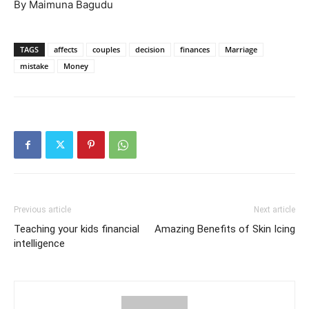
By Maimuna Bagudu
TAGS
affects
couples
decision
finances
Marriage
mistake
Money
Previous article
Next article
Teaching your kids financial
Amazing Benefits of Skin Icing
intelligence