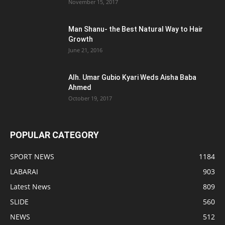
November 15, 2017
Man Shanu- the Best Natural Way to Hair
Growth
June 21, 2016
Alh. Umar Gubio Kyari Weds Aisha Baba
Ahmed
October 19, 2017
POPULAR CATEGORY
SPORT NEWS
1184
LABARAI
903
Latest News
809
SLIDE
560
NEWS
512