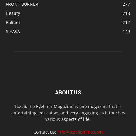
FRONT BURNER
277
Beauty
218
Politics
212
SIYASA
149
ABOUT US
Tozali, the Eyeliner Magazine is one magazine that is
entertaining, educative, and very engaging as it touches
various aspects of life.
Contact us:
info@tozalionline.com