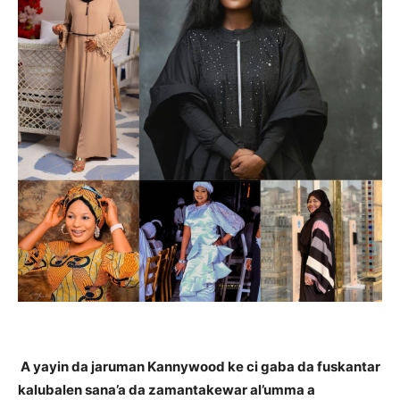
A yayin da jaruman Kannywood ke ci gaba da fuskantar
kalubalen sana’a da zamantakewar al’umma a