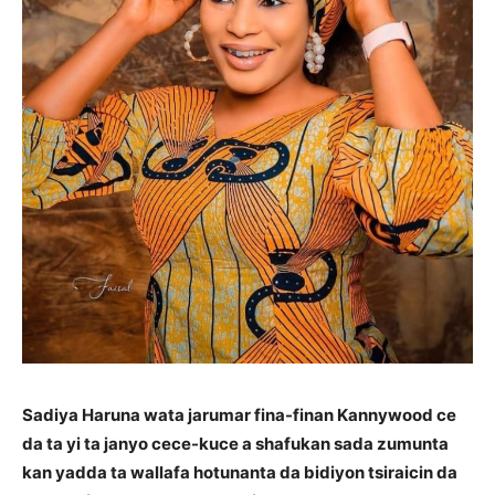
Sadiya Haruna wata jarumar fina-finan Kannywood ce
da ta yi ta janyo cece-kuce a shafukan sada zumunta
kan yadda ta wallafa hotunanta da bidiyon tsiraicin da