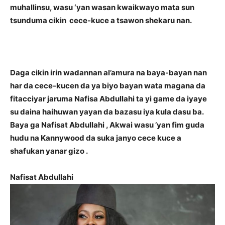
muhallinsu, wasu ‘yan wasan kwaikwayo mata sun
tsunduma cikin cece-kuce a tsawon shekaru nan.
Daga cikin irin wadannan al’amura na baya-bayan nan
har da cece-kucen da ya biyo bayan wata magana da
fitacciyar jaruma Nafisa Abdullahi ta yi game da iyaye
su daina haihuwan yayan da bazasu iya kula dasu ba.
Baya ga Nafisat Abdullahi , Akwai wasu ’yan fim guda
hudu na Kannywood da suka janyo cece kuce a
shafukan yanar gizo .
Nafisat Abdullahi