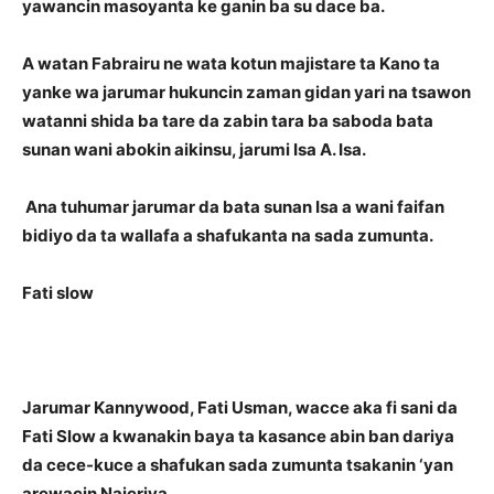
yawancin masoyanta ke ganin ba su dace ba.
A watan Fabrairu ne wata kotun majistare ta Kano ta
yanke wa jarumar hukuncin zaman gidan yari na tsawon
watanni shida ba tare da zabin tara ba saboda bata
sunan wani abokin aikinsu, jarumi Isa A. Isa.
Ana tuhumar jarumar da bata sunan Isa a wani faifan
bidiyo da ta wallafa a shafukanta na sada zumunta.
Fati slow
Jarumar Kannywood, Fati Usman, wacce aka fi sani da
Fati Slow a kwanakin baya ta kasance abin ban dariya
da cece-kuce a shafukan sada zumunta tsakanin ‘yan
arewacin Najeriya.