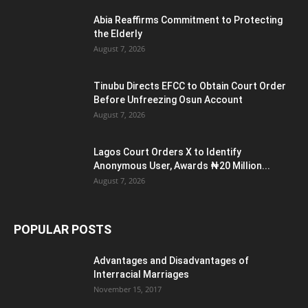
Abia Reaffirms Commitment to Protecting
the Elderly
August 7, 2026
Tinubu Directs EFCC to Obtain Court Order
Before Unfreezing Osun Account
August 7, 2026
Lagos Court Orders X to Identify
Anonymous User, Awards ₦20 Million...
August 7, 2026
POPULAR POSTS
Advantages and Disadvantages of
Interracial Marriages
November 15, 2017