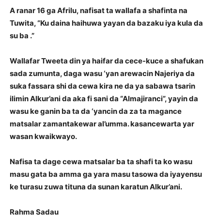
A ranar 16 ga Afrilu, nafisat ta wallafa a shafinta na
Tuwita, “Ku daina haihuwa yayan da bazaku iya kula da
su ba .”
Wallafar Tweeta din ya haifar da cece-kuce a shafukan
sada zumunta, daga wasu ‘yan arewacin Najeriya da
suka fassara shi da cewa kira ne da ya sabawa tsarin
ilimin Alkur’ani da aka fi sani da “Almajiranci”, yayin da
wasu ke ganin ba ta da ‘yancin da za ta magance
matsalar zamantakewar al’umma. kasancewarta yar
wasan kwaikwayo.
Nafisa ta dage cewa matsalar ba ta shafi ta ko wasu
masu gata ba amma ga yara masu tasowa da iyayensu
ke turasu zuwa tituna da sunan karatun Alkur’ani.
Rahma Sadau