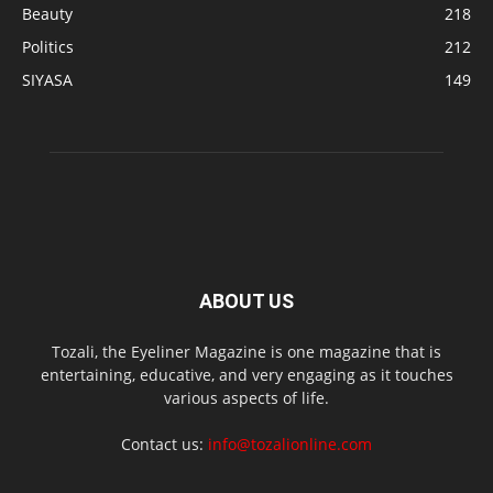
Beauty
218
Politics
212
SIYASA
149
ABOUT US
Tozali, the Eyeliner Magazine is one magazine that is
entertaining, educative, and very engaging as it touches
various aspects of life.
Contact us:
info@tozalionline.com