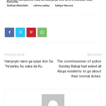
zumunta
Nafisat Abdullahi
rahma sadau
Sadiya Haruna
Previous article
Next article
Hanyoyin raino ga iyaye don Sa
The commissioner of police
‘Ya’yanku Su saba da Ku
Sunday Babaji had asked all
Abuja residents to go about
their normal duties.