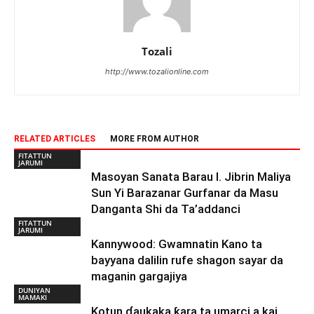
Tozali
http://www.tozalionline.com
RELATED ARTICLES
MORE FROM AUTHOR
FITATTUN
JARUMI
Masoyan Sanata Barau I. Jibrin Maliya
Sun Yi Barazanar Gurfanar da Masu
Danganta Shi da Ta’addanci
FITATTUN
JARUMI
Kannywood: Gwamnatin Kano ta
bayyana dalilin rufe shagon sayar da
maganin gargajiya
DUNIYAN
MAMAKI
Kotun ɗaukaka ƙara ta umarci a kai