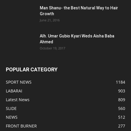
Man Shanu- the Best Natural Way to Hair
Growth
June 21, 2016
Alh. Umar Gubio Kyari Weds Aisha Baba
Ahmed
October 19, 2017
POPULAR CATEGORY
SPORT NEWS
1184
LABARAI
903
Latest News
809
SLIDE
560
NEWS
512
FRONT BURNER
277