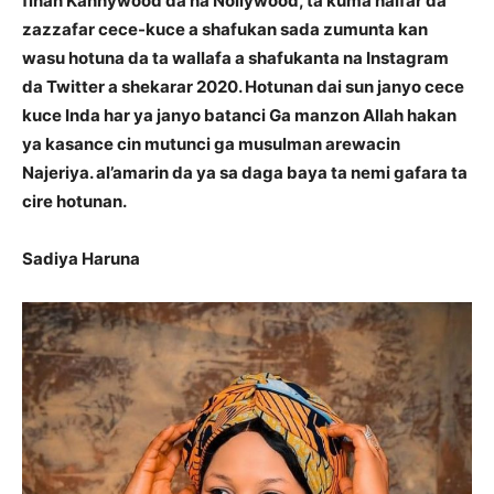
finan Kannywood da na Nollywood, ta kuma haifar da
zazzafar cece-kuce a shafukan sada zumunta kan
wasu hotuna da ta wallafa a shafukanta na Instagram
da Twitter a shekarar 2020. Hotunan dai sun janyo cece
kuce Inda har ya janyo batanci Ga manzon Allah hakan
ya kasance cin mutunci ga musulman arewacin
Najeriya. al’amarin da ya sa daga baya ta nemi gafara ta
cire hotunan.
Sadiya Haruna