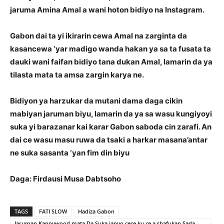
jaruma Amina Amal a wani hoton bidiyo na Instagram.
Gabon dai ta yi ikirarin cewa Amal na zarginta da
kasancewa ‘yar madigo wanda hakan ya sa ta fusata ta
dauki wani faifan bidiyo tana dukan Amal, lamarin da ya
tilasta mata ta amsa zargin karya ne.
Bidiyon ya harzukar da mutani dama daga cikin
mabiyan jaruman biyu, lamarin da ya sa wasu kungiyoyi
suka yi barazanar kai karar Gabon saboda cin zarafi. An
dai ce wasu masu ruwa da tsaki a harkar masana’antar
ne suka sasanta ‘yan fim din biyu
Daga: Firdausi Musa Dabtsoho
TAGS
FATI SLOW
Hadiza Gabon
Jaruman Kannywood mata Da Suka janyo cece ku ce a shafukan Sada