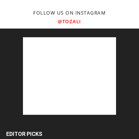
FOLLOW US ON INSTAGRAM
@TOZALI
EDITOR PICKS