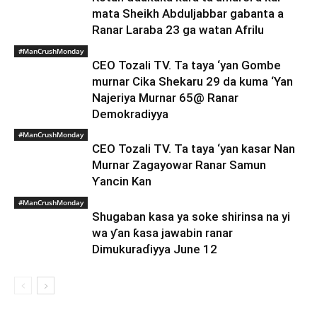
mata Sheikh Abduljabbar gabanta a
Ranar Laraba 23 ga watan Afrilu
#ManCrushMonday
CEO Tozali TV. Ta taya ‘yan Gombe
murnar Cika Shekaru 29 da kuma ‘Yan
Najeriya Murnar 65@ Ranar
Demokradiyya
#ManCrushMonday
CEO Tozali TV. Ta taya ‘yan kasar Nan
Murnar Zagayowar Ranar Samun
Ƴancin Kan
#ManCrushMonday
Shugaban kasa ya soke shirinsa na yi
wa ƴan ƙasa jawabin ranar
Dimukuraɗiyya June 12