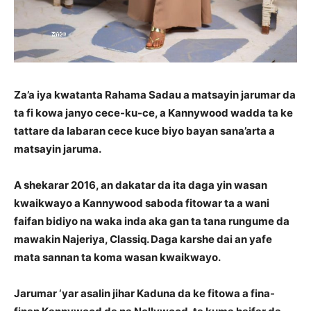
Za’a iya kwatanta Rahama Sadau a matsayin jarumar da
ta fi kowa janyo cece-ku-ce, a Kannywood wadda ta ke
tattare da labaran cece kuce biyo bayan sana’arta a
matsayin jaruma.
A shekarar 2016, an dakatar da ita daga yin wasan
kwaikwayo a Kannywood saboda fitowar ta a wani
faifan bidiyo na waka inda aka gan ta tana rungume da
mawakin Najeriya, Classiq. Daga karshe dai an yafe
mata sannan ta koma wasan kwaikwayo.
Jarumar ‘yar asalin jihar Kaduna da ke fitowa a fina-