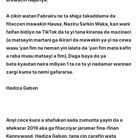
A cikin watan Fabrairu ne ta shiga takaddama da
fitaccen mawakin Hausa, Naziru Sarkin Waka, kan wani
faifan bidiyo na TikTok da ta yi tana kiransa da mazinaci
(a matsayin martani ga ikirari da mawakin ya yi na cewa
wasu ’yan fim na neman yin lalata da ’yan fim mata kafin
a raba musu matsayi a fim). Daga baya da ya
bata kyautan naira miliyan 1 ta ce ta yi nadamar wannan
zargi kuma ta nemi gafararsa.
Hadiza Gabon
Anyi cece kuce a shafukan sada zumunta yayin da a
shekarar 2019 aka ga fitacciyar jarumar fina-finan
Kannywood, Hadiza Gabon, tana cin zarafin wata