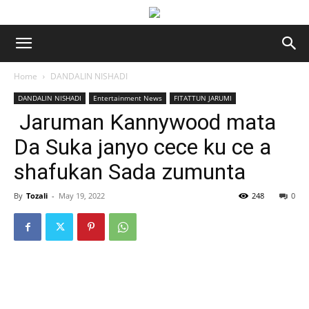
Home
DANDALIN NISHADI
DANDALIN NISHADI
Entertainment News
FITATTUN JARUMI
Jaruman Kannywood mata
Da Suka janyo cece ku ce a
shafukan Sada zumunta
By
Tozali
-
May 19, 2022
248
0