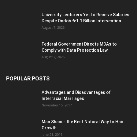
University Lecturers Yet to Receive Salaries
Despite Ondo’s ₦1.1 Billion Intervention
August 7, 2026
Federal Government Directs MDAs to
Comply with Data Protection Law
August 7, 2026
POPULAR POSTS
Advantages and Disadvantages of
Interracial Marriages
November 15, 2017
Man Shanu- the Best Natural Way to Hair
Growth
June 21, 2016