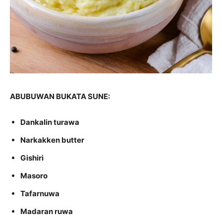
ABUBUWAN BUKATA SUNE:
Dankalin turawa
Narkakken butter
Gishiri
Masoro
Tafarnuwa
Madaran ruwa