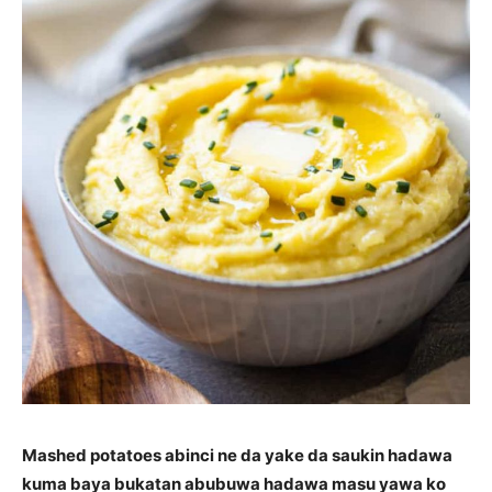
Mashed potatoes abinci ne da yake da saukin hadawa
kuma baya bukatan abubuwa hadawa masu yawa ko