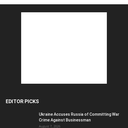
EDITOR PICKS
Ukraine Accuses Russia of Committing War
Crime Against Businessman
August 7, 2026