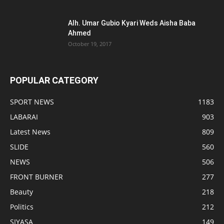
Alh. Umar Gubio Kyari Weds Aisha Baba
Ahmed
October 19, 2017
POPULAR CATEGORY
SPORT NEWS
1183
LABARAI
903
Latest News
809
SLIDE
560
NEWS
506
FRONT BURNER
277
Beauty
218
Politics
212
SIYASA
149