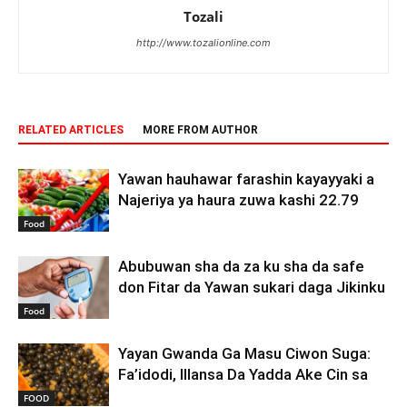
Tozali
http://www.tozalionline.com
RELATED ARTICLES
MORE FROM AUTHOR
Yawan hauhawar farashin kayayyaki a
Najeriya ya haura zuwa kashi 22.79
Food
Abubuwan sha da za ku sha da safe
don Fitar da Yawan sukari daga Jikinku
Food
Yayan Gwanda Ga Masu Ciwon Suga:
Fa’idodi, Illansa Da Yadda Ake Cin sa
FOOD