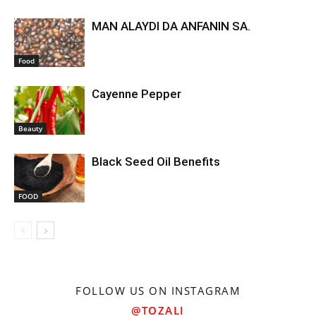
MAN ALAYDI DA ANFANIN SA.
Food
Cayenne Pepper
Beauty
Black Seed Oil Benefits
FOOD
FOLLOW US ON INSTAGRAM
@TOZALI