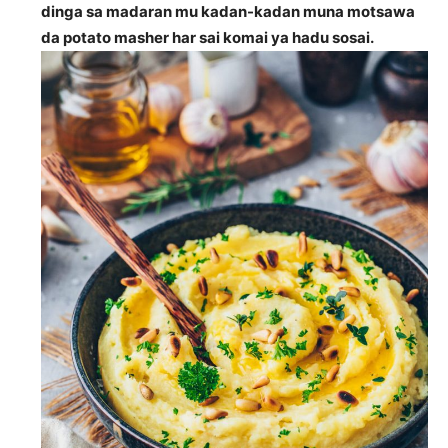
dinga sa madaran mu kadan-kadan muna motsawa
da potato masher har sai komai ya hadu sosai.