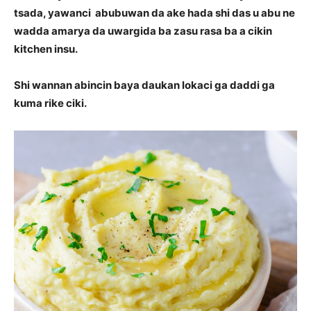
tsada, yawanci abubuwan da ake hada shi das u abu ne
wadda amarya da uwargida ba zasu rasa ba a cikin
kitchen insu.
Shi wannan abincin baya daukan lokaci ga daddi ga
kuma rike ciki.