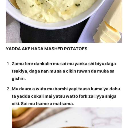
YADDA AKE HADA MASHED POTATOES
Zamu fere dankalin mu sai mu yanka shi biyu daga
tsakiya, daga nan mu sa a cikin ruwan da muka sa
gishiri.
Mu daura a wuta mu barshi yayi tausa kuma ya dahu
ta yadda cokali mai yatsu watto fork zai iyya shiga
ciki. Sai mu tsame a matsama.