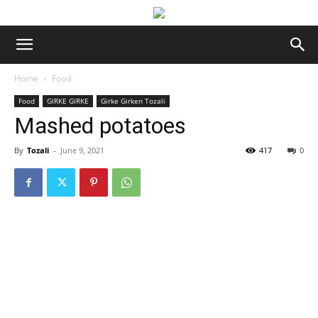
Home
Food
Food
GIRKE GIRKE
Girke Girken Tozali
Mashed potatoes
By
Tozali
-
June 9, 2021
417
0