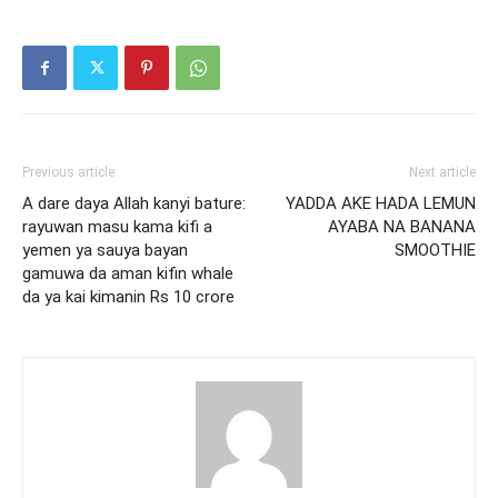
Previous article
Next article
A dare daya Allah kanyi bature:
YADDA AKE HADA LEMUN
rayuwan masu kama kifi a
AYABA NA BANANA
yemen ya sauya bayan
SMOOTHIE
gamuwa da aman kifin whale
da ya kai kimanin Rs 10 crore