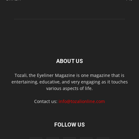
ABOUT US
Tozali, the Eyeliner Magazine is one magazine that is
entertaining, educative, and very engaging as it touches
various aspects of life.
Contact us:
info@tozalionline.com
FOLLOW US