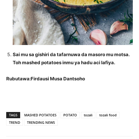
Sai mu sa gishiri da tafarnuwa da masoro mu motsa.
Toh mashed potatoes inmu ya hadu aci lafiya.
Rubutawa:Firdausi Musa Dantsoho
TAGS
MASHED POTATOES
POTATO
tozali
tozali food
TREND
TRENDING NEWS