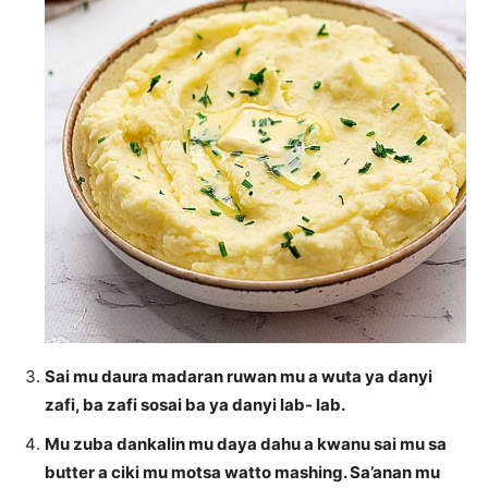
Sai mu daura madaran ruwan mu a wuta ya danyi
zafi, ba zafi sosai ba ya danyi lab- lab.
Mu zuba dankalin mu daya dahu a kwanu sai mu sa
butter a ciki mu motsa watto mashing. Sa’anan mu